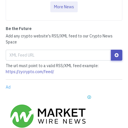
More News
Be the Future
Add any crypto website's RSS/XML feed to our Crypto News
Space
The url must point to a valid RSS/XML feed example:
https://zycrypto.com/feed/
Ad