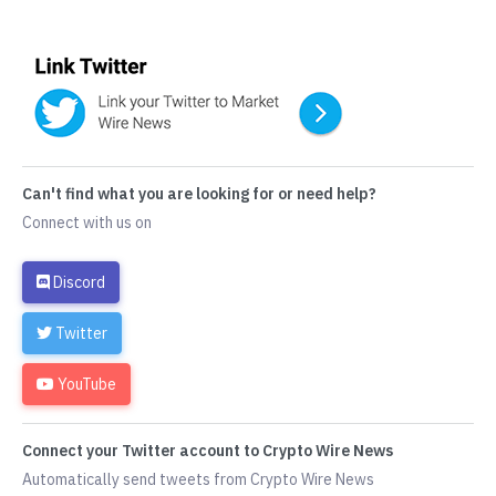
Can't find what you are looking for or need help?
Connect with us on
Discord
Twitter
YouTube
Connect your Twitter account to Crypto Wire News
Automatically send tweets from Crypto Wire News