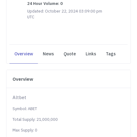
24 Hour Volume: 0
Updated: October 22, 2024 03:09:00 pm
UTC
Overview
News
Quote
Links
Tags
Overview
Altbet
Symbol: ABET
Total Supply: 21,000,000
Max Supply: 0