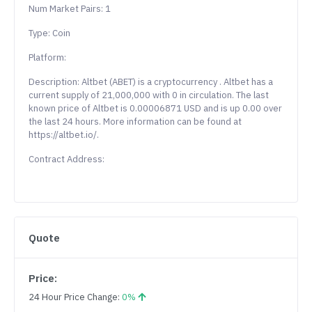
Num Market Pairs: 1
Type: Coin
Platform:
Description: Altbet (ABET) is a cryptocurrency . Altbet has a
current supply of 21,000,000 with 0 in circulation. The last
known price of Altbet is 0.00006871 USD and is up 0.00 over
the last 24 hours. More information can be found at
https://altbet.io/.
Contract Address:
Quote
Price:
24 Hour Price Change:
0%