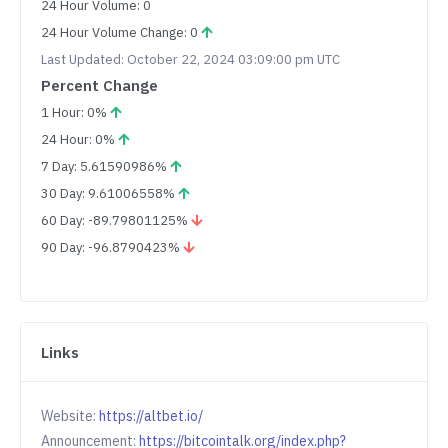
24 Hour Volume: 0
24 Hour Volume Change: 0
Last Updated: October 22, 2024 03:09:00 pm UTC
Percent Change
1 Hour: 0%
24 Hour: 0%
7 Day: 5.61590986%
30 Day: 9.61006558%
60 Day: -89.79801125%
90 Day: -96.8790423%
Links
Website:
https://altbet.io/
Announcement:
https://bitcointalk.org/index.php?