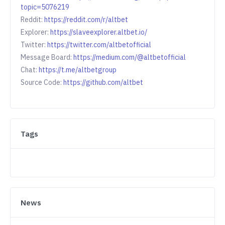
topic=5076219
Reddit:
https://reddit.com/r/altbet
Explorer:
https://slaveexplorer.altbet.io/
Twitter:
https://twitter.com/altbetofficial
Message Board:
https://medium.com/@altbetofficial
Chat:
https://t.me/altbetgroup
Source Code:
https://github.com/altbet
Tags
News