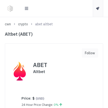
cwn
crypto
abet altbet
Altbet (ABET)
Follow
ABET
Altbet
Price:
$
(USD)
24 Hour Price Change:
0%