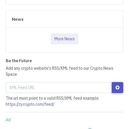
News
More News
Be the Future
Add any crypto website's RSS/XML feed to our Crypto News
Space
The url must point to a valid RSS/XML feed example:
https://zycrypto.com/feed/
Ad