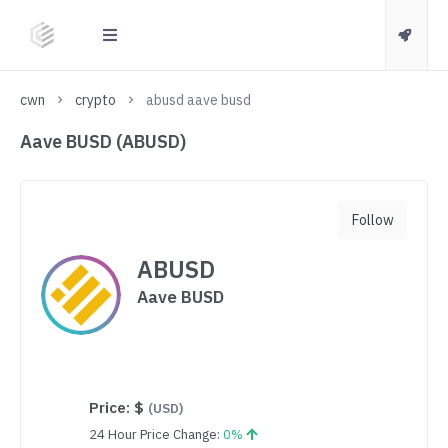
cwn
crypto
abusd aave busd
Aave BUSD (ABUSD)
Follow
ABUSD
Aave BUSD
Price:
$
(USD)
24 Hour Price Change:
0%