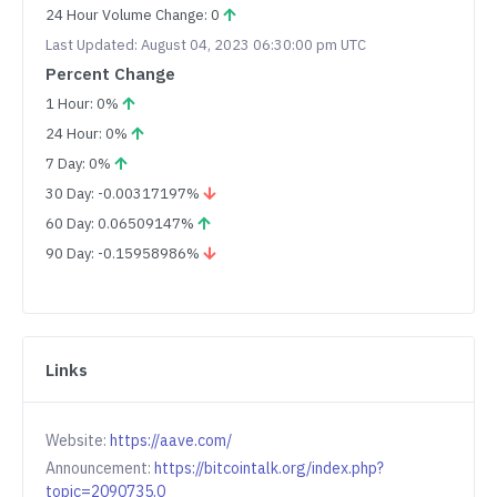
24 Hour Volume Change: 0
Last Updated: August 04, 2023 06:30:00 pm UTC
Percent Change
1 Hour: 0%
24 Hour: 0%
7 Day: 0%
30 Day: -0.00317197%
60 Day: 0.06509147%
90 Day: -0.15958986%
Links
Website:
https://aave.com/
Announcement:
https://bitcointalk.org/index.php?
topic=2090735.0