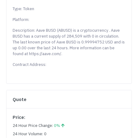
Type: Token
Platform:
Description: Aave BUSD (ABUSD) is a cryptocurrency . Aave
BUSD has a current supply of 284,509 with 0 in circulation.
The last known price of Aave BUSD is 0.99994752 USD and is
up 0.00 over the last 24 hours. More information can be
found at https://aave.com/.
Contract Address:
Quote
Price:
24 Hour Price Change:
0%
24 Hour Volume: 0