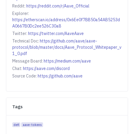
Reddit:
https://reddit.com/r/Aave_Official
Explorer:
https://etherscan.io/address/0x6Ee0f7BB50a54AB5253d
A0667B0Dc2ee526C30a8
Twitter:
https://twitter.com/AaveAave
Technical Doc:
https://github.com/aave/aave-
protocol/blob/master/docs/Aave_Protocol_Whitepaper_v
1_0.pdf
Message Board:
https://medium.com/aave
Chat:
https://aave.com/discord
Source Code:
https://github.com/aave
Tags
defi
aave-tokens