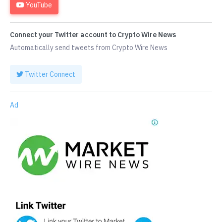
YouTube
Connect your Twitter account to Crypto Wire News
Automatically send tweets from Crypto Wire News
Twitter Connect
Ad