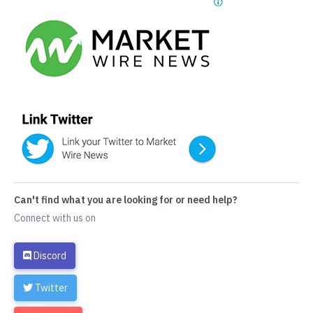
Can't find what you are looking for or need help?
Connect with us on
Discord
Twitter