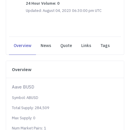
24 Hour Volume: 0
Updated: August 04, 2023 06:30:00 pm UTC
Overview
News
Quote
Links
Tags
Overview
Aave BUSD
Symbol: ABUSD
Total Supply: 284,509
Max Supply: 0
Num Market Pairs: 1