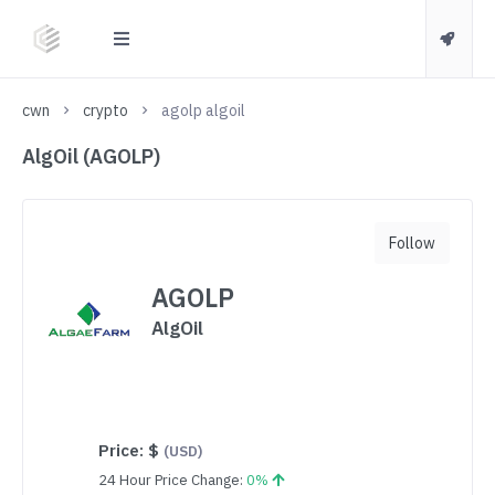
cwn
crypto
agolp algoil
AlgOil (AGOLP)
Follow
AGOLP
AlgOil
Price:
$
(USD)
24 Hour Price Change:
0%