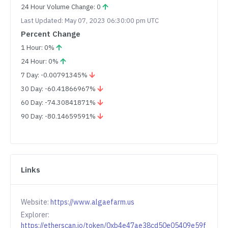
24 Hour Volume Change: 0
Last Updated: May 07, 2023 06:30:00 pm UTC
Percent Change
1 Hour: 0%
24 Hour: 0%
7 Day: -0.00791345%
30 Day: -60.41866967%
60 Day: -74.30841871%
90 Day: -80.14659591%
Links
Website:
https://www.algaefarm.us
Explorer:
https://etherscan.io/token/0xb4e47ae38cd50e05409e59f