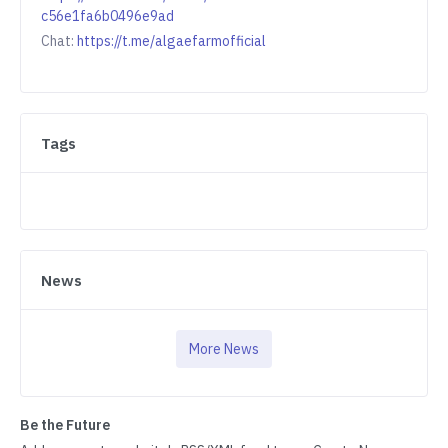
c56e1fa6b0496e9ad
Chat:
https://t.me/algaefarmofficial
Tags
News
More News
Be the Future