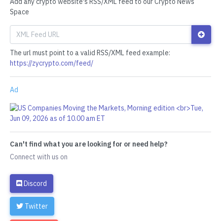
Add any crypto website's RSS/XML feed to our Crypto News
Space
The url must point to a valid RSS/XML feed example:
https://zycrypto.com/feed/
Ad
Can't find what you are looking for or need help?
Connect with us on
Discord
Twitter