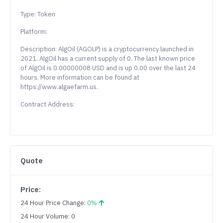
Type: Token
Platform:
Description: AlgOil (AGOLP) is a cryptocurrency launched in
2021. AlgOil has a current supply of 0. The last known price
of AlgOil is 0.00000008 USD and is up 0.00 over the last 24
hours. More information can be found at
https://www.algaefarm.us.
Contract Address:
Quote
Price:
24 Hour Price Change:
0%
24 Hour Volume: 0