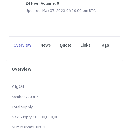
24 Hour Volume: 0
Updated: May 07, 2023 06:30:00 pm UTC
Overview
News
Quote
Links
Tags
Overview
AlgOil
Symbol: AGOLP
Total Supply: 0
Max Supply: 10,000,000,000
Num Market Pairs: 1