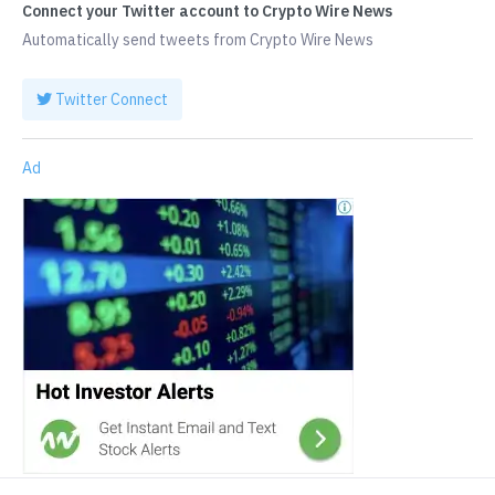
Connect your Twitter account to Crypto Wire News
Automatically send tweets from Crypto Wire News
Twitter Connect
Ad