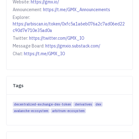
Website:
https://gmx.io/
Announcement:
https://t.me/GMX_Announcements
Explorer:
https://arbiscan.io/token/0xfc5a1a6eb076a2c7ad06ed22
c90d7e710e35ad0a
Twitter:
https://twitter.com/GMX_IO
Message Board:
https://gmxio.substack.com/
Chat:
https://t.me/GMX_IO
Tags
decentralized-exchange-dex-token
derivatives
dex
avalanche-ecosystem
arbitrum-ecosystem