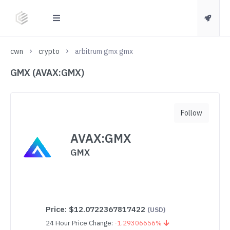
cwn
crypto
arbitrum gmx gmx
GMX (AVAX:GMX)
Follow
AVAX:GMX
GMX
Price:
$12.0722367817422
(USD)
24 Hour Price Change:
-1.29306656%