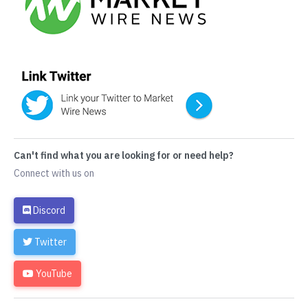
Can't find what you are looking for or need help?
Connect with us on
Discord
Twitter
YouTube