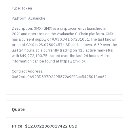
Type: Token
Platform: Avalanche
Description: GMX (GMX) is a cryptocurrency launched in
2021and operates on the Avalanche C-Chain platform. GMX
has a current supply of 9,930,341.67281051. The last known
price of GMX is 23.07809457 USD and is down -6.59 over the
last 24 hours. It is currently trading on 415 active market(s)
with $49,972,100.75 traded over the last 24 hours. More
information can be found at https://gmx.io/.
Contract Address:
0x62edc0692BD897D2295872a9FFCac5425011c661
Quote
Price: $12.0722367817422 USD