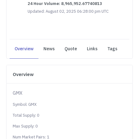
24 Hour Volume: 8,965,952.67740813
Updated: August 02, 2025 06:28:00 pm UTC
Overview
News
Quote
Links
Tags
Overview
GMX
Symbol: GMX
Total Supply: 0
Max Supply: 0
Num Market Pairs: 1