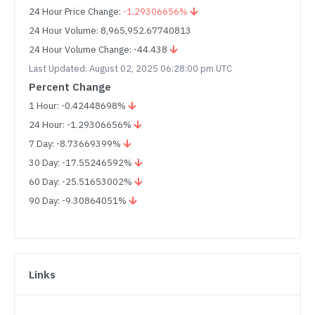
24 Hour Price Change:
-1.29306656%
24 Hour Volume: 8,965,952.67740813
24 Hour Volume Change: -44.438
Last Updated: August 02, 2025 06:28:00 pm UTC
Percent Change
1 Hour: -0.42448698%
24 Hour: -1.29306656%
7 Day: -8.73669399%
30 Day: -17.55246592%
60 Day: -25.51653002%
90 Day: -9.30864051%
Links