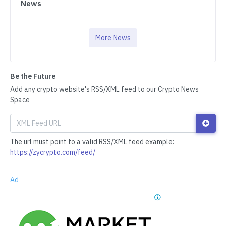
News
More News
Be the Future
Add any crypto website's RSS/XML feed to our Crypto News
Space
The url must point to a valid RSS/XML feed example:
https://zycrypto.com/feed/
Ad