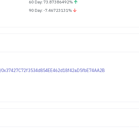
60 Day: 73.87386492%
90 Day: -7.46723131%
token/0x37427C72f3534d854EE462d18f42aD5fbE74AA2B