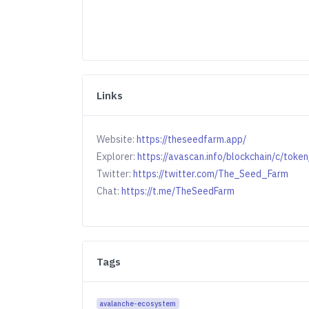
Links
Website:
https://theseedfarm.app/
Explorer:
https://avascan.info/blockchain/c/
Twitter:
https://twitter.com/The_Seed_Farm
Chat:
https://t.me/TheSeedFarm
Tags
avalanche-ecosystem