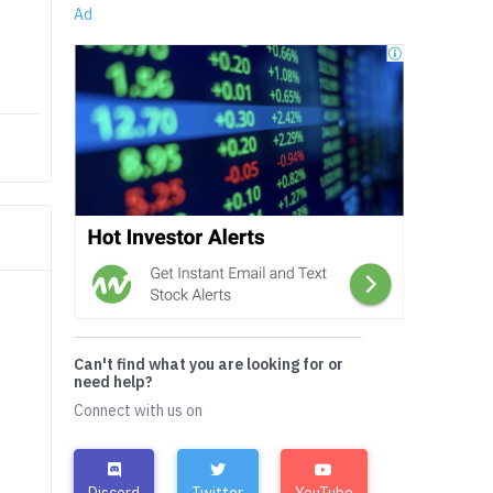
Ad
Can't find what you are looking for or
need help?
Connect with us on
Discord
Twitter
YouTube