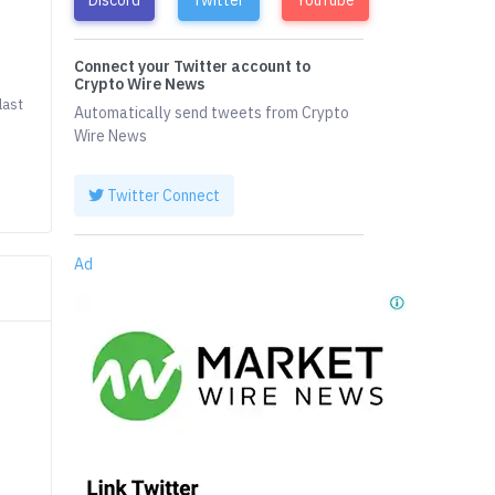
Connect your Twitter account to
Crypto Wire News
last
Automatically send tweets from Crypto
Wire News
Twitter Connect
Ad