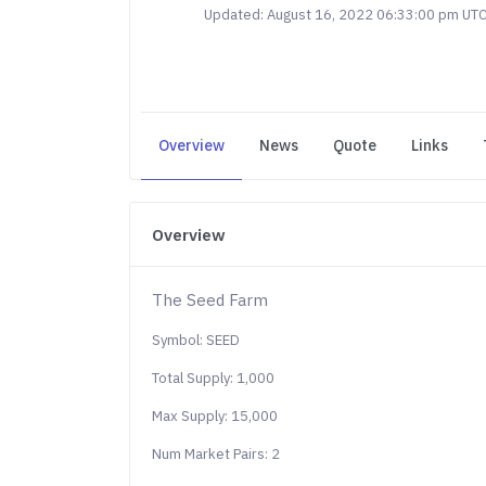
Updated: August 16, 2022 06:33:00 pm UT
Overview
News
Quote
Links
Overview
The Seed Farm
Symbol: SEED
Total Supply: 1,000
Max Supply: 15,000
Num Market Pairs: 2