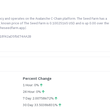
ncy and operates on the Avalanche C-Chain platform. The Seed Farm has a
last known price of The Seed Farm is 0.10025165 USD and is up 0.00 over the 
/theseedfarm.app/.
d18f42aD5fbE74AA2B
Percent Change
1 Hour: 0%
24 Hour: 0%
7 Day: 2.00758672%
30 Day: 33.50386831%