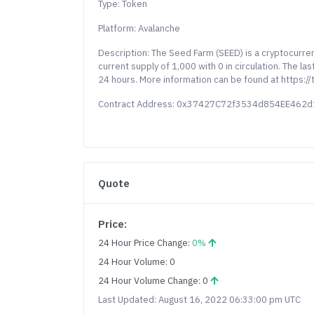
Type: Token
Platform: Avalanche
Description: The Seed Farm (SEED) is a cryptocurre
current supply of 1,000 with 0 in circulation. The 
24 hours. More information can be found at https:/
Contract Address: 0x37427C72f3534d854EE462
Quote
Price:
24 Hour Price Change:
0%
24 Hour Volume: 0
24 Hour Volume Change: 0
Last Updated: August 16, 2022 06:33:00 pm UTC