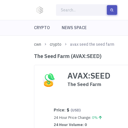
CRYPTO
NEWS SPACE
cwn
crypto
avax seed the seed farm
The Seed Farm (AVAX:SEED)
AVAX:SEED
The Seed Farm
Price:
$
(USD)
24 Hour Price Change:
0%
24 Hour Volume: 0