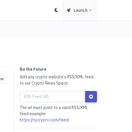
Launch
Be the Future
Add any crypto website's RSS/XML feed
ow
to our Crypto News Space
The url must point to a valid RSS/XML
feed example:
https://zycrypto.com/feed/