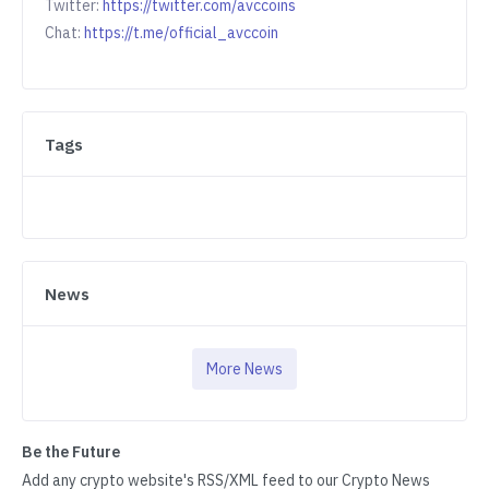
Twitter:
https://twitter.com/avccoins
Chat:
https://t.me/official_avccoin
Tags
News
More News
Be the Future
Add any crypto website's RSS/XML feed to our Crypto News