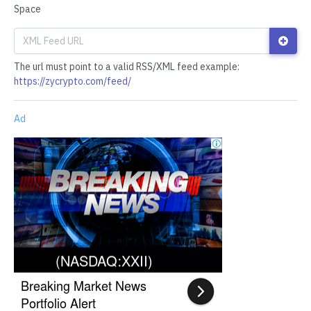
Space
The url must point to a valid RSS/XML feed example:
https://zycrypto.com/feed/
Ad