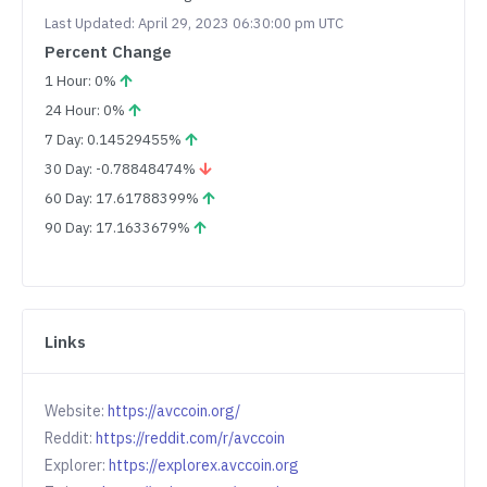
Last Updated: April 29, 2023 06:30:00 pm UTC
Percent Change
1 Hour: 0%
24 Hour: 0%
7 Day: 0.14529455%
30 Day: -0.78848474%
60 Day: 17.61788399%
90 Day: 17.1633679%
Links
Website:
https://avccoin.org/
Reddit:
https://reddit.com/r/avccoin
Explorer:
https://explorex.avccoin.org