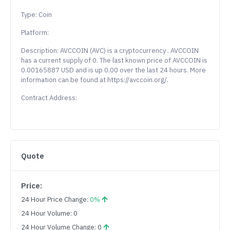
Type: Coin
Platform:
Description: AVCCOIN (AVC) is a cryptocurrency . AVCCOIN
has a current supply of 0. The last known price of AVCCOIN is
0.00165887 USD and is up 0.00 over the last 24 hours. More
information can be found at https://avccoin.org/.
Contract Address:
Quote
Price:
24 Hour Price Change:
0%
24 Hour Volume: 0
24 Hour Volume Change: 0