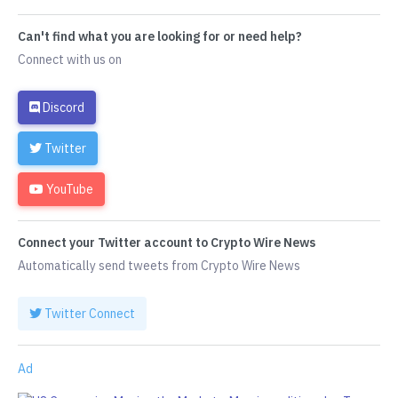
Can't find what you are looking for or need help?
Connect with us on
Discord
Twitter
YouTube
Connect your Twitter account to Crypto Wire News
Automatically send tweets from Crypto Wire News
Twitter Connect
Ad