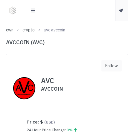
cwn
crypto
avc avccoin
AVCCOIN (AVC)
Follow
AVC
AVCCOIN
Price:
$
(USD)
24 Hour Price Change:
0%