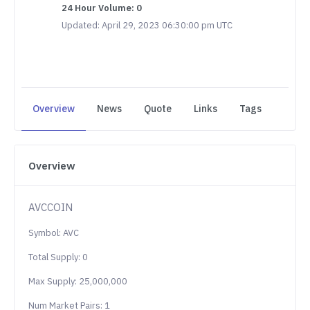
24 Hour Volume: 0
Updated: April 29, 2023 06:30:00 pm UTC
Overview
News
Quote
Links
Tags
Overview
AVCCOIN
Symbol: AVC
Total Supply: 0
Max Supply: 25,000,000
Num Market Pairs: 1