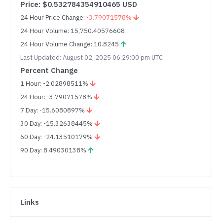
Price: $0.532784354910465 USD
24 Hour Price Change:
-3.79071578%
24 Hour Volume: 15,750.40576608
24 Hour Volume Change: 10.8245
Last Updated: August 02, 2025 06:29:00 pm UTC
Percent Change
1 Hour: -2.02898511%
24 Hour: -3.79071578%
7 Day: -15.6080897%
30 Day: -15.32638445%
60 Day: -24.13510179%
90 Day: 8.49030138%
Links