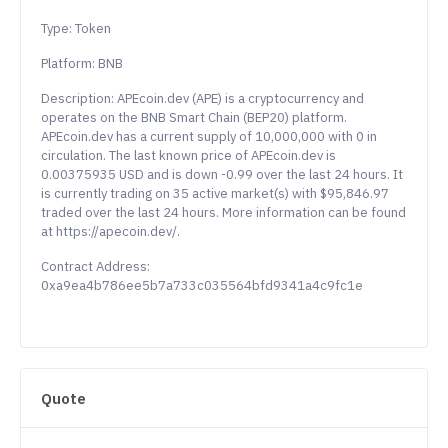
Type: Token
Platform: BNB
Description: APEcoin.dev (APE) is a cryptocurrency and
operates on the BNB Smart Chain (BEP20) platform.
APEcoin.dev has a current supply of 10,000,000 with 0 in
circulation. The last known price of APEcoin.dev is
0.00375935 USD and is down -0.99 over the last 24 hours. It
is currently trading on 35 active market(s) with $95,846.97
traded over the last 24 hours. More information can be found
at https://apecoin.dev/.
Contract Address:
0xa9ea4b786ee5b7a733c035564bfd9341a4c9fc1e
Quote