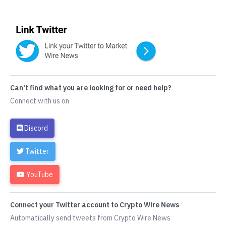
Can't find what you are looking for or need help?
Connect with us on
Discord
Twitter
YouTube
Connect your Twitter account to Crypto Wire News
Automatically send tweets from Crypto Wire News