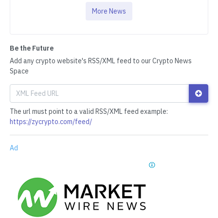
More News
Be the Future
Add any crypto website's RSS/XML feed to our Crypto News
Space
The url must point to a valid RSS/XML feed example:
https://zycrypto.com/feed/
Ad