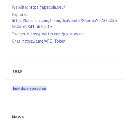
Website:
https://apecoin.dev/
Explorer:
https://bscscan.com/token/0xa9ea4b786ee5b7a733c035
564bfd9341a4c9fc1e
Twitter:
https://twitter.com/go_apecoin
Chat:
https://t.me/APE_Token
Tags
bnb-chain-ecosystem
News