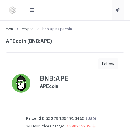
cwn
crypto
bnb ape apecoin
APEcoin (BNB:APE)
Follow
BNB:APE
APEcoin
Price:
$0.532784354910465
(USD)
24 Hour Price Change:
-3.79071578%