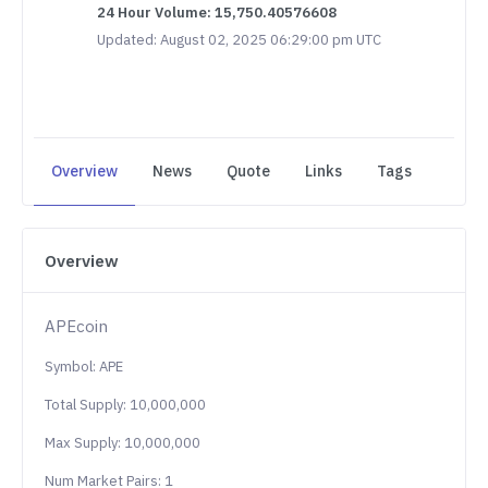
24 Hour Volume: 15,750.40576608
Updated: August 02, 2025 06:29:00 pm UTC
Overview
News
Quote
Links
Tags
Overview
APEcoin
Symbol: APE
Total Supply: 10,000,000
Max Supply: 10,000,000
Num Market Pairs: 1