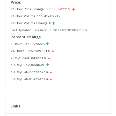
Price:
24 Hour Price Change:
-12.67359221%
24 Hour Volume: 115.41689917
24 Hour Volume Change: 0
Last Updated: February 03, 2023 01:30:00 am UTC
Percent Change
1 Hour: 0.38902845%
24 Hour: -12.67359221%
7 Day: -23.01841881%
30 Day: 1.52045463%
60 Day: -30.22778645%
90 Day: -30.51379361%
Links