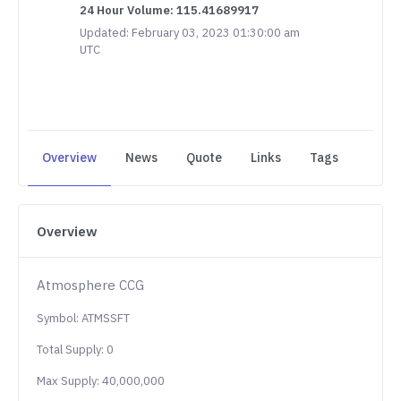
24 Hour Volume: 115.41689917
Updated: February 03, 2023 01:30:00 am
UTC
Overview
News
Quote
Links
Tags
Overview
Atmosphere CCG
Symbol: ATMSSFT
Total Supply: 0
Max Supply: 40,000,000