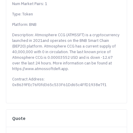
Num Market Pairs: 1
Type: Token
Platform: BNB
Description: Atmosphere CCG (ATMSSFT) is a cryptocurrency
launched in 2021and operates on the BNB Smart Chain
(BEP20) platform. Atmosphere CCG has a current supply of
40,000,000 with 0 in circulation. The last known price of
Atmosphere CCG is 0.00003552 USD and is down -12.67
over the last 24 hours. More information can be found at
https://www.atmossoftdefi.app.
Contract Address:
0x8639FEc76f0fd365c533F61Dd65c4FfD1938e7f1
Quote