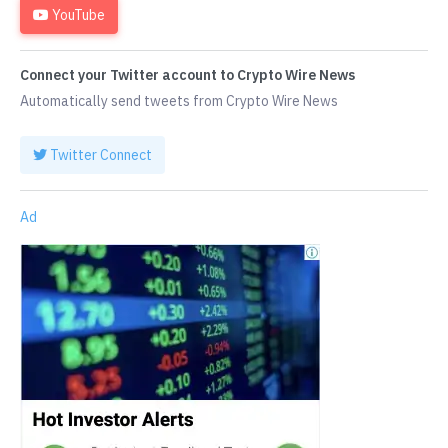
YouTube
Connect your Twitter account to Crypto Wire News
Automatically send tweets from Crypto Wire News
Twitter Connect
Ad