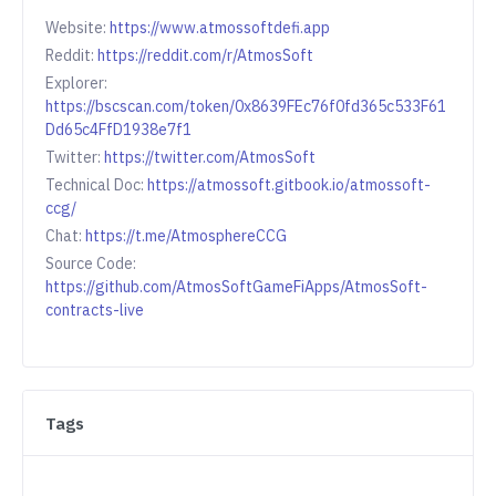
Website:
https://www.atmossoftdefi.app
Reddit:
https://reddit.com/r/AtmosSoft
Explorer:
https://bscscan.com/token/0x8639FEc76f0fd365c533F61
Dd65c4FfD1938e7f1
Twitter:
https://twitter.com/AtmosSoft
Technical Doc:
https://atmossoft.gitbook.io/atmossoft-
ccg/
Chat:
https://t.me/AtmosphereCCG
Source Code:
https://github.com/AtmosSoftGameFiApps/AtmosSoft-
contracts-live
Tags