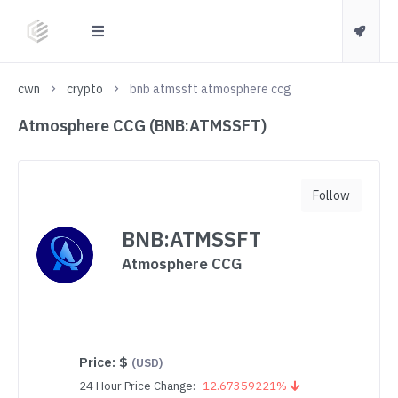
cwn
crypto
bnb atmssft atmosphere ccg
Atmosphere CCG (BNB:ATMSSFT)
Follow
BNB:ATMSSFT
Atmosphere CCG
Price:
$
(USD)
24 Hour Price Change:
-12.67359221%