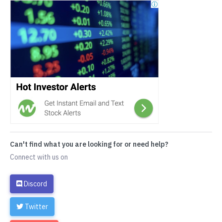
Can't find what you are looking for or need help?
Connect with us on
Discord
Twitter