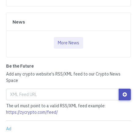
News
More News
Be the Future
Add any crypto website's RSS/XML feed to our Crypto News
Space
The url must point to a valid RSS/XML feed example:
https://zycrypto.com/feed/
Ad