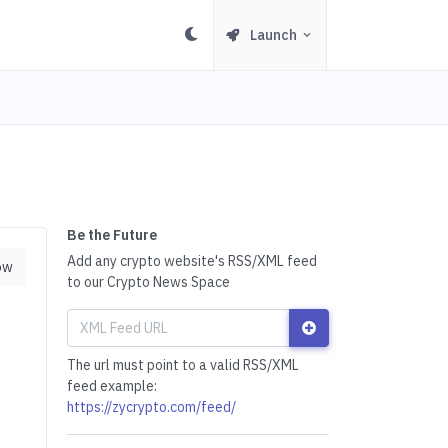
Launch
Be the Future
Add any crypto website's RSS/XML feed
ow
to our Crypto News Space
The url must point to a valid RSS/XML
feed example:
https://zycrypto.com/feed/