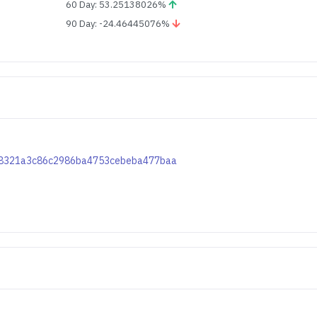
60 Day: 53.25138026%
90 Day: -24.46445076%
43d8321a3c86c2986ba4753cebeba477baa