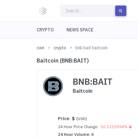
CRYPTO
NEWS SPACE
cwn
crypto
bnb bait baitcoin
Baitcoin (BNB:BAIT)
BNB:BAIT
Baitcoin
Price:
$
(USD)
24 Hour Price Change:
-10.1215594%
24 Hour Volume: 0