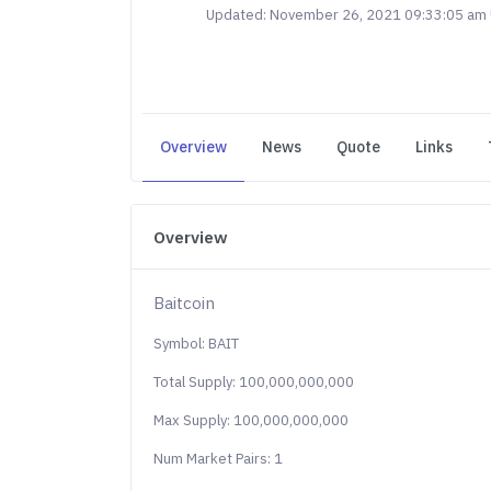
Updated: November 26, 2021 09:33:05 am
Overview
News
Quote
Links
Overview
Baitcoin
Symbol: BAIT
Total Supply: 100,000,000,000
Max Supply: 100,000,000,000
Num Market Pairs: 1