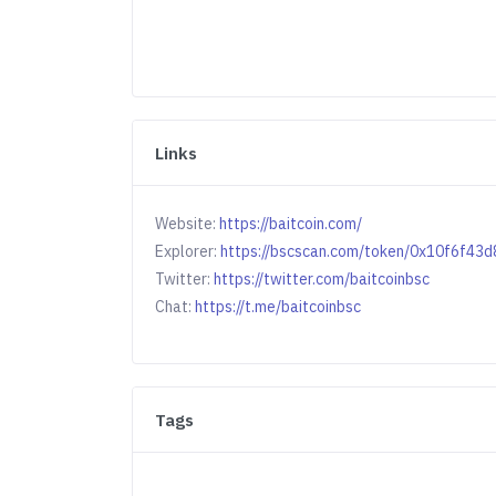
Links
Website:
https://baitcoin.com/
Explorer:
https://bscscan.com/token/0x10f6f
Twitter:
https://twitter.com/baitcoinbsc
Chat:
https://t.me/baitcoinbsc
Tags