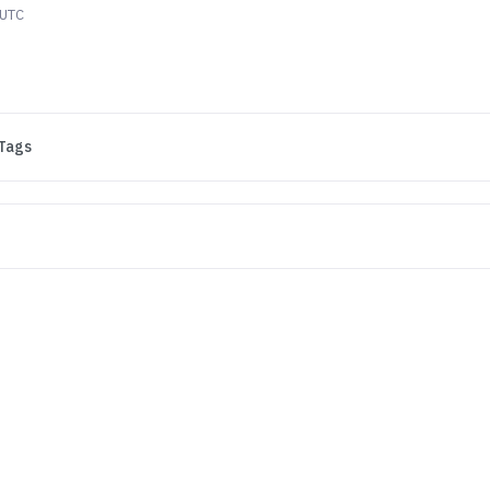
 UTC
Tags