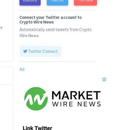
Connect your Twitter account to
Crypto Wire News
he
Automatically send tweets from Crypto
Wire News
Twitter Connect
Ad