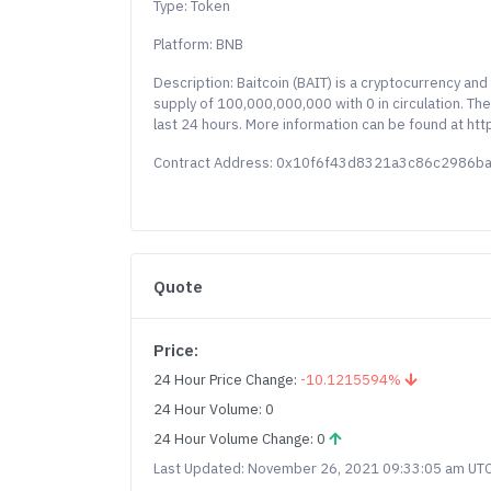
Type: Token
Platform: BNB
Description: Baitcoin (BAIT) is a cryptocurrency an
supply of 100,000,000,000 with 0 in circulation. Th
last 24 hours. More information can be found at http
Contract Address: 0x10f6f43d8321a3c86c2986
Quote
Price:
24 Hour Price Change:
-10.1215594%
24 Hour Volume: 0
24 Hour Volume Change: 0
Last Updated: November 26, 2021 09:33:05 am UT