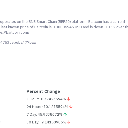
d operates on the BNB Smart Chain (BEP20) platform. Baitcoin has a current
e last known price of Baitcoin is 0.00006945 USD and is down -10.12 over t
s://baitcoin.com/.
ba4753cebeba477baa
Percent Change
1 Hour: -0.37423594%
24 Hour: -10.1215594%
7 Day: 45.9838672%
C
30 Day: -9.14158906%