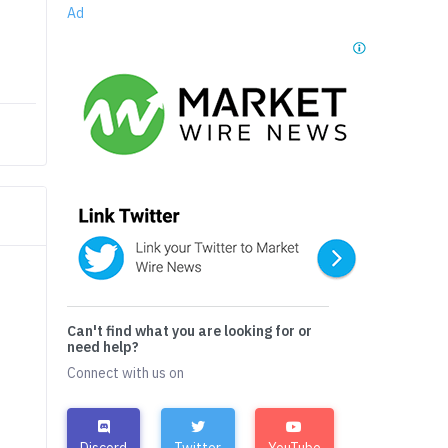
Ad
Can't find what you are looking for or
need help?
Connect with us on
Discord
Twitter
YouTube