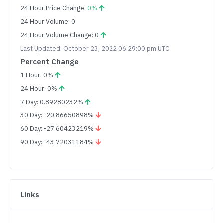
24 Hour Price Change:
0%
24 Hour Volume: 0
24 Hour Volume Change: 0
Last Updated: October 23, 2022 06:29:00 pm UTC
Percent Change
1 Hour: 0%
24 Hour: 0%
7 Day: 0.89280232%
30 Day: -20.86650898%
60 Day: -27.60423219%
90 Day: -43.72031184%
Links