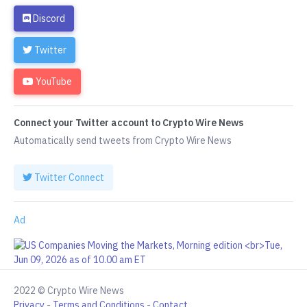
Discord
Twitter
YouTube
Connect your Twitter account to Crypto Wire News
Automatically send tweets from Crypto Wire News
Twitter Connect
Ad
2022 © Crypto Wire News
Privacy
-
Terms and Conditions
-
Contact