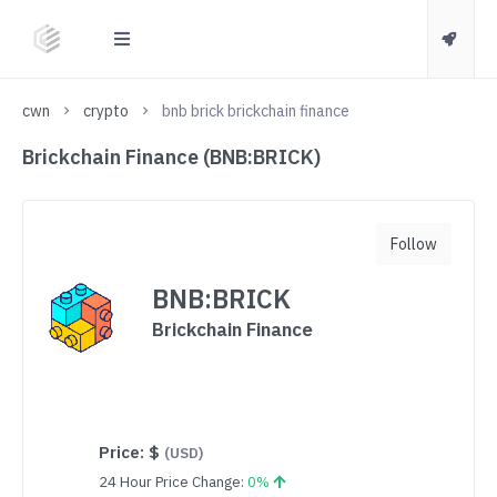
cwn
crypto
bnb brick brickchain finance
Brickchain Finance (BNB:BRICK)
Follow
BNB:BRICK
Brickchain Finance
Price:
$
(USD)
24 Hour Price Change:
0%