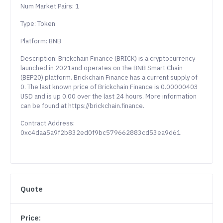
Num Market Pairs: 1
Type: Token
Platform: BNB
Description: Brickchain Finance (BRICK) is a cryptocurrency
launched in 2021and operates on the BNB Smart Chain
(BEP20) platform. Brickchain Finance has a current supply of
0. The last known price of Brickchain Finance is 0.00000403
USD and is up 0.00 over the last 24 hours. More information
can be found at https://brickchain.finance.
Contract Address:
0xc4daa5a9f2b832ed0f9bc579662883cd53ea9d61
Quote
Price: