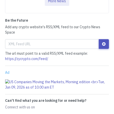
More News
Be the Future
Add any crypto website's RSS/XML feed to our Crypto News
Space
The url must point to a valid RSS/XML feed example:
https://zycrypto.com/feed/
Ad
Can't find what you are looking for or need help?
Connect with us on