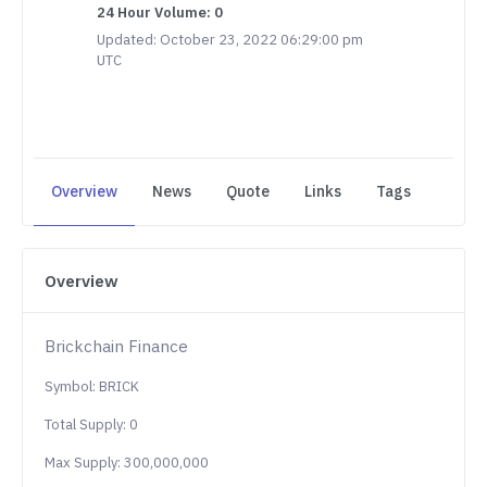
24 Hour Volume: 0
Updated: October 23, 2022 06:29:00 pm
UTC
Overview
News
Quote
Links
Tags
Overview
Brickchain Finance
Symbol: BRICK
Total Supply: 0
Max Supply: 300,000,000