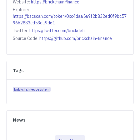
Website:
https://brickchain.finance
Explorer:
https://bscscan.com/token/0xc4daa5a9f2b832ed0f9bc57
9662883cd53ea9d61
Twitter:
https://twitter.com/brickdefi
Source Code:
https://github.com/brickchain-finance
Tags
bnb-chain-ecosystem
News