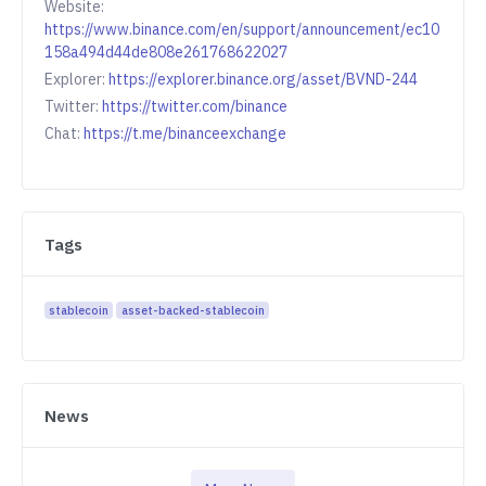
Website:
https://www.binance.com/en/support/announcement/ec10
158a494d44de808e261768622027
Explorer:
https://explorer.binance.org/asset/BVND-244
Twitter:
https://twitter.com/binance
Chat:
https://t.me/binanceexchange
Tags
stablecoin
asset-backed-stablecoin
News