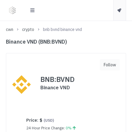
cwn
crypto
bnb bvnd binance vnd
Binance VND (BNB:BVND)
Follow
BNB:BVND
Binance VND
Price:
$
(USD)
24 Hour Price Change:
0%