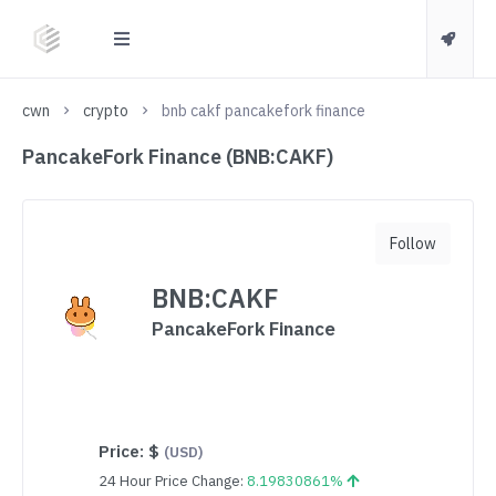
cwn
crypto
bnb cakf pancakefork finance
PancakeFork Finance (BNB:CAKF)
Follow
BNB:CAKF
PancakeFork Finance
Price:
$
(USD)
24 Hour Price Change:
8.19830861%