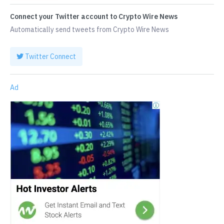
Connect your Twitter account to Crypto Wire News
Automatically send tweets from Crypto Wire News
Twitter Connect
Ad