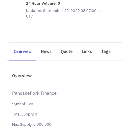
24 Hour Volume: 0
Updated: September 29, 2022 08:07:00 am
UTC
Overview
News
Quote
Links
Tags
Overview
PancakeFork Finance
Symbol: CAKF
Total Supply: 0
Max Supply: 2,000,000