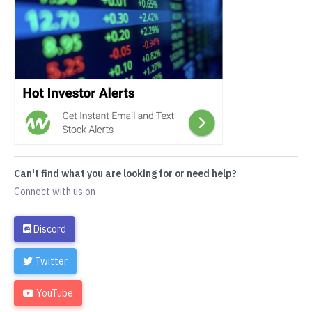
Can't find what you are looking for or need help?
Connect with us on
Discord
Twitter
YouTube