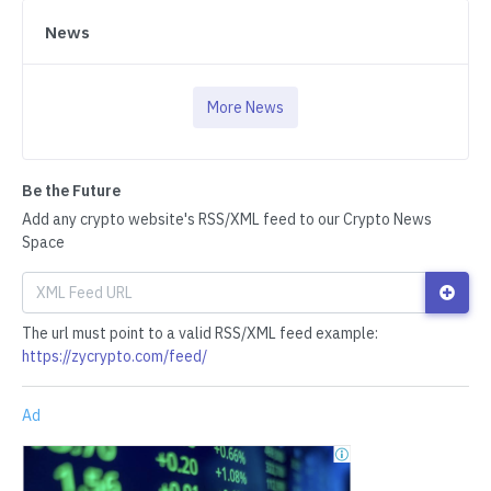
News
More News
Be the Future
Add any crypto website's RSS/XML feed to our Crypto News
Space
The url must point to a valid RSS/XML feed example:
https://zycrypto.com/feed/
Ad