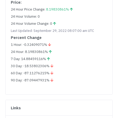
Price:
24 Hour Price Change:
8.19830861%
24 Hour Volume: 0
24 Hour Volume Change: 0
Last Updated: September 29, 2022 08:07:00 am UTC
Percent Change
1 Hour: -0.32409071%
24 Hour: 8.19830861%
7 Day: 14.88459116%
30 Day: -18.53802306%
60 Day: -87.11276215%
90 Day: -87.09447931%
Links