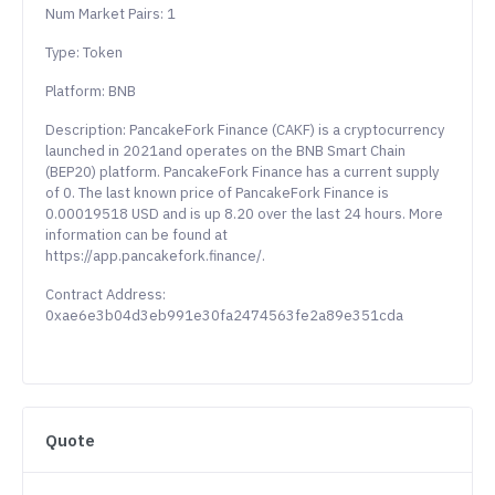
Num Market Pairs: 1
Type: Token
Platform: BNB
Description: PancakeFork Finance (CAKF) is a cryptocurrency
launched in 2021and operates on the BNB Smart Chain
(BEP20) platform. PancakeFork Finance has a current supply
of 0. The last known price of PancakeFork Finance is
0.00019518 USD and is up 8.20 over the last 24 hours. More
information can be found at
https://app.pancakefork.finance/.
Contract Address:
0xae6e3b04d3eb991e30fa2474563fe2a89e351cda
Quote