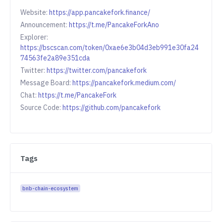
Website:
https://app.pancakefork.finance/
Announcement:
https://t.me/PancakeForkAno
Explorer:
https://bscscan.com/token/0xae6e3b04d3eb991e30fa24
74563fe2a89e351cda
Twitter:
https://twitter.com/pancakefork
Message Board:
https://pancakefork.medium.com/
Chat:
https://t.me/PancakeFork
Source Code:
https://github.com/pancakefork
Tags
bnb-chain-ecosystem