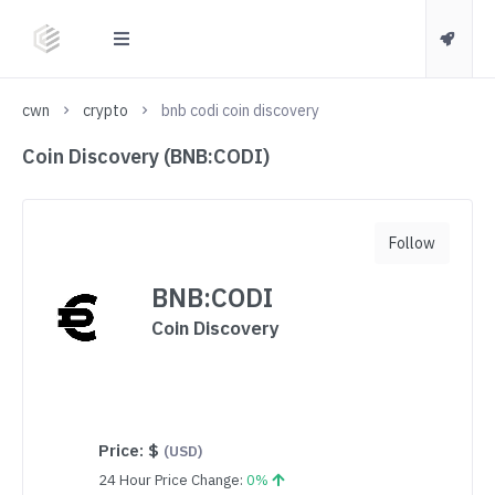
cwn
crypto
bnb codi coin discovery
Coin Discovery (BNB:CODI)
Follow
BNB:CODI
Coin Discovery
Price:
$
(USD)
24 Hour Price Change:
0%