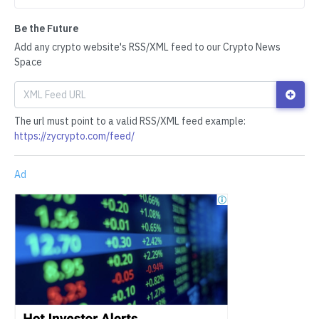
Be the Future
Add any crypto website's RSS/XML feed to our Crypto News
Space
The url must point to a valid RSS/XML feed example:
https://zycrypto.com/feed/
Ad