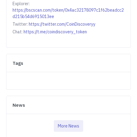
Explorer:
https://bscscan.com/token/0x4ac32178097c1f62beadcc2
d215b54d6915013ee
Twitter:
https://twitter.com/CoinDiscoveryy
Chat:
https://t.me/coindiscovery_token
Tags
News
More News