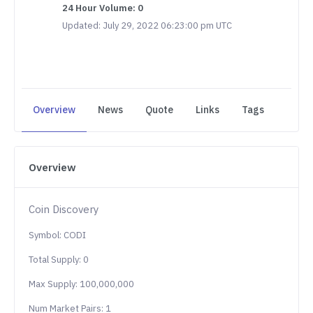
24 Hour Volume: 0
Updated: July 29, 2022 06:23:00 pm UTC
Overview
News
Quote
Links
Tags
Overview
Coin Discovery
Symbol: CODI
Total Supply: 0
Max Supply: 100,000,000
Num Market Pairs: 1