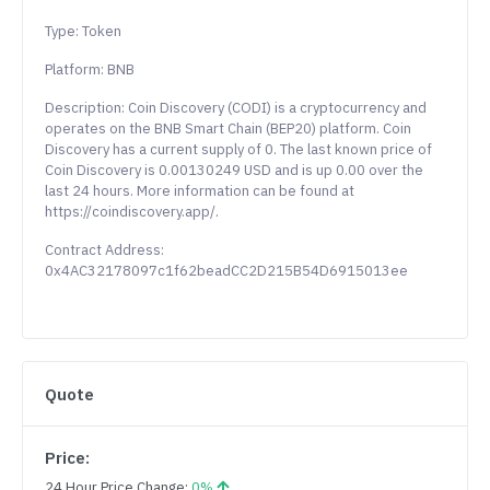
Type: Token
Platform: BNB
Description: Coin Discovery (CODI) is a cryptocurrency and
operates on the BNB Smart Chain (BEP20) platform. Coin
Discovery has a current supply of 0. The last known price of
Coin Discovery is 0.00130249 USD and is up 0.00 over the
last 24 hours. More information can be found at
https://coindiscovery.app/.
Contract Address:
0x4AC32178097c1f62beadCC2D215B54D6915013ee
Quote
Price:
24 Hour Price Change:
0%