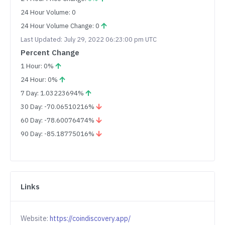
24 Hour Volume: 0
24 Hour Volume Change: 0
Last Updated: July 29, 2022 06:23:00 pm UTC
Percent Change
1 Hour: 0%
24 Hour: 0%
7 Day: 1.03223694%
30 Day: -70.06510216%
60 Day: -78.60076474%
90 Day: -85.18775016%
Links
Website:
https://coindiscovery.app/