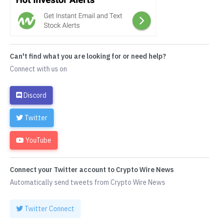
Can't find what you are looking for or need help?
Connect with us on
Discord
Twitter
YouTube
Connect your Twitter account to Crypto Wire News
Automatically send tweets from Crypto Wire News
Twitter Connect