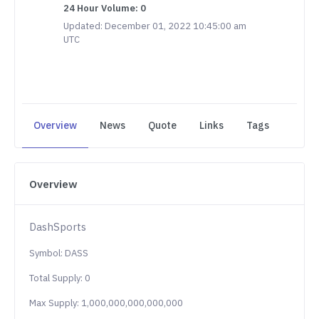
24 Hour Volume: 0
Updated: December 01, 2022 10:45:00 am
UTC
Overview
News
Quote
Links
Tags
Overview
DashSports
Symbol: DASS
Total Supply: 0
Max Supply: 1,000,000,000,000,000