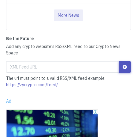
More News
Be the Future
Add any crypto website's RSS/XML feed to our Crypto News
Space
The url must point to a valid RSS/XML feed example:
https://zycrypto.com/feed/
Ad