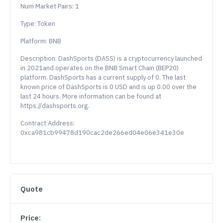
Num Market Pairs: 1
Type: Token
Platform: BNB
Description: DashSports (DASS) is a cryptocurrency launched
in 2021and operates on the BNB Smart Chain (BEP20)
platform. DashSports has a current supply of 0. The last
known price of DashSports is 0 USD and is up 0.00 over the
last 24 hours. More information can be found at
https://dashsports.org.
Contract Address:
0xca981cb99478d190cac2de266ed04e06e341e30e
Quote
Price: