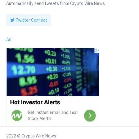
Automatically send tweets from Crypto Wire News
Twitter Connect
Ad
2022 © Crypto Wire News