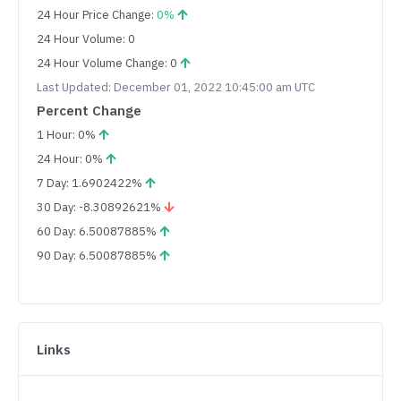
24 Hour Price Change:
0%
24 Hour Volume: 0
24 Hour Volume Change: 0
Last Updated: December 01, 2022 10:45:00 am UTC
Percent Change
1 Hour: 0%
24 Hour: 0%
7 Day: 1.6902422%
30 Day: -8.30892621%
60 Day: 6.50087885%
90 Day: 6.50087885%
Links