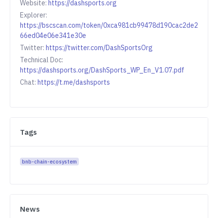
Website:
https://dashsports.org
Explorer:
https://bscscan.com/token/0xca981cb99478d190cac2de2
66ed04e06e341e30e
Twitter:
https://twitter.com/DashSportsOrg
Technical Doc:
https://dashsports.org/DashSports_WP_En_V1.07.pdf
Chat:
https://t.me/dashsports
Tags
bnb-chain-ecosystem
News