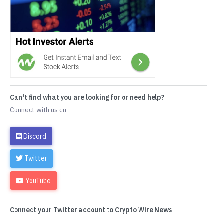
Can't find what you are looking for or need help?
Connect with us on
Discord
Twitter
YouTube
Connect your Twitter account to Crypto Wire News