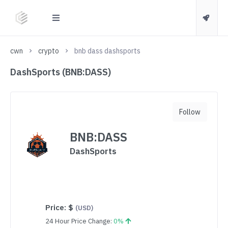
cwn
crypto
bnb dass dashsports
DashSports (BNB:DASS)
Follow
BNB:DASS
DashSports
Price:
$
(USD)
24 Hour Price Change:
0%