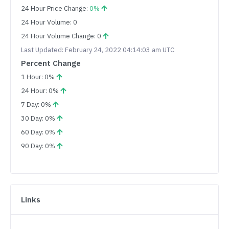
24 Hour Price Change:
0%
24 Hour Volume: 0
24 Hour Volume Change: 0
Last Updated: February 24, 2022 04:14:03 am UTC
Percent Change
1 Hour: 0%
24 Hour: 0%
7 Day: 0%
30 Day: 0%
60 Day: 0%
90 Day: 0%
Links