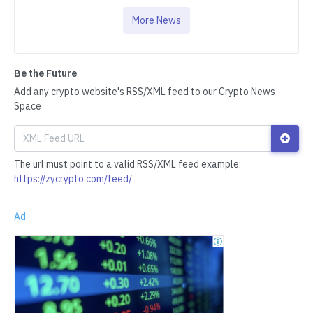
More News
Be the Future
Add any crypto website's RSS/XML feed to our Crypto News
Space
The url must point to a valid RSS/XML feed example:
https://zycrypto.com/feed/
Ad