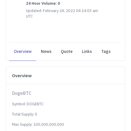
24 Hour Volume: 0
Updated: February 24, 2022 04:14:03 am
UTC
Overview
News
Quote
Links
Tags
Overview
DogeBTC
Symbol: DOGEBTC
Total Supply: 0
Max Supply: 100,000,000,000