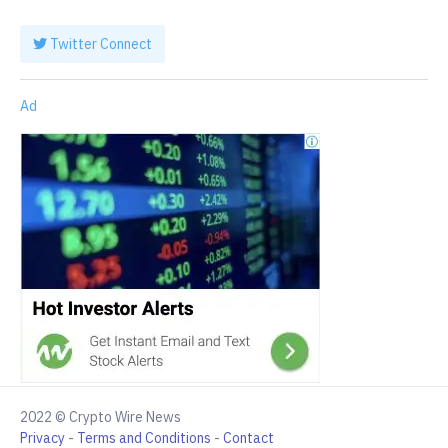
Twitter Connect
Ad
2022 © Crypto Wire News
Privacy
-
Terms and Conditions
-
Contact