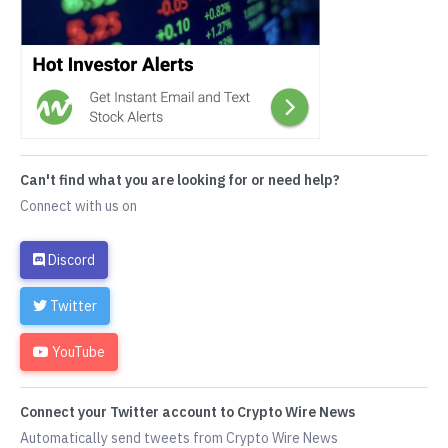
Can't find what you are looking for or need help?
Connect with us on
Discord
Twitter
YouTube
Connect your Twitter account to Crypto Wire News
Automatically send tweets from Crypto Wire News