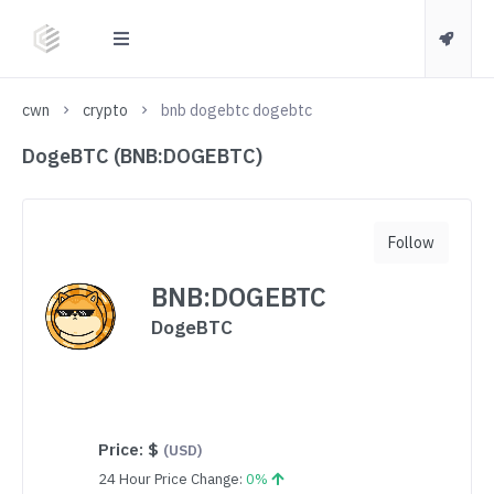
cwn
crypto
bnb dogebtc dogebtc
DogeBTC (BNB:DOGEBTC)
Follow
BNB:DOGEBTC
DogeBTC
Price:
$
(USD)
24 Hour Price Change:
0%