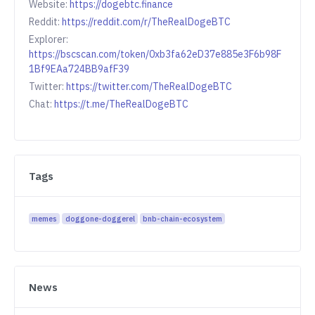
Website:
https://dogebtc.finance
Reddit:
https://reddit.com/r/TheRealDogeBTC
Explorer:
https://bscscan.com/token/0xb3fa62eD37e885e3F6b98F
1Bf9EAa724BB9afF39
Twitter:
https://twitter.com/TheRealDogeBTC
Chat:
https://t.me/TheRealDogeBTC
Tags
memes
doggone-doggerel
bnb-chain-ecosystem
News