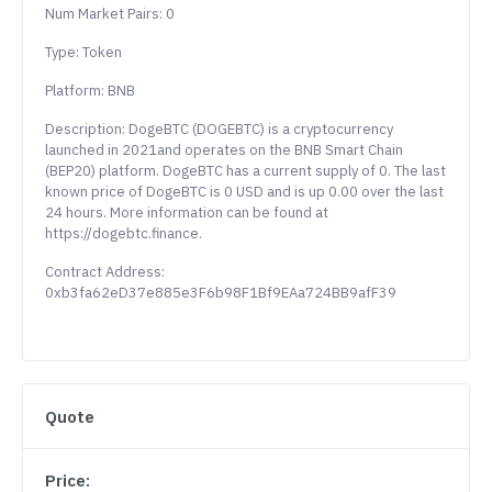
Num Market Pairs: 0
Type: Token
Platform: BNB
Description: DogeBTC (DOGEBTC) is a cryptocurrency
launched in 2021and operates on the BNB Smart Chain
(BEP20) platform. DogeBTC has a current supply of 0. The last
known price of DogeBTC is 0 USD and is up 0.00 over the last
24 hours. More information can be found at
https://dogebtc.finance.
Contract Address:
0xb3fa62eD37e885e3F6b98F1Bf9EAa724BB9afF39
Quote
Price: