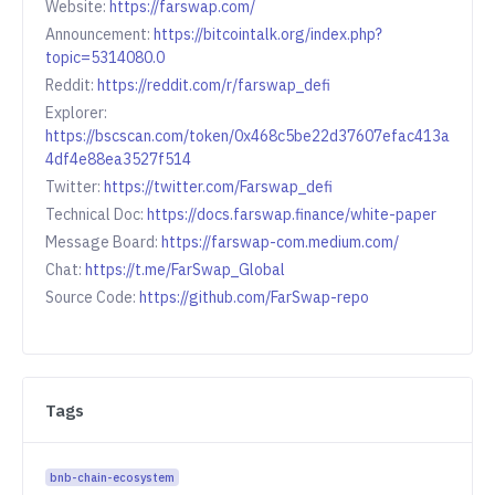
Website:
https://farswap.com/
Announcement:
https://bitcointalk.org/index.php?
topic=5314080.0
Reddit:
https://reddit.com/r/farswap_defi
Explorer:
https://bscscan.com/token/0x468c5be22d37607efac413a
4df4e88ea3527f514
Twitter:
https://twitter.com/Farswap_defi
Technical Doc:
https://docs.farswap.finance/white-paper
Message Board:
https://farswap-com.medium.com/
Chat:
https://t.me/FarSwap_Global
Source Code:
https://github.com/FarSwap-repo
Tags
bnb-chain-ecosystem