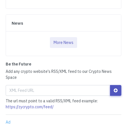
News
More News
Be the Future
Add any crypto website's RSS/XML feed to our Crypto News
Space
The url must point to a valid RSS/XML feed example:
https://zycrypto.com/feed/
Ad