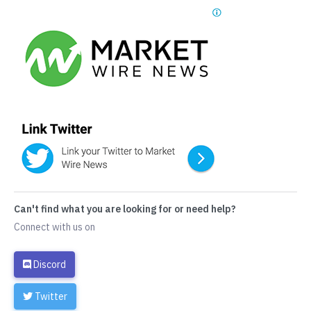
Can't find what you are looking for or need help?
Connect with us on
Discord
Twitter