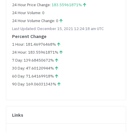
24 Hour Price Change:
183.55961871%
24 Hour Volume: 0
24 Hour Volume Change: 0
Last Updated: December 15, 2021 12:24:18 am UTC
Percent Change
1 Hour: 181.46976468%
24 Hour: 183.55961871%
7 Day: 139.68450672%
30 Day: 47.60120944%
60 Day: 71.64169918%
90 Day: 169.06031343%
Links