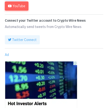
YouTube
Connect your Twitter account to Crypto Wire News
Automatically send tweets from Crypto Wire News
Twitter Connect
Ad