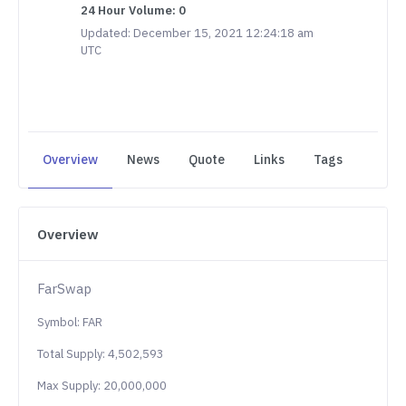
24 Hour Volume: 0
Updated: December 15, 2021 12:24:18 am
UTC
Overview
News
Quote
Links
Tags
Overview
FarSwap
Symbol: FAR
Total Supply: 4,502,593
Max Supply: 20,000,000