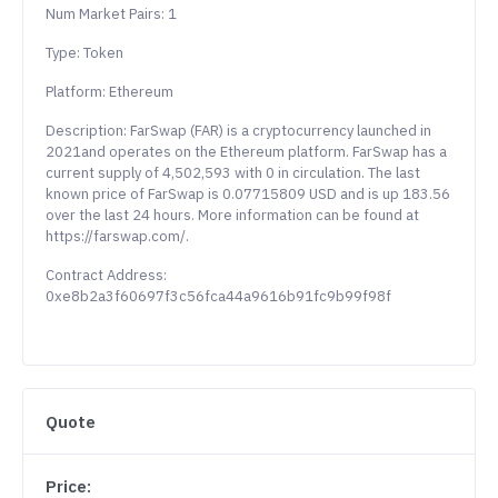
Num Market Pairs: 1
Type: Token
Platform: Ethereum
Description: FarSwap (FAR) is a cryptocurrency launched in
2021and operates on the Ethereum platform. FarSwap has a
current supply of 4,502,593 with 0 in circulation. The last
known price of FarSwap is 0.07715809 USD and is up 183.56
over the last 24 hours. More information can be found at
https://farswap.com/.
Contract Address:
0xe8b2a3f60697f3c56fca44a9616b91fc9b99f98f
Quote
Price: