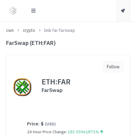
cwn
crypto
bnb far farswap
FarSwap (ETH:FAR)
Follow
ETH:FAR
FarSwap
Price:
$
(USD)
24 Hour Price Change:
183.55961871%