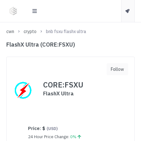
cwn
crypto
bnb fsxu flashx ultra
FlashX Ultra (CORE:FSXU)
Follow
CORE:FSXU
FlashX Ultra
Price:
$
(USD)
24 Hour Price Change:
0%