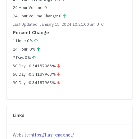
24 Hour Volume: 0
24 Hour Volume Change: 0
Last Updated: January 15, 2024 10:21:00 am UTC
Percent Change
1 Hour: 0%
24 Hour: 0%
7 Day: 0%
30 Day: -0.34187963%
60 Day: -0.34187963%
90 Day: -0.34187963%
Links
Website:
https://flashxmax.net/