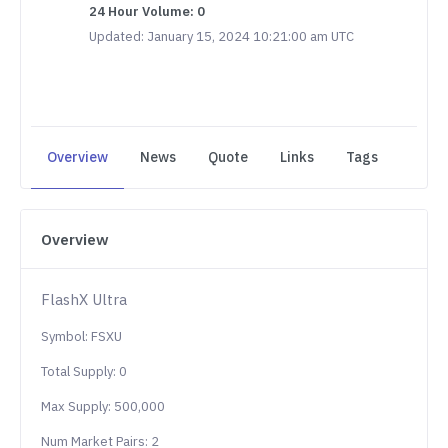
24 Hour Volume: 0
Updated: January 15, 2024 10:21:00 am UTC
Overview
News
Quote
Links
Tags
Overview
FlashX Ultra
Symbol: FSXU
Total Supply: 0
Max Supply: 500,000
Num Market Pairs: 2