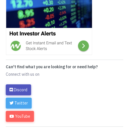
Can't find what you are looking for or need help?
Connect with us on
Discord
Twitter
YouTube