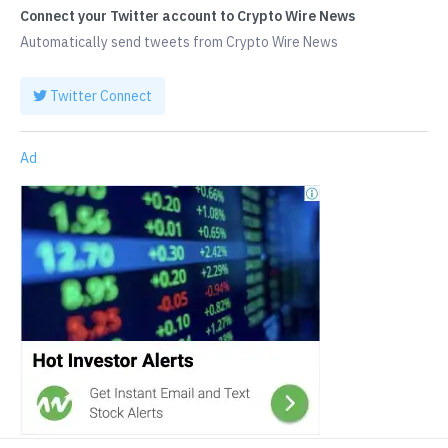
Connect your Twitter account to Crypto Wire News
Automatically send tweets from Crypto Wire News
Twitter Connect
Ad