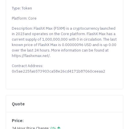
Type: Token
Platform: Core
Description: FlashX Max (FSXM) is a cryptocurrency launched
in 2023and operates on the Core platform. FlashX Max has a
current supply of 1,000,000,000 with 0 in circulation. The last
known price of FlashX Max is 0.00000096 USD and is up 0.00
over the last 24 hours. More information can be found at
https://flashxmax.net/.
Contract Address:
0x5ae225fa6573903ca58e26cd4171b87060ceeaa2
Quote
Price:
24 Hour Price Change:
0%