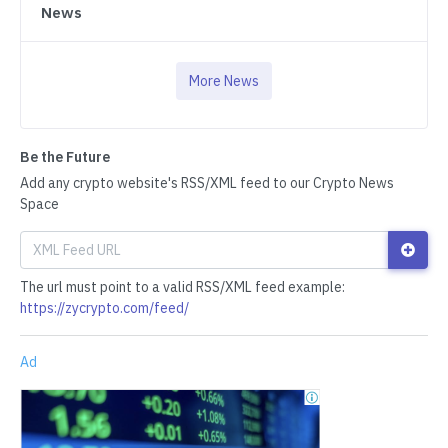
News
More News
Be the Future
Add any crypto website's RSS/XML feed to our Crypto News
Space
The url must point to a valid RSS/XML feed example:
https://zycrypto.com/feed/
Ad