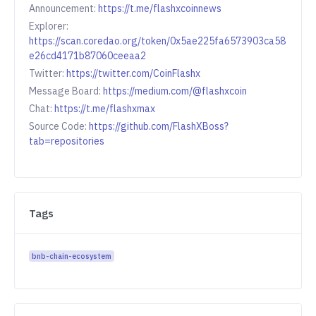
Announcement:
https://t.me/flashxcoinnews
Explorer:
https://scan.coredao.org/token/0x5ae225fa6573903ca58
e26cd4171b87060ceeaa2
Twitter:
https://twitter.com/CoinFlashx
Message Board:
https://medium.com/@flashxcoin
Chat:
https://t.me/flashxmax
Source Code:
https://github.com/FlashXBoss?
tab=repositories
Tags
bnb-chain-ecosystem