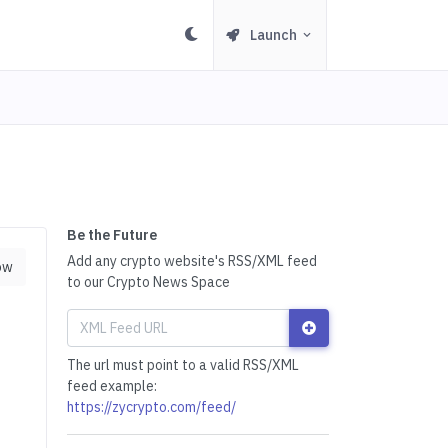
Launch
Be the Future
Add any crypto website's RSS/XML feed
ow
to our Crypto News Space
The url must point to a valid RSS/XML
feed example:
https://zycrypto.com/feed/