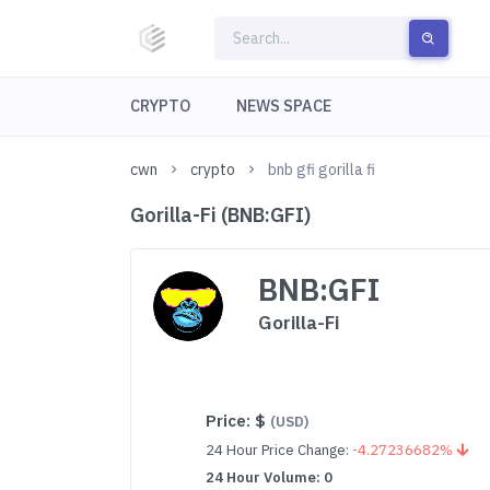
CRYPTO
NEWS SPACE
cwn
crypto
bnb gfi gorilla fi
Gorilla-Fi (BNB:GFI)
BNB:GFI
Gorilla-Fi
Price:
$
(USD)
24 Hour Price Change:
-4.27236682%
24 Hour Volume: 0