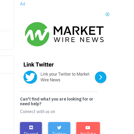
Ad
Can't find what you are looking for or
need help?
Connect with us on
Discord
Twitter
YouTube