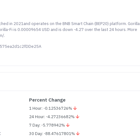
aunched in 2021and operates on the BNB Smart Chain (BEP20) platform. Gorilla
Gorilla-Fi is 0.00009654 USD and is down -4.27 over the last 24 hours. More
m/.
45575ea2d1c2fDDe25A
Percent Change
1 Hour: -0.12536726%
24 Hour: -4.27236682%
7 Day: -5.778942%
C
30 Day: -88.47617801%