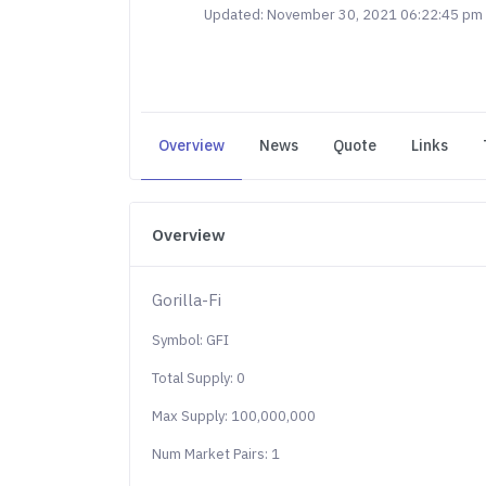
Updated: November 30, 2021 06:22:45 pm
Overview
News
Quote
Links
Overview
Gorilla-Fi
Symbol: GFI
Total Supply: 0
Max Supply: 100,000,000
Num Market Pairs: 1