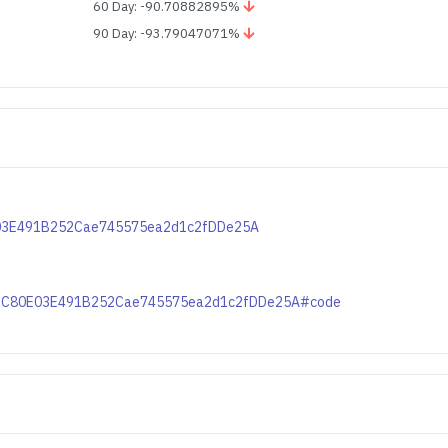
60 Day: -90.70882895%
90 Day: -93.79047071%
0E03E491B252Cae745575ea2d1c2fDDe25A
xc82C80E03E491B252Cae745575ea2d1c2fDDe25A#code