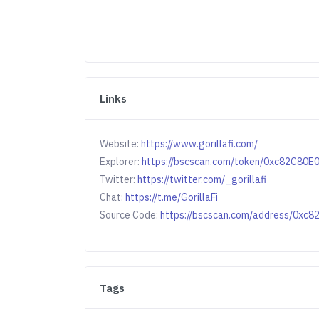
Links
Website:
https://www.gorillafi.com/
Explorer:
https://bscscan.com/token/0xc82C8
Twitter:
https://twitter.com/_gorillafi
Chat:
https://t.me/GorillaFi
Source Code:
https://bscscan.com/address/0
Tags