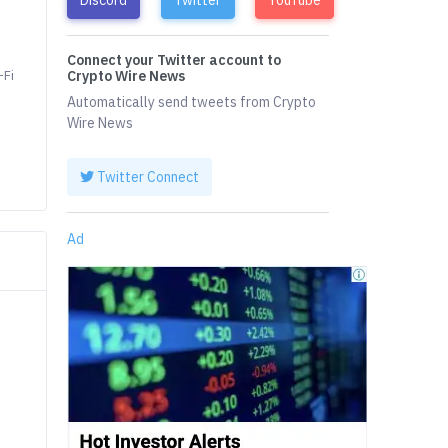
Connect your Twitter account to
-Fi
Crypto Wire News
Automatically send tweets from Crypto
Wire News
Twitter Connect
Ad