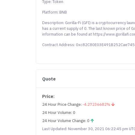
Type: Token
Platform: BNB
Description: Gorilla-Fi (GFI) is a cryptocurrency l
has a current supply of 0. The last known price of 
information can be found at https://www.gorillafi.co
Contract Address: 0xc82C80E03E491B252Cae7
Quote
Price:
24 Hour Price Change:
-4.27236682%
24 Hour Volume: 0
24 Hour Volume Change: 0
Last Updated: November 30, 2021 06:22:45 pm UT