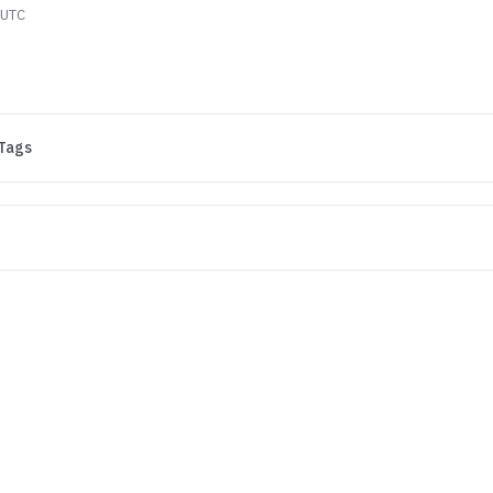
 UTC
Tags