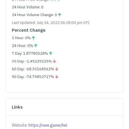
24 Hour Volume: 0
24 Hour Volume Change: 0
Last Updated: July 14, 2022 06:28:00 pm UTC
Percent Change
1 Hour: 0%
24 Hour: 0%
7 Day: 1.87780528%
30 Day: -1.45229225%
60 Day: -68.30164562%
90 Day: -74.79852717%
Links
Website:
https://rune.game/hel