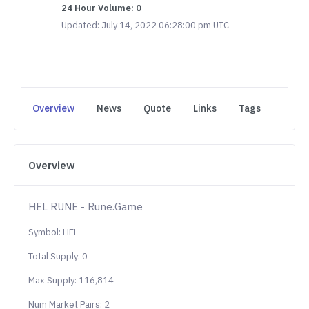
24 Hour Volume: 0
Updated: July 14, 2022 06:28:00 pm UTC
Overview
News
Quote
Links
Tags
Overview
HEL RUNE - Rune.Game
Symbol: HEL
Total Supply: 0
Max Supply: 116,814
Num Market Pairs: 2