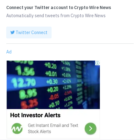
Connect your Twitter account to Crypto Wire News
Automatically send tweets from Crypto Wire News
Twitter Connect
Ad