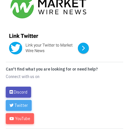
Can't find what you are looking for or need help?
Connect with us on
Discord
Twitter
YouTube