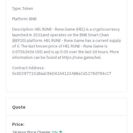
Type: Token
Platform: BNB
Description: HEL RUNE - Rune.Game (HEL) is a cryptocurrency
launched in 2021and operates on the BNB Smart Chain
(BEP20) platform. HEL RUNE - Rune.Game has a current supply
of 0. The last known price of HEL RUNE - Rune.Game is
0.07562656 USD and is up 0.00 over the last 24 hours. More
information can be found at https://rune.game/hel.
Contract Address:
0x0D3877152BaaC86D42A4123ABBeCd1178d784cC7
Quote
Price:
24 Hour Price Change:
0%