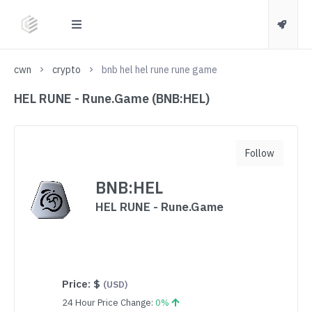
cwn
crypto
bnb hel hel rune rune game
HEL RUNE - Rune.Game (BNB:HEL)
Follow
BNB:HEL
HEL RUNE - Rune.Game
Price:
$
(USD)
24 Hour Price Change:
0%