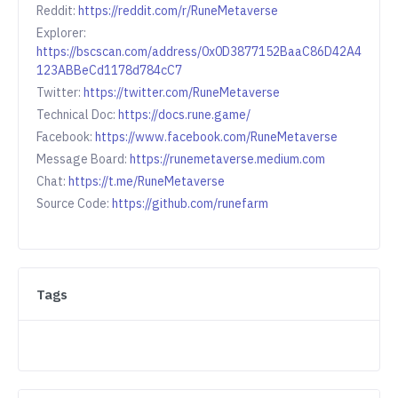
Reddit:
https://reddit.com/r/RuneMetaverse
Explorer:
https://bscscan.com/address/0x0D3877152BaaC86D42A4
123ABBeCd1178d784cC7
Twitter:
https://twitter.com/RuneMetaverse
Technical Doc:
https://docs.rune.game/
Facebook:
https://www.facebook.com/RuneMetaverse
Message Board:
https://runemetaverse.medium.com
Chat:
https://t.me/RuneMetaverse
Source Code:
https://github.com/runefarm
Tags