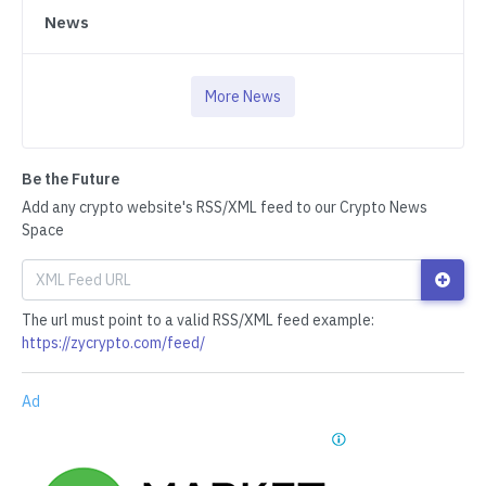
News
More News
Be the Future
Add any crypto website's RSS/XML feed to our Crypto News
Space
The url must point to a valid RSS/XML feed example:
https://zycrypto.com/feed/
Ad