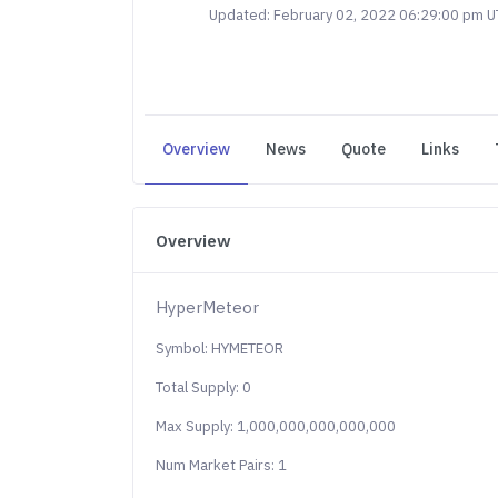
Updated: February 02, 2022 06:29:00 pm 
Overview
News
Quote
Links
Overview
HyperMeteor
Symbol: HYMETEOR
Total Supply: 0
Max Supply: 1,000,000,000,000,000
Num Market Pairs: 1