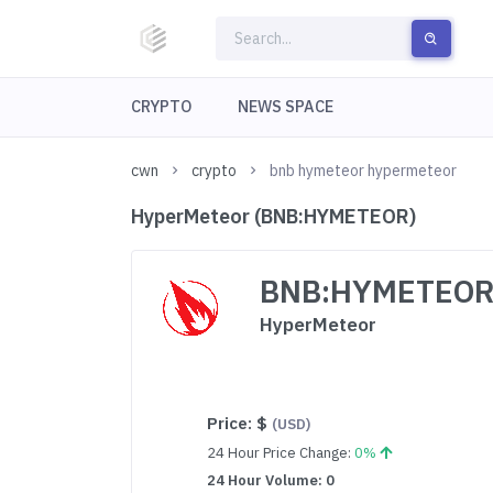
CRYPTO
NEWS SPACE
cwn
crypto
bnb hymeteor hypermeteor
HyperMeteor (BNB:HYMETEOR)
BNB:HYMETEO
HyperMeteor
Price:
$
(USD)
24 Hour Price Change:
0%
24 Hour Volume: 0