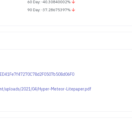
60 Day: -40.30840002%
90 Day: -37.28675397%
769ED41Fe7f47270C78d2F0507b508d06F0
ent/uploads/2021/04/Hyper-Meteor-Litepaper.pdf