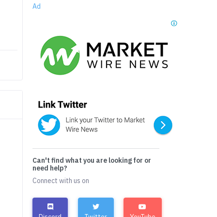
Ad
Can't find what you are looking for or
need help?
Connect with us on
Discord
Twitter
YouTube