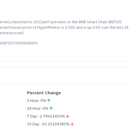
urrency launched in 2021and operates on the BNB Smart Chain (BEP20)
e last known price of HyperMeteor is 0 USD and is up 0.00 over the last 24
permeteor.net/.
78d2F0507b508d06F0
Percent Change
1 Hour: 0%
24 Hour: 0%
7 Day: -1.79651436%
30 Day: -30.23159283%