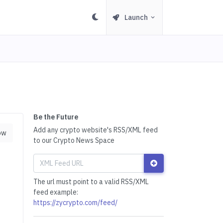
Launch
Be the Future
Add any crypto website's RSS/XML feed
ow
to our Crypto News Space
The url must point to a valid RSS/XML
feed example:
https://zycrypto.com/feed/