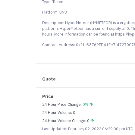
Type: Token
Platform: BNB
Description: HyperMeteor (HYMETEOR) is a cryptoc
platform. HyperMeteor has a current supply of 0. Th
hours. More information can be found at https://hy
Contract Address: 0x1fe38769ED41Fe7f47270C
Quote
Price:
24 Hour Price Change:
0%
24 Hour Volume: 0
24 Hour Volume Change: 0
Last Updated: February 02, 2022 06:29:00 pm UTC