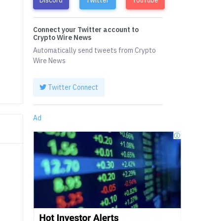
Connect your Twitter account to
Crypto Wire News
Automatically send tweets from Crypto
Wire News
Twitter Connect
Ad