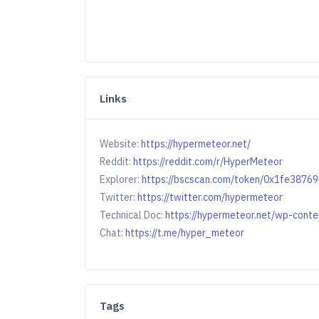
Links
Website:
https://hypermeteor.net/
Reddit:
https://reddit.com/r/HyperMeteor
Explorer:
https://bscscan.com/token/0x1fe38
Twitter:
https://twitter.com/hypermeteor
Technical Doc:
https://hypermeteor.net/wp-cont
Chat:
https://t.me/hyper_meteor
Tags