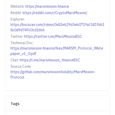
Website:
https://marsmission.finance
Reddit:
https://reddit.com/r/CryptoMarsMission/
Explorer:
https://bscscan.com/token/0x82eb29d3eb0719af341f6b1
8c0d9d749c0cd16b6
Twitter:
https://twitter.com/MarsMissionBSC
Technical Doc:
https://marsmission.finance/files/MARSM_Protocol_White
paper_v1_0.pdf
Chat:
https://t.me/marsmission_financeBSC
Source Code:
https://github.com/marsmissionSolidity/MarsMission-
Protocol
Tags