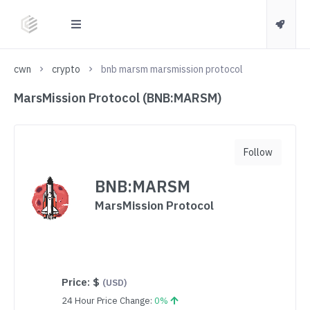
cwn
crypto
bnb marsm marsmission protocol
MarsMission Protocol (BNB:MARSM)
Follow
BNB:MARSM
MarsMission Protocol
Price:
$
(USD)
24 Hour Price Change:
0%