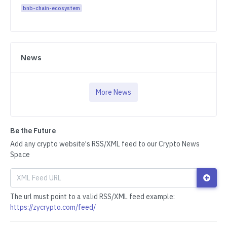
bnb-chain-ecosystem
News
More News
Be the Future
Add any crypto website's RSS/XML feed to our Crypto News
Space
The url must point to a valid RSS/XML feed example:
https://zycrypto.com/feed/