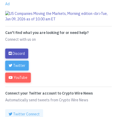
Ad
Can't find what you are looking for or need help?
Connect with us on
Discord
Twitter
YouTube
Connect your Twitter account to Crypto Wire News
Automatically send tweets from Crypto Wire News
Twitter Connect