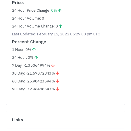
Price:
24 Hour Price Change:
0%
24 Hour Volume: 0
24 Hour Volume Change: 0
Last Updated: February 15, 2022 06:29:00 pm UTC
Percent Change
1 Hour: 0%
24 Hour: 0%
7 Day: -1.35064994%
30 Day: -21.67072843%
60 Day: -25.98423594%
90 Day: -32.96488543%
Links