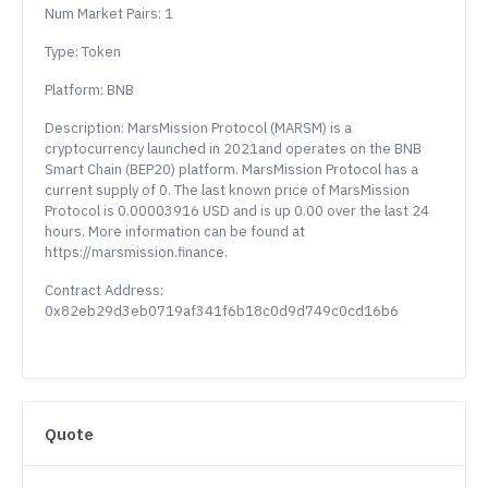
Num Market Pairs: 1
Type: Token
Platform: BNB
Description: MarsMission Protocol (MARSM) is a
cryptocurrency launched in 2021and operates on the BNB
Smart Chain (BEP20) platform. MarsMission Protocol has a
current supply of 0. The last known price of MarsMission
Protocol is 0.00003916 USD and is up 0.00 over the last 24
hours. More information can be found at
https://marsmission.finance.
Contract Address:
0x82eb29d3eb0719af341f6b18c0d9d749c0cd16b6
Quote