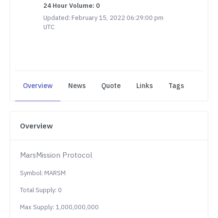
24 Hour Volume: 0
Updated: February 15, 2022 06:29:00 pm
UTC
Overview
News
Quote
Links
Tags
Overview
MarsMission Protocol
Symbol: MARSM
Total Supply: 0
Max Supply: 1,000,000,000