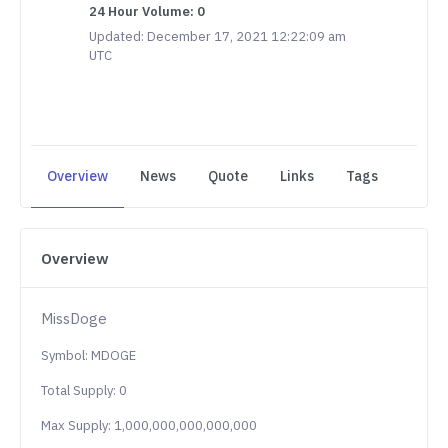
24 Hour Volume: 0
Updated: December 17, 2021 12:22:09 am
UTC
Overview
News
Quote
Links
Tags
Overview
MissDoge
Symbol: MDOGE
Total Supply: 0
Max Supply: 1,000,000,000,000,000