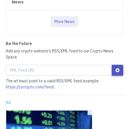
News
More News
Be the Future
Add any crypto website's RSS/XML feed to our Crypto News
Space
The url must point to a valid RSS/XML feed example:
https://zycrypto.com/feed/
Ad