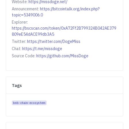
Website:
https://missdoge.net/
Announcement:
https://bitcointalk.org/index.php?
topic=5349006.0
Explorer:
https://bscscan.com/token/0xA72Ff2B799324B042AE379
809eE54dACE99db3A5
Twitter:
https://twitter.com/DogeMiss
Chat:
https://t.me/missdoge
Source Code:
https://github.com/MissDoge
Tags
bnb-chain-ecosystem