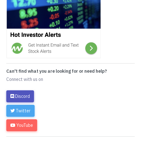
Can't find what you are looking for or need help?
Connect with us on
Discord
Twitter
YouTube