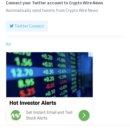
Connect your Twitter account to Crypto Wire News
Automatically send tweets from Crypto Wire News
Twitter Connect
Ad