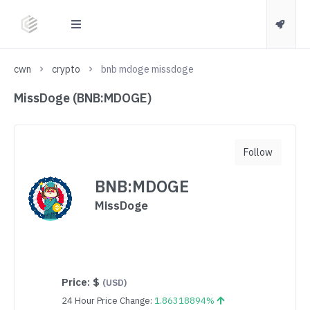
cwn
crypto
bnb mdoge missdoge
MissDoge (BNB:MDOGE)
Follow
BNB:MDOGE
MissDoge
Price:
$
(USD)
24 Hour Price Change:
1.86318894%