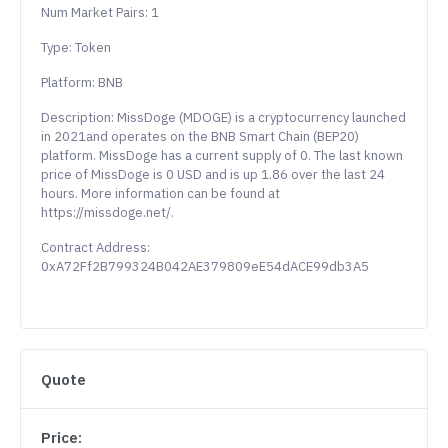
Num Market Pairs: 1
Type: Token
Platform: BNB
Description: MissDoge (MDOGE) is a cryptocurrency launched
in 2021and operates on the BNB Smart Chain (BEP20)
platform. MissDoge has a current supply of 0. The last known
price of MissDoge is 0 USD and is up 1.86 over the last 24
hours. More information can be found at
https://missdoge.net/.
Contract Address:
0xA72Ff2B799324B042AE379809eE54dACE99db3A5
Quote
Price: