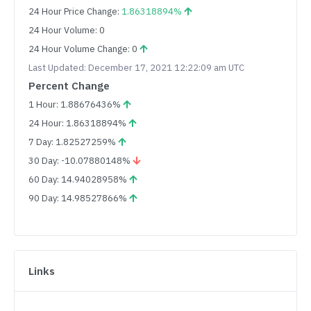
24 Hour Price Change:
1.86318894%
24 Hour Volume: 0
24 Hour Volume Change: 0
Last Updated: December 17, 2021 12:22:09 am UTC
Percent Change
1 Hour: 1.88676436%
24 Hour: 1.86318894%
7 Day: 1.82527259%
30 Day: -10.07880148%
60 Day: 14.94028958%
90 Day: 14.98527866%
Links