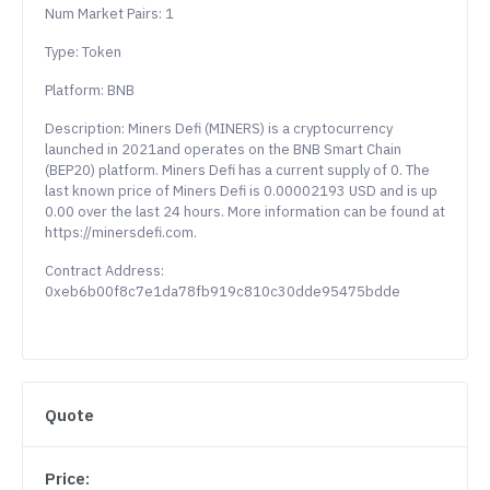
Num Market Pairs: 1
Type: Token
Platform: BNB
Description: Miners Defi (MINERS) is a cryptocurrency
launched in 2021and operates on the BNB Smart Chain
(BEP20) platform. Miners Defi has a current supply of 0. The
last known price of Miners Defi is 0.00002193 USD and is up
0.00 over the last 24 hours. More information can be found at
https://minersdefi.com.
Contract Address:
0xeb6b00f8c7e1da78fb919c810c30dde95475bdde
Quote
Price: