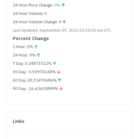
24 Hour Price Change:
0%
24 Hour Volume: 0
24 Hour Volume Change: 0
Last Updated: September 09, 2022 06:30:00 pm UTC
Percent Change
1 Hour: 0%
24 Hour: 0%
7 Day: 0.24873522%
30 Day: -0.50970148%
60 Day: 20.31470686%
90 Day: -16.62635899%
Links