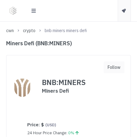
cwn
crypto
bnb miners miners defi
Miners Defi (BNB:MINERS)
Follow
BNB:MINERS
Miners Defi
Price:
$
(USD)
24 Hour Price Change:
0%