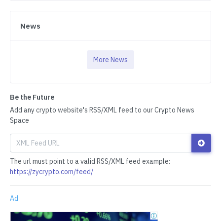
News
More News
Be the Future
Add any crypto website's RSS/XML feed to our Crypto News
Space
The url must point to a valid RSS/XML feed example:
https://zycrypto.com/feed/
Ad