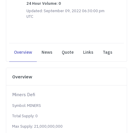
24 Hour Volume: 0
Updated: September 09, 2022 06:30:00 pm
UTC
Overview
News
Quote
Links
Tags
Overview
Miners Defi
Symbol: MINERS
Total Supply: 0
Max Supply: 21,000,000,000