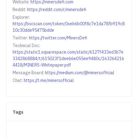
Website:
https://minersdefi.com
Reddit:
https://reddit.com/r/minersdefi
Explorer:
https://bscscan.com/token/0xeb6b00f8c7e1da78fb919c8
10c30dde95475bdde
Twitter:
https://twitter.com/MinersDefi
Technical Doc:
https://static1.squarespace.com/static/6127f433ed3b7e
3342868884/t/615023f1dee66e055ee9480c/163264216
4418/MINERS-Whitepaper.pdf
Message Board:
https://medium.com/@minersofficial
Chat:
https://t.me/minersofficial
Tags