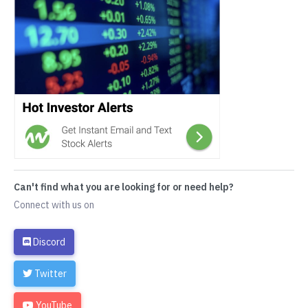
Can't find what you are looking for or need help?
Connect with us on
Discord
Twitter
YouTube