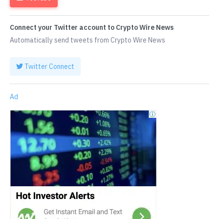
Connect your Twitter account to Crypto Wire News
Automatically send tweets from Crypto Wire News
Twitter Connect
Ad