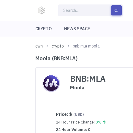
CRYPTO
NEWS SPACE
cwn
crypto
bnb mla moola
Moola (BNB:MLA)
BNB:MLA
Moola
Price:
$
(USD)
24 Hour Price Change:
0%
24 Hour Volume: 0