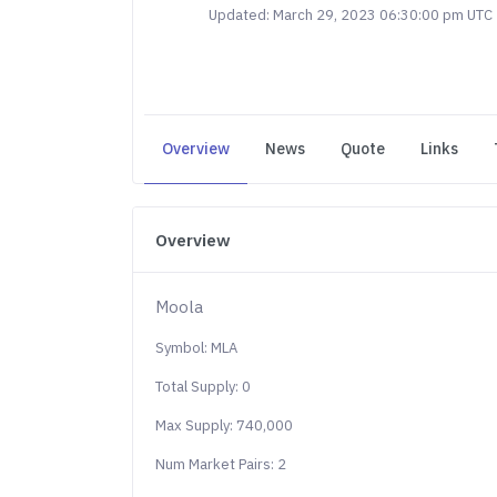
Updated: March 29, 2023 06:30:00 pm UTC
Overview
News
Quote
Links
Overview
Moola
Symbol: MLA
Total Supply: 0
Max Supply: 740,000
Num Market Pairs: 2