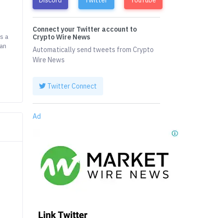
Connect your Twitter account to
s a
Crypto Wire News
can
Automatically send tweets from Crypto
Wire News
Twitter Connect
Ad