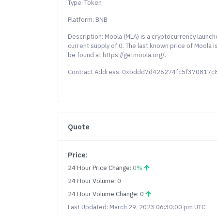
Type: Token
Platform: BNB
Description: Moola (MLA) is a cryptocurrency launc
current supply of 0. The last known price of Moola 
be found at https://getmoola.org/.
Contract Address: 0xbddd7d426274fc5f370817
Quote
Price:
24 Hour Price Change:
0%
24 Hour Volume: 0
24 Hour Volume Change: 0
Last Updated: March 29, 2023 06:30:00 pm UTC