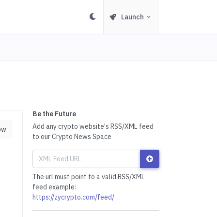
Launch
Be the Future
Add any crypto website's RSS/XML feed
ow
to our Crypto News Space
The url must point to a valid RSS/XML
feed example:
https://zycrypto.com/feed/