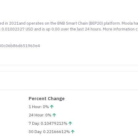
hed in 2021and operates on the BNB Smart Chain (BEP20) platform. Moola ha
is 0.01002327 USD and is up 0.00 over the last 24 hours. More information 
c80c06b86d651963e4
Percent Change
1 Hour: 0%
24 Hour: 0%
7 Day: 0.10479213%
30 Day: 0.22166612%