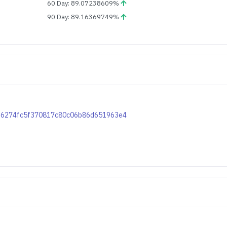
60 Day: 89.07238609%
90 Day: 89.16369749%
d426274fc5f370817c80c06b86d651963e4