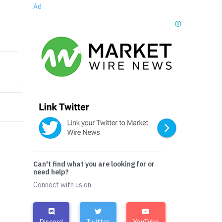
Ad
Can't find what you are looking for or
need help?
Connect with us on
Discord
Twitter
YouTube