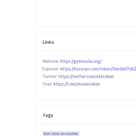
Links
Website:
https://getmoola.org/
Explorer:
https://bscscan.com/token/0xbddd7
Twitter:
https://twitter.com/mlatoken
Chat:
https://t.me/moolatoken
Tags
bnb-chain-ecosystem