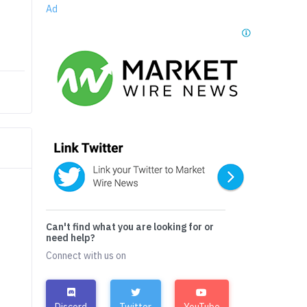
Ad
Can't find what you are looking for or
need help?
Connect with us on
Discord
Twitter
YouTube