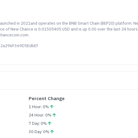
 launched in 2021and operates on the BNB Smart Chain (BEP20) platform. N
rice of New Chance is 0.01505405 USD and is up 0.00 over the last 24 hours
chancecoin.com.
c92a296F369D5EdbEf
Percent Change
1 Hour: 0%
24 Hour: 0%
7 Day: 0%
30 Day: 0%