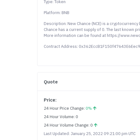
Type: Token
Platform: BNB
Description: New Chance (NCE) is a cryptocurrency
Chance has a current supply of 0. The last known p
More information can be found at https://www.new
Contract Address: 0x362EccB1F150f47643E6Ee
Quote
Price:
24 Hour Price Change:
0%
24 Hour Volume: 0
24 Hour Volume Change: 0
Last Updated: January 25, 2022 09:21:00 pm UTC