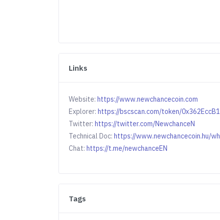
Links
Website:
https://www.newchancecoin.com
Explorer:
https://bscscan.com/token/0x362Ec
Twitter:
https://twitter.com/NewchanceN
Technical Doc:
https://www.newchancecoin.hu/wh
Chat:
https://t.me/newchanceEN
Tags