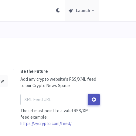
Launch
Be the Future
Add any crypto website's RSS/XML feed
ow
to our Crypto News Space
The url must point to a valid RSS/XML
feed example:
https://zycrypto.com/feed/