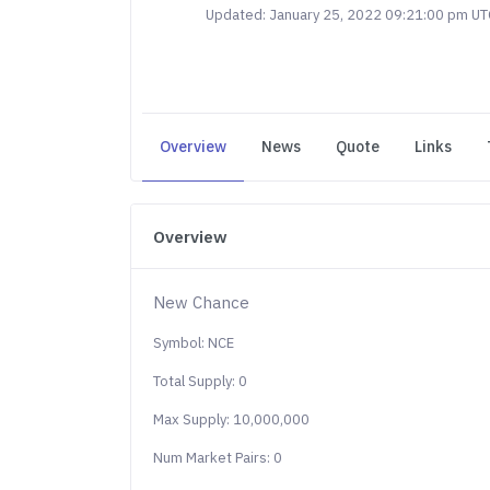
Updated: January 25, 2022 09:21:00 pm UT
Overview
News
Quote
Links
Overview
New Chance
Symbol: NCE
Total Supply: 0
Max Supply: 10,000,000
Num Market Pairs: 0