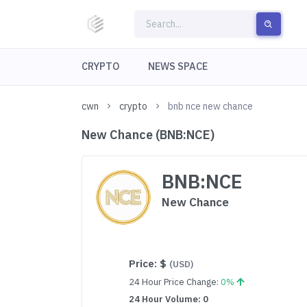
CRYPTO
NEWS SPACE
cwn
crypto
bnb nce new chance
New Chance (BNB:NCE)
BNB:NCE
New Chance
Price:
$
(USD)
24 Hour Price Change:
0%
24 Hour Volume: 0