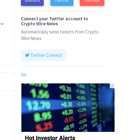
Connect your Twitter account to
ew
Crypto Wire News
.
Automatically send tweets from Crypto
Wire News
Twitter Connect
Ad