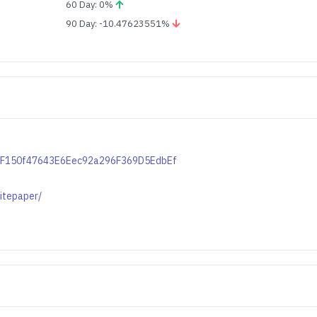
60 Day: 0%
90 Day: -10.47623551%
cB1F150f47643E6Eec92a296F369D5EdbEf
itepaper/