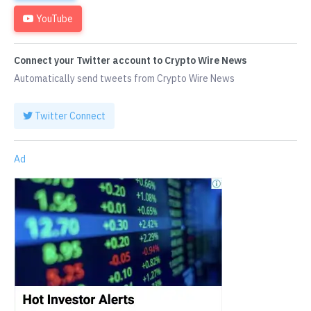
YouTube
Connect your Twitter account to Crypto Wire News
Automatically send tweets from Crypto Wire News
Twitter Connect
Ad