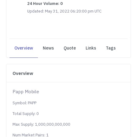
24 Hour Volume: 0
Updated: May 31, 2022 06:20:00 pm UTC
Overview
News
Quote
Links
Tags
Overview
Papp Mobile
Symbol: PAPP
Total Supply: 0
Max Supply: 1,000,000,000,000
Num Market Pairs: 1