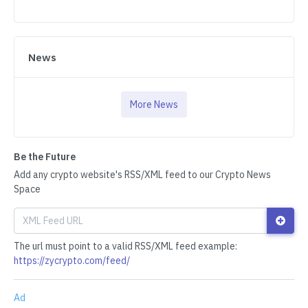
News
More News
Be the Future
Add any crypto website's RSS/XML feed to our Crypto News
Space
The url must point to a valid RSS/XML feed example:
https://zycrypto.com/feed/
Ad