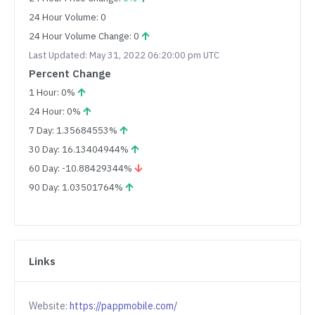
24 Hour Volume: 0
24 Hour Volume Change: 0
Last Updated: May 31, 2022 06:20:00 pm UTC
Percent Change
1 Hour: 0%
24 Hour: 0%
7 Day: 1.35684553%
30 Day: 16.13404944%
60 Day: -10.88429344%
90 Day: 1.03501764%
Links
Website:
https://pappmobile.com/