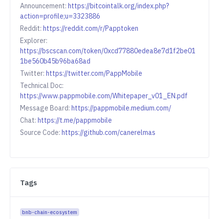
Announcement:
https://bitcointalk.org/index.php?
action=profile;u=3323886
Reddit:
https://reddit.com/r/Papptoken
Explorer:
https://bscscan.com/token/0xcd77880edea8e7d1f2be01
1be560b45b96ba68ad
Twitter:
https://twitter.com/PappMobile
Technical Doc:
https://www.pappmobile.com/Whitepaper_v01_EN.pdf
Message Board:
https://pappmobile.medium.com/
Chat:
https://t.me/pappmobile
Source Code:
https://github.com/canerelmas
Tags
bnb-chain-ecosystem