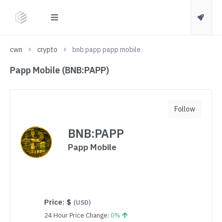
cwn
crypto
bnb papp papp mobile
Papp Mobile (BNB:PAPP)
Follow
BNB:PAPP
Papp Mobile
Price:
$
(USD)
24 Hour Price Change:
0%