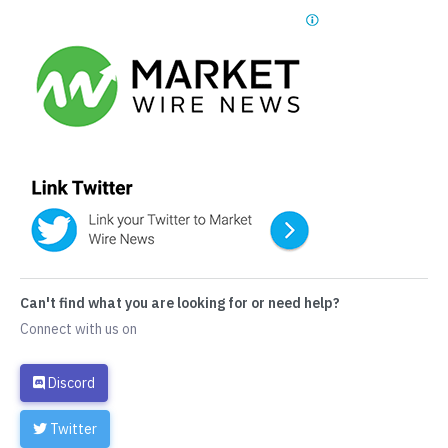
Can't find what you are looking for or need help?
Connect with us on
Discord
Twitter