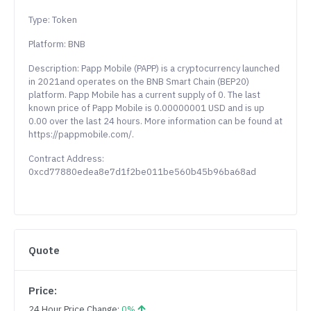
Type: Token
Platform: BNB
Description: Papp Mobile (PAPP) is a cryptocurrency launched
in 2021and operates on the BNB Smart Chain (BEP20)
platform. Papp Mobile has a current supply of 0. The last
known price of Papp Mobile is 0.00000001 USD and is up
0.00 over the last 24 hours. More information can be found at
https://pappmobile.com/.
Contract Address:
0xcd77880edea8e7d1f2be011be560b45b96ba68ad
Quote
Price:
24 Hour Price Change:
0%