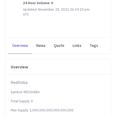
24 Hour Volume: 0
Updated: November 25, 2021 06:19:15 pm
UTC
Overview
News
Quote
Links
Tags
Overview
RedShiba
Symbol: REDSHIBA
Total Supply: 0
Max Supply: 1,000,000,000,000,000,000