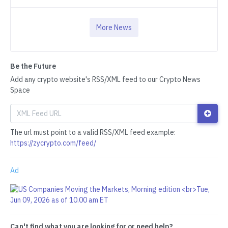
More News
Be the Future
Add any crypto website's RSS/XML feed to our Crypto News
Space
The url must point to a valid RSS/XML feed example:
https://zycrypto.com/feed/
Ad
Can't find what you are looking for or need help?