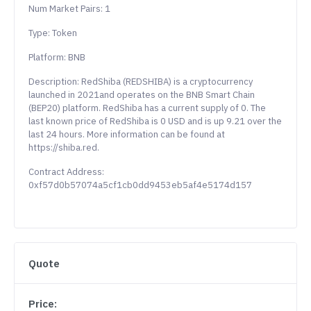
Num Market Pairs: 1
Type: Token
Platform: BNB
Description: RedShiba (REDSHIBA) is a cryptocurrency
launched in 2021and operates on the BNB Smart Chain
(BEP20) platform. RedShiba has a current supply of 0. The
last known price of RedShiba is 0 USD and is up 9.21 over the
last 24 hours. More information can be found at
https://shiba.red.
Contract Address:
0xf57d0b57074a5cf1cb0dd9453eb5af4e5174d157
Quote
Price: