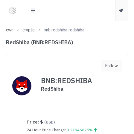
cwn
crypto
bnb redshiba redshiba
RedShiba (BNB:REDSHIBA)
Follow
BNB:REDSHIBA
RedShiba
Price:
$
(USD)
24 Hour Price Change:
9.21346675%