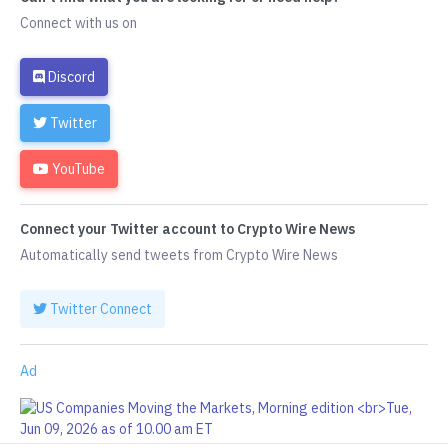
Connect with us on
Discord
Twitter
YouTube
Connect your Twitter account to Crypto Wire News
Automatically send tweets from Crypto Wire News
Twitter Connect
Ad