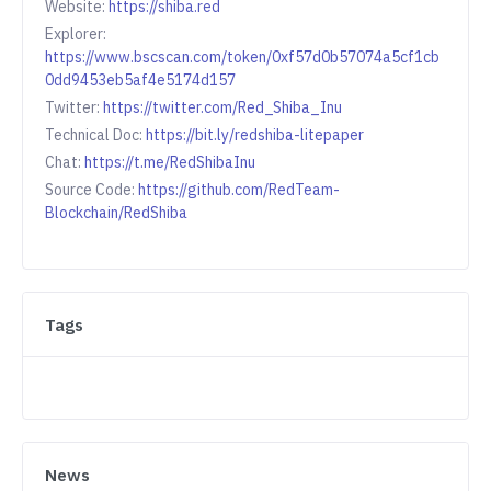
Website:
https://shiba.red
Explorer:
https://www.bscscan.com/token/0xf57d0b57074a5cf1cb
0dd9453eb5af4e5174d157
Twitter:
https://twitter.com/Red_Shiba_Inu
Technical Doc:
https://bit.ly/redshiba-litepaper
Chat:
https://t.me/RedShibaInu
Source Code:
https://github.com/RedTeam-
Blockchain/RedShiba
Tags
News