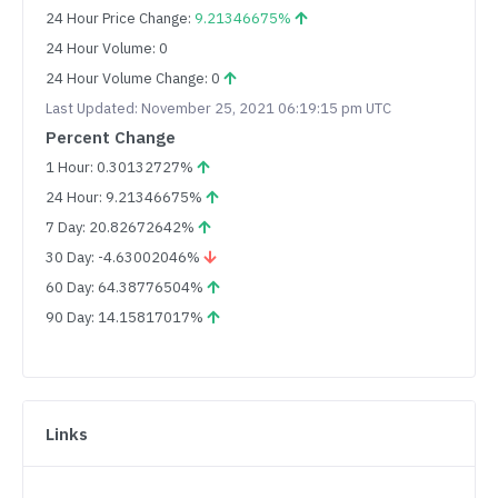
24 Hour Price Change:
9.21346675%
24 Hour Volume: 0
24 Hour Volume Change: 0
Last Updated: November 25, 2021 06:19:15 pm UTC
Percent Change
1 Hour: 0.30132727%
24 Hour: 9.21346675%
7 Day: 20.82672642%
30 Day: -4.63002046%
60 Day: 64.38776504%
90 Day: 14.15817017%
Links