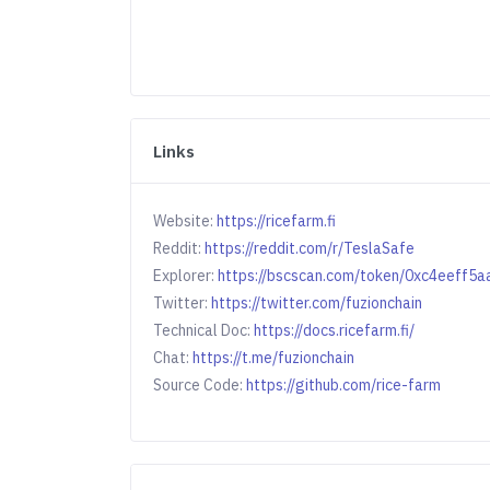
Links
Website:
https://ricefarm.fi
Reddit:
https://reddit.com/r/TeslaSafe
Explorer:
https://bscscan.com/token/0xc4eeff
Twitter:
https://twitter.com/fuzionchain
Technical Doc:
https://docs.ricefarm.fi/
Chat:
https://t.me/fuzionchain
Source Code:
https://github.com/rice-farm