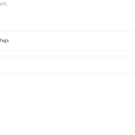
 UTC
Tags