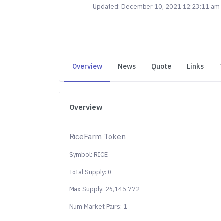
Updated: December 10, 2021 12:23:11 am
Overview
News
Quote
Links
Overview
RiceFarm Token
Symbol: RICE
Total Supply: 0
Max Supply: 26,145,772
Num Market Pairs: 1