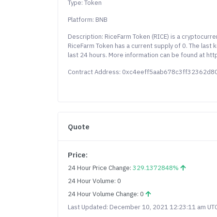
Type: Token
Platform: BNB
Description: RiceFarm Token (RICE) is a cryptocurr
RiceFarm Token has a current supply of 0. The last
last 24 hours. More information can be found at https
Contract Address: 0xc4eeff5aab678c3ff32362d
Quote
Price:
24 Hour Price Change:
329.1372848%
24 Hour Volume: 0
24 Hour Volume Change: 0
Last Updated: December 10, 2021 12:23:11 am UT