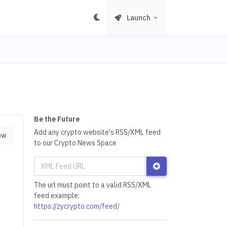
Launch
Be the Future
Add any crypto website's RSS/XML feed
ow
to our Crypto News Space
The url must point to a valid RSS/XML
feed example:
https://zycrypto.com/feed/