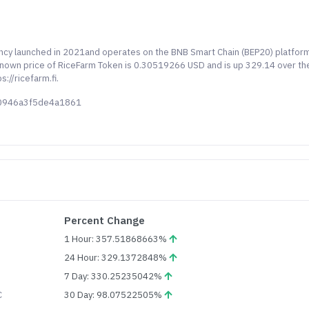
ency launched in 2021and operates on the BNB Smart Chain (BEP20) platfor
 known price of RiceFarm Token is 0.30519266 USD and is up 329.14 over th
://ricefarm.fi.
80946a3f5de4a1861
Percent Change
1 Hour: 357.51868663%
24 Hour: 329.1372848%
7 Day: 330.25235042%
C
30 Day: 98.07522505%