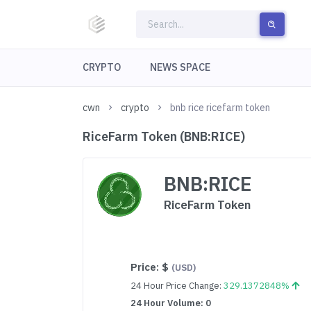
CRYPTO
NEWS SPACE
cwn
crypto
bnb rice ricefarm token
RiceFarm Token (BNB:RICE)
BNB:RICE
RiceFarm Token
Price:
$
(USD)
24 Hour Price Change:
329.1372848%
24 Hour Volume: 0