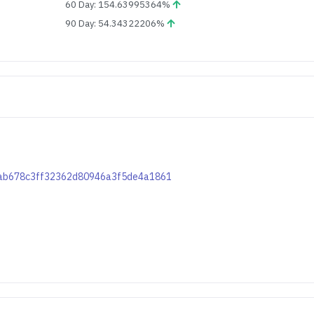
60 Day: 154.63995364%
90 Day: 54.34322206%
5aab678c3ff32362d80946a3f5de4a1861