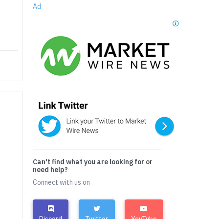
Ad
Can't find what you are looking for or
need help?
Connect with us on
Discord
Twitter
YouTube