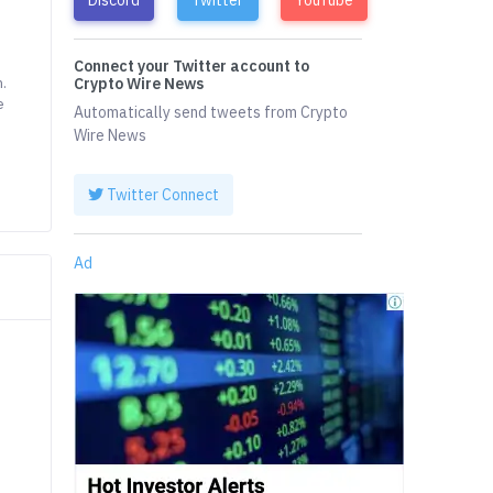
Connect your Twitter account to
m.
Crypto Wire News
e
Automatically send tweets from Crypto
Wire News
Twitter Connect
Ad