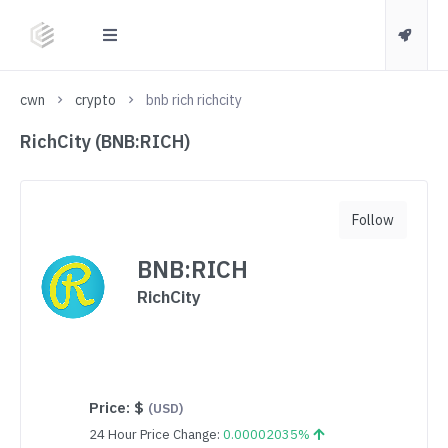
cwn
crypto
bnb rich richcity
RichCity (BNB:RICH)
Follow
BNB:RICH
RichCity
Price:
$
(USD)
24 Hour Price Change:
0.00002035%