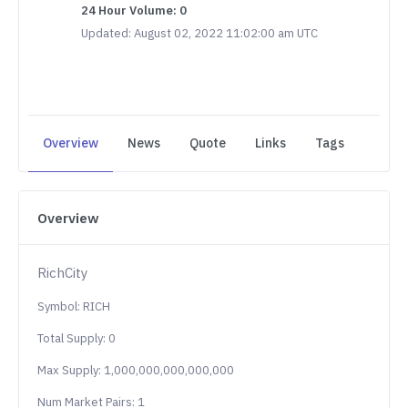
24 Hour Volume: 0
Updated: August 02, 2022 11:02:00 am UTC
Overview
News
Quote
Links
Tags
Overview
RichCity
Symbol: RICH
Total Supply: 0
Max Supply: 1,000,000,000,000,000
Num Market Pairs: 1