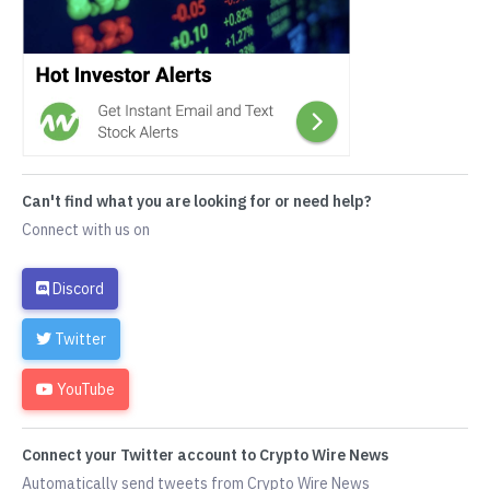
Can't find what you are looking for or need help?
Connect with us on
Discord
Twitter
YouTube
Connect your Twitter account to Crypto Wire News
Automatically send tweets from Crypto Wire News