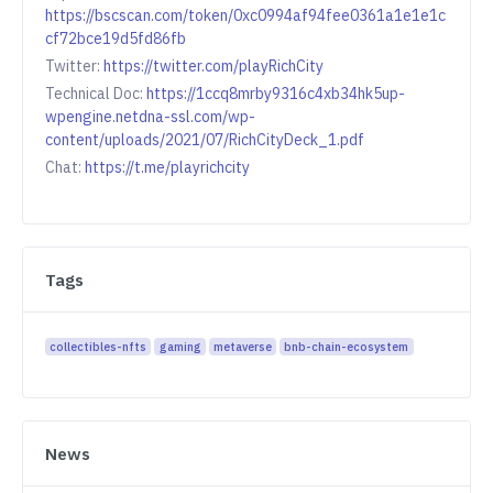
https://bscscan.com/token/0xc0994af94fee0361a1e1e1c
cf72bce19d5fd86fb
Twitter:
https://twitter.com/playRichCity
Technical Doc:
https://1ccq8mrby9316c4xb34hk5up-
wpengine.netdna-ssl.com/wp-
content/uploads/2021/07/RichCityDeck_1.pdf
Chat:
https://t.me/playrichcity
Tags
collectibles-nfts
gaming
metaverse
bnb-chain-ecosystem
News