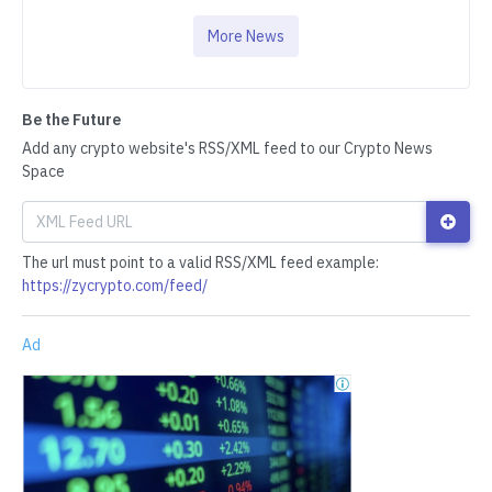
More News
Be the Future
Add any crypto website's RSS/XML feed to our Crypto News
Space
The url must point to a valid RSS/XML feed example:
https://zycrypto.com/feed/
Ad