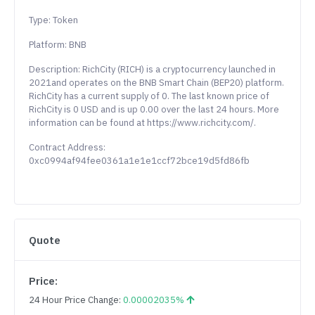
Type: Token
Platform: BNB
Description: RichCity (RICH) is a cryptocurrency launched in
2021and operates on the BNB Smart Chain (BEP20) platform.
RichCity has a current supply of 0. The last known price of
RichCity is 0 USD and is up 0.00 over the last 24 hours. More
information can be found at https://www.richcity.com/.
Contract Address:
0xc0994af94fee0361a1e1e1ccf72bce19d5fd86fb
Quote
Price:
24 Hour Price Change:
0.00002035%