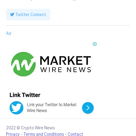
Twitter Connect
Ad
2022 © Crypto Wire News
Privacy
-
Terms and Conditions
-
Contact