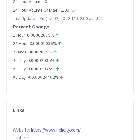
24 Hour Volume: 0
24 Hour Volume Change: -,100.
Last Updated: August 02, 2022 11:02:00 am UTC
Percent Change
1 Hour: 0.00002035%
24 Hour: 0.00002035%
7 Day: 0.00002035%
30 Day: 0.00002035%
60 Day: 0.00002035%
90 Day: -99.99924492%
Links
Website:
https://www.richcity.com/
Explorer: