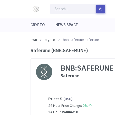
CRYPTO
NEWS SPACE
cwn
crypto
bnb saferune saferune
Saferune (BNB:SAFERUNE)
BNB:SAFERUNE
Saferune
Price:
$
(USD)
24 Hour Price Change:
0%
24 Hour Volume: 0