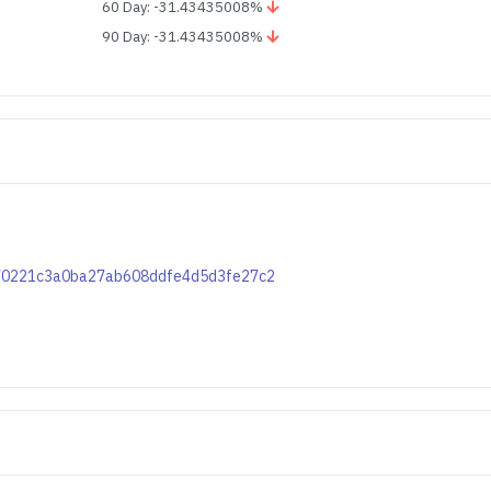
60 Day: -31.43435008%
90 Day: -31.43435008%
7e70221c3a0ba27ab608ddfe4d5d3fe27c2