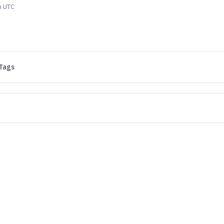
m UTC
Tags