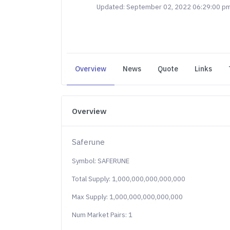
Updated: September 02, 2022 06:29:00 p
Overview
News
Quote
Links
Overview
Saferune
Symbol: SAFERUNE
Total Supply: 1,000,000,000,000,000
Max Supply: 1,000,000,000,000,000
Num Market Pairs: 1