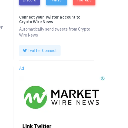
Connect your Twitter account to
.
Crypto Wire News
 up
Automatically send tweets from Crypto
Wire News
Twitter Connect
Ad