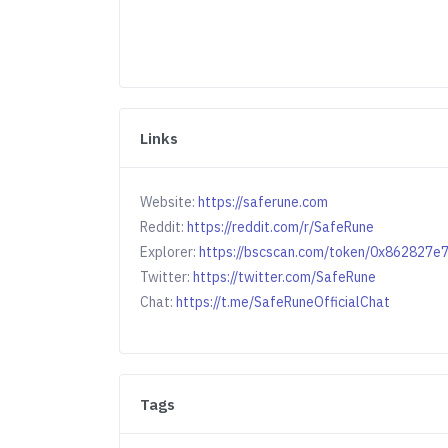
Links
Website:
https://saferune.com
Reddit:
https://reddit.com/r/SafeRune
Explorer:
https://bscscan.com/token/0x86282
Twitter:
https://twitter.com/SafeRune
Chat:
https://t.me/SafeRuneOfficialChat
Tags