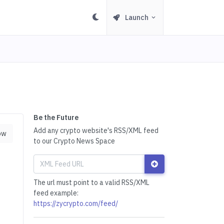
Launch
Be the Future
Add any crypto website's RSS/XML feed
ow
to our Crypto News Space
The url must point to a valid RSS/XML
feed example:
https://zycrypto.com/feed/