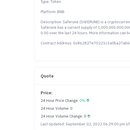
Type: Token
Platform: BNB
Description: Saferune (SAFERUNE) is a cryptocurre
Saferune has a current supply of 1,000,000,000,000,
0.00 over the last 24 hours. More information can b
Contract Address: 0x862827e70221c3a0ba27ab
Quote
Price:
24 Hour Price Change:
0%
24 Hour Volume: 0
24 Hour Volume Change: 0
Last Updated: September 02, 2022 06:29:00 pm U