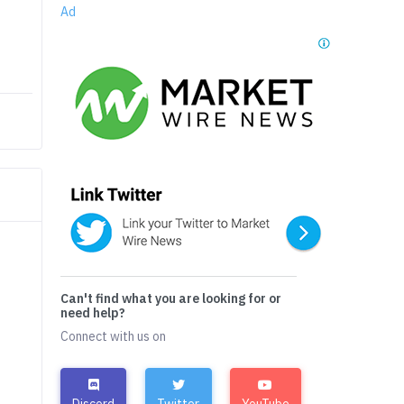
Ad
Can't find what you are looking for or
need help?
Connect with us on
Discord
Twitter
YouTube