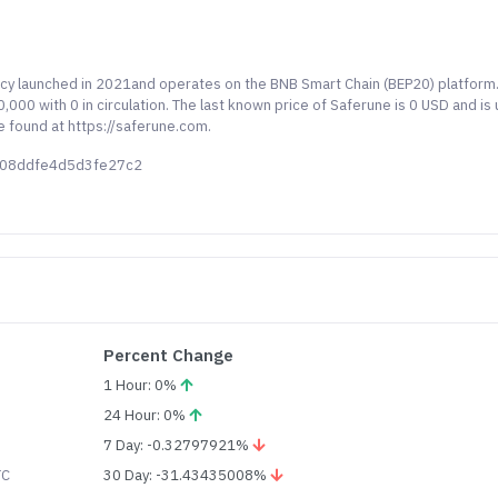
ncy launched in 2021and operates on the BNB Smart Chain (BEP20) platform
000 with 0 in circulation. The last known price of Saferune is 0 USD and is
e found at https://saferune.com.
608ddfe4d5d3fe27c2
Percent Change
1 Hour: 0%
24 Hour: 0%
7 Day: -0.32797921%
TC
30 Day: -31.43435008%