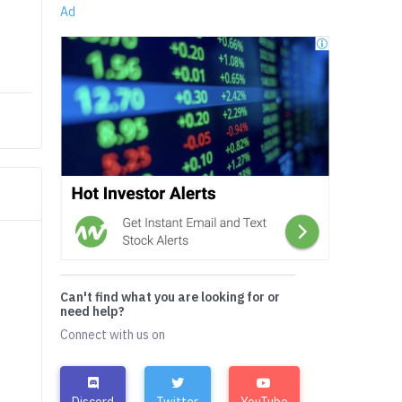
Ad
Can't find what you are looking for or
need help?
Connect with us on
Discord
Twitter
YouTube