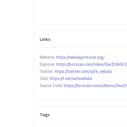
Links
Website:
https://nebulaprotocol.org/
Explorer:
https://bscscan.com/token/0xa1fd60
Twitter:
https://twitter.com/safe_nebula
Chat:
https://t.me/safenebula
Source Code:
https://bscscan.com/address/0x
Tags