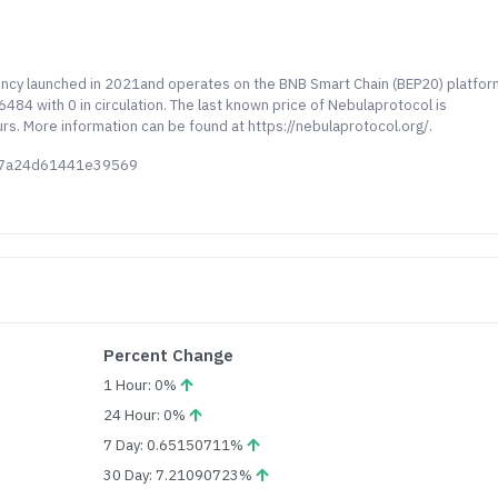
rency launched in 2021and operates on the BNB Smart Chain (BEP20) platfor
84 with 0 in circulation. The last known price of Nebulaprotocol is
rs. More information can be found at https://nebulaprotocol.org/.
067a24d61441e39569
Percent Change
1 Hour: 0%
24 Hour: 0%
7 Day: 0.65150711%
30 Day: 7.21090723%