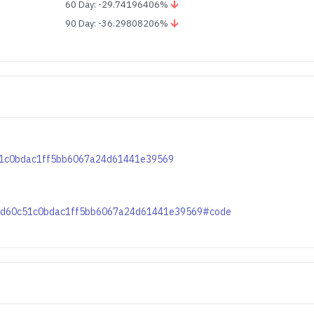
60 Day: -29.74196406%
90 Day: -36.29808206%
c51c0bdac1ff5bb6067a24d61441e39569
a1fd60c51c0bdac1ff5bb6067a24d61441e39569#code