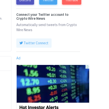
Connect your Twitter account to
m.
Crypto Wire News
Automatically send tweets from Crypto
Wire News
Twitter Connect
Ad