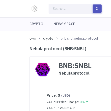
CRYPTO
NEWS SPACE
cwn
crypto
bnb snbl nebulaprotocol
Nebulaprotocol (BNB:SNBL)
BNB:SNBL
Nebulaprotocol
Price:
$
(USD)
24 Hour Price Change:
0%
24 Hour Volume: 0