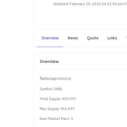
Updated: February 25, 2022 06:31:00 pm 
Overview
News
Quote
Links
Overview
Nebulaprotocol
Symbol: SNBL
Total Supply: 859,937
Max Supply: 916,597
Num Market Pairs: 1