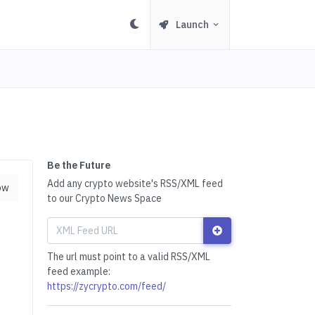
Launch
Be the Future
Add any crypto website's RSS/XML feed
ow
to our Crypto News Space
The url must point to a valid RSS/XML
feed example:
https://zycrypto.com/feed/