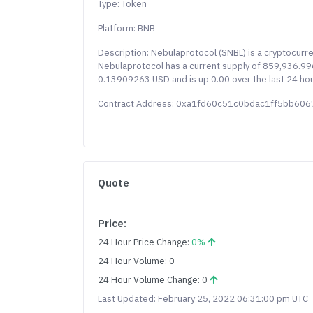
Type: Token
Platform: BNB
Description: Nebulaprotocol (SNBL) is a cryptocur
Nebulaprotocol has a current supply of 859,936.9964
0.13909263 USD and is up 0.00 over the last 24 hou
Contract Address: 0xa1fd60c51c0bdac1ff5bb6
Quote
Price:
24 Hour Price Change:
0%
24 Hour Volume: 0
24 Hour Volume Change: 0
Last Updated: February 25, 2022 06:31:00 pm UTC