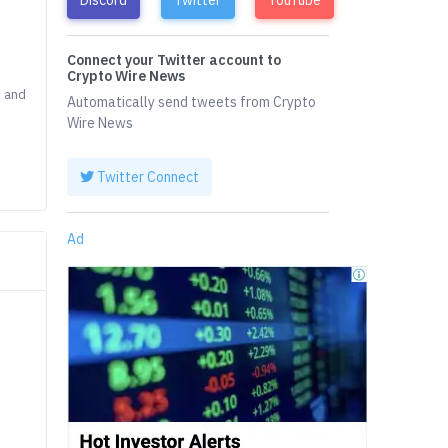
Connect your Twitter account to
Crypto Wire News
D and
Automatically send tweets from Crypto
Wire News
Twitter Connect
Ad