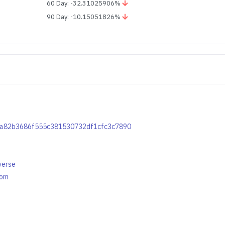
60 Day: -32.31025906%
90 Day: -10.15051826%
1ca82b3686f555c381530732df1cfc3c7890
verse
com