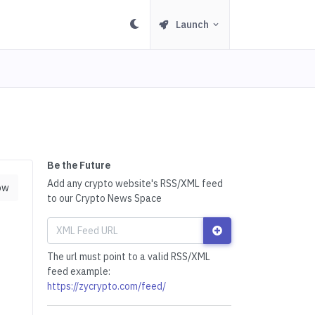
Launch
Be the Future
Add any crypto website's RSS/XML feed
ow
to our Crypto News Space
The url must point to a valid RSS/XML
feed example:
https://zycrypto.com/feed/