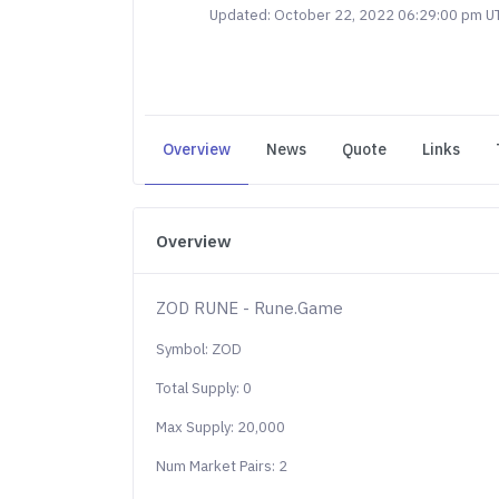
Updated: October 22, 2022 06:29:00 pm U
Overview
News
Quote
Links
Overview
ZOD RUNE - Rune.Game
Symbol: ZOD
Total Supply: 0
Max Supply: 20,000
Num Market Pairs: 2