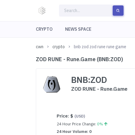
CRYPTO
NEWS SPACE
cwn
crypto
bnb zod zod rune rune game
ZOD RUNE - Rune.Game (BNB:ZOD)
BNB:ZOD
ZOD RUNE - Rune.Game
Price:
$
(USD)
24 Hour Price Change:
0%
24 Hour Volume: 0