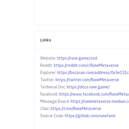
Links
Website:
https://rune.game/zod
Reddit:
https://reddit.com/r/RuneMetaverse
Explorer:
https://bscscan.com/address/0x3e15
Twitter:
https://twitter.com/RuneMetaverse
Technical Doc:
https://docs.rune.game/
Facebook:
https://www.facebook.com/RuneMeta
Message Board:
https://runemetaverse.medium.
Chat:
https://t.me/RuneMetaverse
Source Code:
https://github.com/runefarm