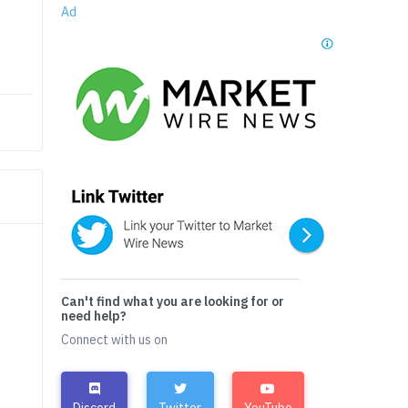
Ad
Can't find what you are looking for or
need help?
Connect with us on
Discord
Twitter
YouTube