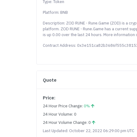
Type: Token
Platform: BNB
Description: ZOD RUNE - Rune.Game (ZOD) is a cry
platform. ZOD RUNE - Rune.Game has a current sup
is up 0.00 over the last 24 hours. More information
Contract Address: 0x3e151ca82b3686f555c381
Quote
Price:
24 Hour Price Change:
0%
24 Hour Volume: 0
24 Hour Volume Change: 0
Last Updated: October 22, 2022 06:29:00 pm UTC