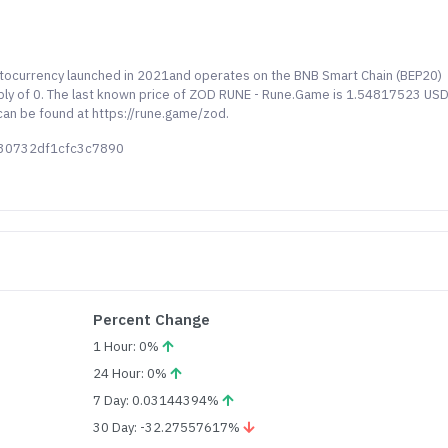
ptocurrency launched in 2021and operates on the BNB Smart Chain (BEP20)
ply of 0. The last known price of ZOD RUNE - Rune.Game is 1.54817523 US
 can be found at https://rune.game/zod.
530732df1cfc3c7890
Percent Change
1 Hour: 0%
24 Hour: 0%
7 Day: 0.03144394%
30 Day: -32.27557617%