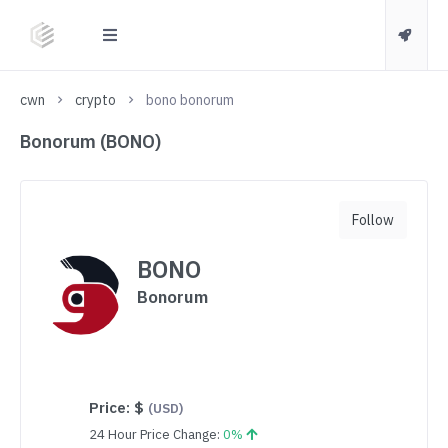
cwn
crypto
bono bonorum
Bonorum (BONO)
Follow
BONO
Bonorum
Price:
$
(USD)
24 Hour Price Change:
0%