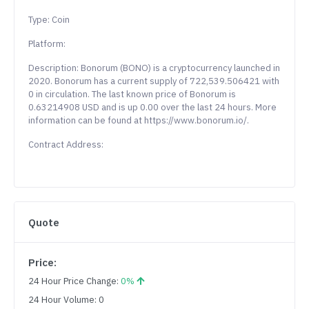
Type: Coin
Platform:
Description: Bonorum (BONO) is a cryptocurrency launched in
2020. Bonorum has a current supply of 722,539.506421 with
0 in circulation. The last known price of Bonorum is
0.63214908 USD and is up 0.00 over the last 24 hours. More
information can be found at https://www.bonorum.io/.
Contract Address:
Quote
Price:
24 Hour Price Change:
0%
24 Hour Volume: 0