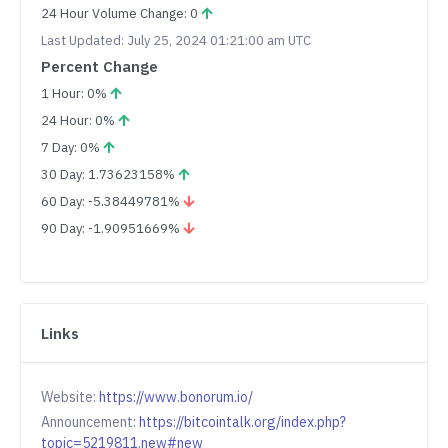
24 Hour Volume Change: 0
Last Updated: July 25, 2024 01:21:00 am UTC
Percent Change
1 Hour: 0%
24 Hour: 0%
7 Day: 0%
30 Day: 1.73623158%
60 Day: -5.38449781%
90 Day: -1.90951669%
Links
Website:
https://www.bonorum.io/
Announcement:
https://bitcointalk.org/index.php?
topic=5219811.new#new