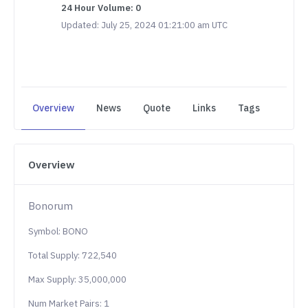
24 Hour Volume: 0
Updated: July 25, 2024 01:21:00 am UTC
Overview
News
Quote
Links
Tags
Overview
Bonorum
Symbol: BONO
Total Supply: 722,540
Max Supply: 35,000,000
Num Market Pairs: 1