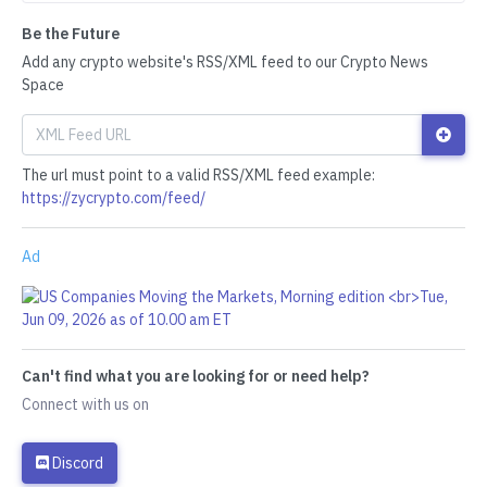
Be the Future
Add any crypto website's RSS/XML feed to our Crypto News
Space
The url must point to a valid RSS/XML feed example:
https://zycrypto.com/feed/
Ad
Can't find what you are looking for or need help?
Connect with us on
Discord