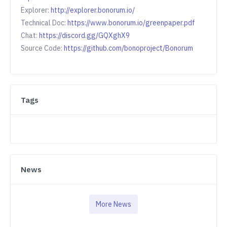
Explorer:
http://explorer.bonorum.io/
Technical Doc:
https://www.bonorum.io/greenpaper.pdf
Chat:
https://discord.gg/GQXghX9
Source Code:
https://github.com/bonoproject/Bonorum
Tags
News
More News