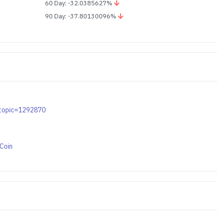
60 Day: -32.0385627%
90 Day: -37.80130096%
p?topic=1292870
bCoin