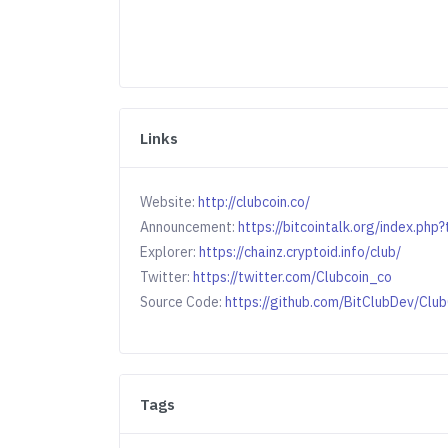
Links
Website:
http://clubcoin.co/
Announcement:
https://bitcointalk.org/index.ph
Explorer:
https://chainz.cryptoid.info/club/
Twitter:
https://twitter.com/Clubcoin_co
Source Code:
https://github.com/BitClubDev/Clu
Tags