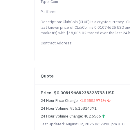
Type: Coin
Platform:
Description: ClubCoin (CLUB) is a cryptocurrency . C
last known price of ClubCoin is 0.01074625 USD and i
market(s) with $38,003.02 traded over the last 24 h
Contract Address:
Quote
Price: $0.00819668238323793 USD
24 Hour Price Change:
-1.85583971%
24 Hour Volume: 935.15814371
24 Hour Volume Change: 482.6566
Last Updated: August 02, 2025 06:29:00 pm UTC