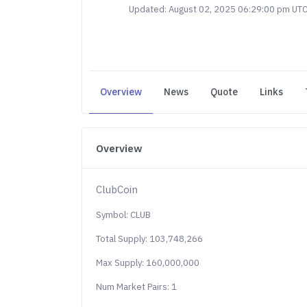
Updated: August 02, 2025 06:29:00 pm UT
Overview
News
Quote
Links
Overview
ClubCoin
Symbol: CLUB
Total Supply: 103,748,266
Max Supply: 160,000,000
Num Market Pairs: 1