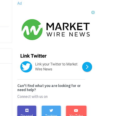
Ad
Can't find what you are looking for or
need help?
Connect with us on
Discord
Twitter
YouTube