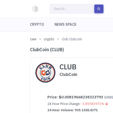
CRYPTO
NEWS SPACE
cwn
crypto
club clubcoin
ClubCoin (CLUB)
CLUB
ClubCoin
Price:
$0.00819668238323793
(USD
24 Hour Price Change:
-1.85583971%
24 Hour Volume: 935.15814371