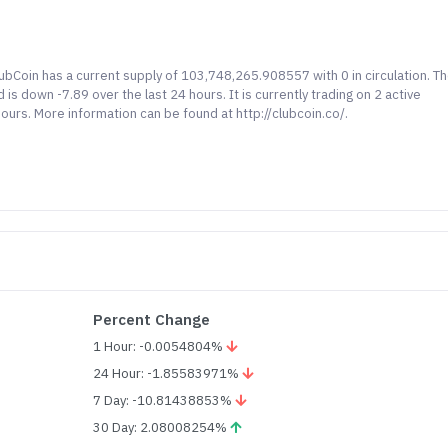
lubCoin has a current supply of 103,748,265.908557 with 0 in circulation. T
s down -7.89 over the last 24 hours. It is currently trading on 2 active
ours. More information can be found at http://clubcoin.co/.
Percent Change
1 Hour: -0.0054804%
24 Hour: -1.85583971%
7 Day: -10.81438853%
30 Day: 2.08008254%