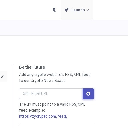
Launch
Be the Future
Add any crypto website's RSS/XML feed
ow
to our Crypto News Space
The url must point to a valid RSS/XML
feed example:
https://zycrypto.com/feed/