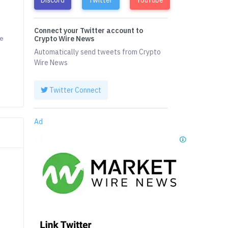
Connect your Twitter account to
he
Crypto Wire News
Automatically send tweets from Crypto
Wire News
Twitter Connect
Ad