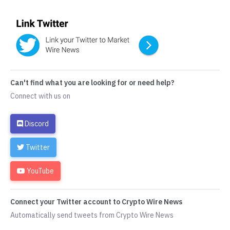
Can't find what you are looking for or need help?
Connect with us on
Discord
Twitter
YouTube
Connect your Twitter account to Crypto Wire News
Automatically send tweets from Crypto Wire News