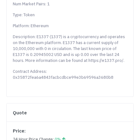
Num Market Pairs: 1
Type: Token
Platform: Ethereum
Description: E1337 (1337) is a cryptocurrency and operates
on the Ethereum platform. E1337 has a current supply of
10,000,000 with 0 in circulation. The last known price of
E1337 is 0.20945002 USD and is up 0.00 over the last 24
hours. More information can be found at https://e1337.pro/.
Contract Address:
0x35872fea6a4843facbcdbce99e3b69596a3680b8
Quote
Price:
24 Hour Price Change:
0%