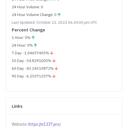
24 Hour Volume: 0
24 Hour Volume Change: 0
Last Updated: October 11, 2022 06:24:00 pm UTC
Percent Change
1 Hour: 0%
24 Hour: 0%
7 Day: -1.04657405%
30 Day: -34.8291005%
60 Day: -43.14310872%
90 Day: -6.23071257%
Links
Website:
https://e1337.pro/