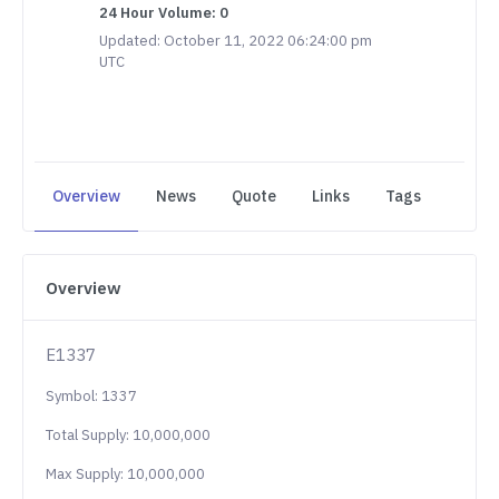
24 Hour Volume: 0
Updated: October 11, 2022 06:24:00 pm
UTC
Overview
News
Quote
Links
Tags
Overview
E1337
Symbol: 1337
Total Supply: 10,000,000
Max Supply: 10,000,000