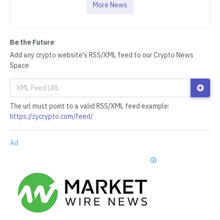
More News
Be the Future
Add any crypto website's RSS/XML feed to our Crypto News
Space
The url must point to a valid RSS/XML feed example:
https://zycrypto.com/feed/
Ad