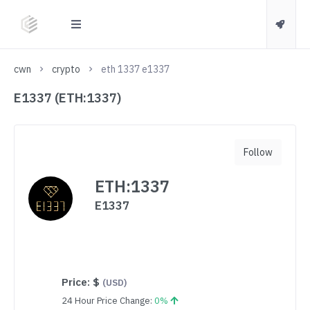
cwn
crypto
eth 1337 e1337
E1337 (ETH:1337)
Follow
ETH:1337
E1337
Price:
$
(USD)
24 Hour Price Change:
0%