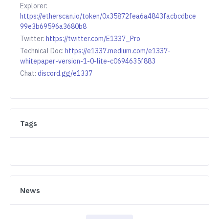
Explorer:
https://etherscan.io/token/0x35872fea6a4843facbcdbce
99e3b69596a3680b8
Twitter:
https://twitter.com/E1337_Pro
Technical Doc:
https://e1337.medium.com/e1337-
whitepaper-version-1-0-lite-c0694635f883
Chat:
discord.gg/e1337
Tags
News