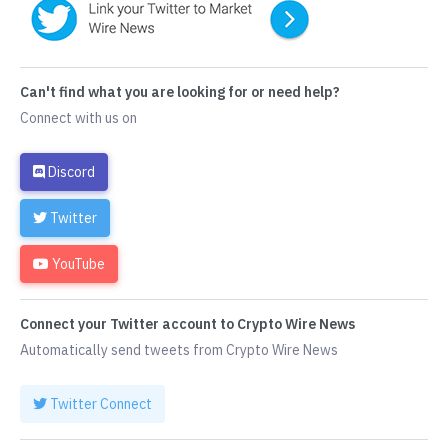
Can't find what you are looking for or need help?
Connect with us on
Discord
Twitter
YouTube
Connect your Twitter account to Crypto Wire News
Automatically send tweets from Crypto Wire News
Twitter Connect