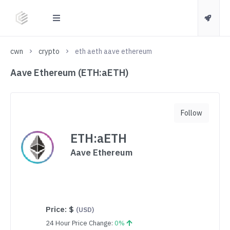
cwn
crypto
eth aeth aave ethereum
Aave Ethereum (ETH:aETH)
Follow
ETH:aETH
Aave Ethereum
Price:
$
(USD)
24 Hour Price Change:
0%