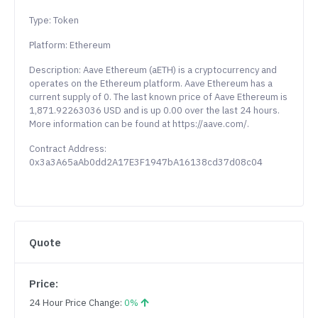
Type: Token
Platform: Ethereum
Description: Aave Ethereum (aETH) is a cryptocurrency and
operates on the Ethereum platform. Aave Ethereum has a
current supply of 0. The last known price of Aave Ethereum is
1,871.92263036 USD and is up 0.00 over the last 24 hours.
More information can be found at https://aave.com/.
Contract Address:
0x3a3A65aAb0dd2A17E3F1947bA16138cd37d08c04
Quote
Price:
24 Hour Price Change:
0%