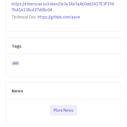
https://etherscan.io/token/0x3a3A65aAb0dd2A17E3F194
7bA16138cd37d08c04
Technical Doc:
https://github.com/aave
Tags
defi
News
More News