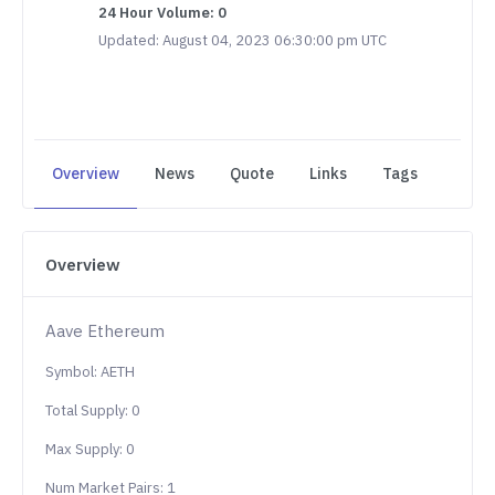
24 Hour Volume: 0
Updated: August 04, 2023 06:30:00 pm UTC
Overview
News
Quote
Links
Tags
Overview
Aave Ethereum
Symbol: AETH
Total Supply: 0
Max Supply: 0
Num Market Pairs: 1