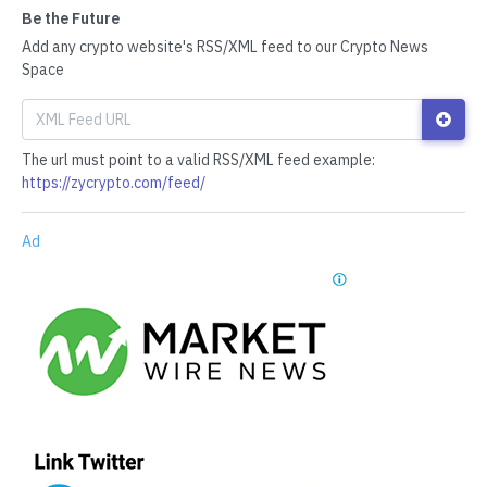
Be the Future
Add any crypto website's RSS/XML feed to our Crypto News
Space
The url must point to a valid RSS/XML feed example:
https://zycrypto.com/feed/
Ad