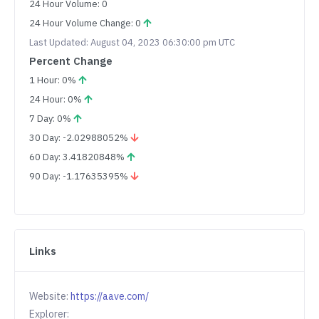
24 Hour Volume: 0
24 Hour Volume Change: 0
Last Updated: August 04, 2023 06:30:00 pm UTC
Percent Change
1 Hour: 0%
24 Hour: 0%
7 Day: 0%
30 Day: -2.02988052%
60 Day: 3.41820848%
90 Day: -1.17635395%
Links
Website:
https://aave.com/
Explorer: