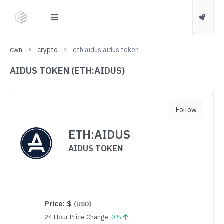
cwn
crypto
eth aidus aidus token
AIDUS TOKEN (ETH:AIDUS)
Follow
ETH:AIDUS
AIDUS TOKEN
Price:
$
(USD)
24 Hour Price Change:
0%