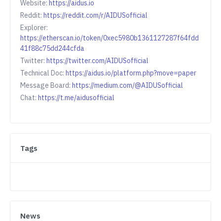
Website:
https://aidus.io
Reddit:
https://reddit.com/r/AIDUSofficial
Explorer:
https://etherscan.io/token/0xec5980b1361127287f64fdd
41f88c75dd244cfda
Twitter:
https://twitter.com/AIDUSofficial
Technical Doc:
https://aidus.io/platform.php?move=paper
Message Board:
https://medium.com/@AIDUSofficial
Chat:
https://t.me/aidusofficial
Tags
News