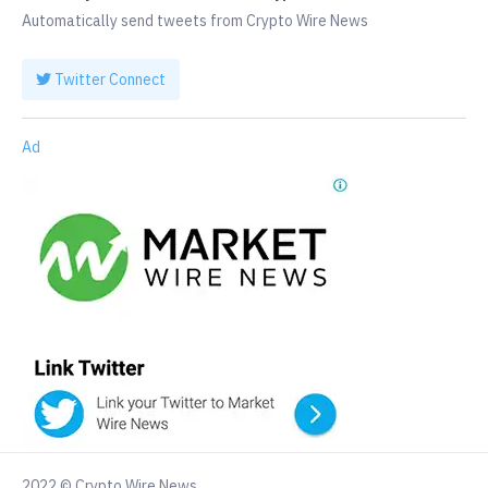
Automatically send tweets from Crypto Wire News
Twitter Connect
Ad
2022 © Crypto Wire News