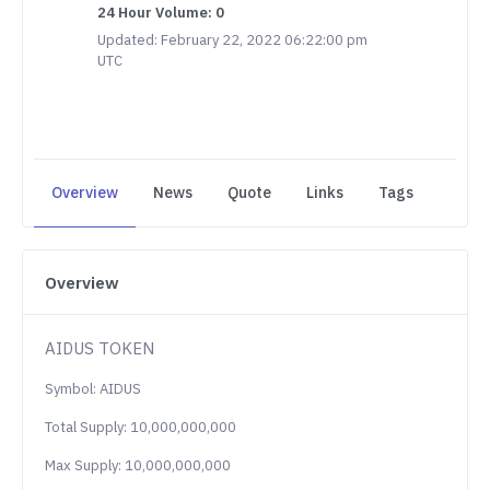
24 Hour Volume: 0
Updated: February 22, 2022 06:22:00 pm
UTC
Overview
News
Quote
Links
Tags
Overview
AIDUS TOKEN
Symbol: AIDUS
Total Supply: 10,000,000,000
Max Supply: 10,000,000,000