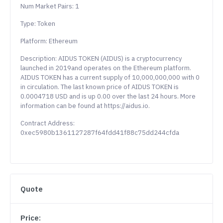
Num Market Pairs: 1
Type: Token
Platform: Ethereum
Description: AIDUS TOKEN (AIDUS) is a cryptocurrency
launched in 2019and operates on the Ethereum platform.
AIDUS TOKEN has a current supply of 10,000,000,000 with 0
in circulation. The last known price of AIDUS TOKEN is
0.0004718 USD and is up 0.00 over the last 24 hours. More
information can be found at https://aidus.io.
Contract Address:
0xec5980b1361127287f64fdd41f88c75dd244cfda
Quote
Price: