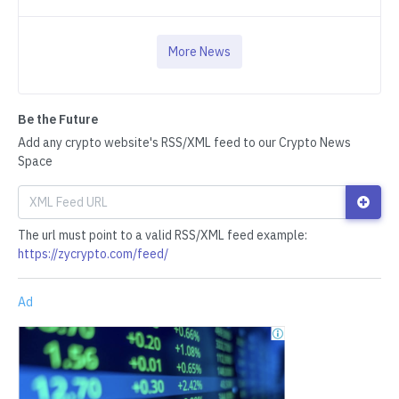
More News
Be the Future
Add any crypto website's RSS/XML feed to our Crypto News
Space
The url must point to a valid RSS/XML feed example:
https://zycrypto.com/feed/
Ad