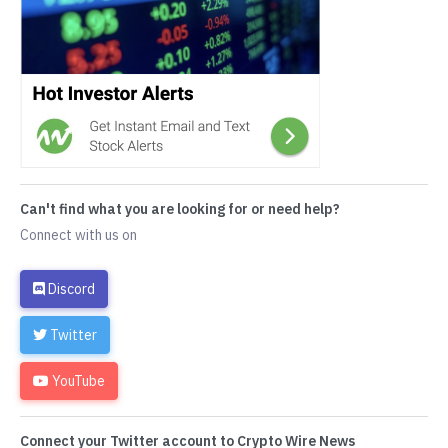
Can't find what you are looking for or need help?
Connect with us on
Discord
Twitter
YouTube
Connect your Twitter account to Crypto Wire News