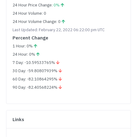
24 Hour Price Change:
0%
24 Hour Volume: 0
24 Hour Volume Change: 0
Last Updated: February 22, 2022 06:22:00 pm UTC
Percent Change
1 Hour: 0%
24 Hour: 0%
7 Day: -10.59533765%
30 Day: -59.80807939%
60 Day: -82.10864295%
90 Day: -82.40568224%
Links