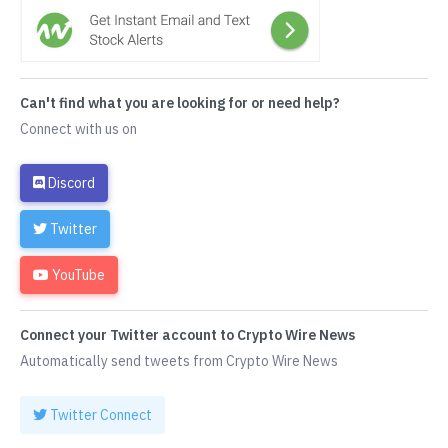
Can't find what you are looking for or need help?
Connect with us on
Discord
Twitter
YouTube
Connect your Twitter account to Crypto Wire News
Automatically send tweets from Crypto Wire News
Twitter Connect