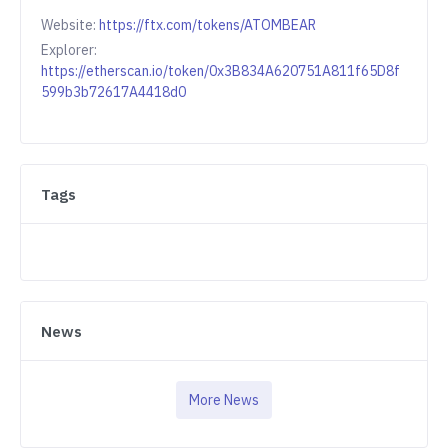
Website:
https://ftx.com/tokens/ATOMBEAR
Explorer:
https://etherscan.io/token/0x3B834A620751A811f65D8f
599b3b72617A4418d0
Tags
News
More News