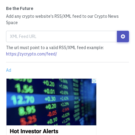
Be the Future
Add any crypto website's RSS/XML feed to our Crypto News
Space
The url must point to a valid RSS/XML feed example:
https://zycrypto.com/feed/
Ad