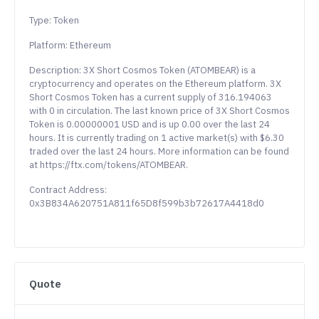
Type: Token
Platform: Ethereum
Description: 3X Short Cosmos Token (ATOMBEAR) is a
cryptocurrency and operates on the Ethereum platform. 3X
Short Cosmos Token has a current supply of 316.194063
with 0 in circulation. The last known price of 3X Short Cosmos
Token is 0.00000001 USD and is up 0.00 over the last 24
hours. It is currently trading on 1 active market(s) with $6.30
traded over the last 24 hours. More information can be found
at https://ftx.com/tokens/ATOMBEAR.
Contract Address:
0x3B834A620751A811f65D8f599b3b72617A4418d0
Quote