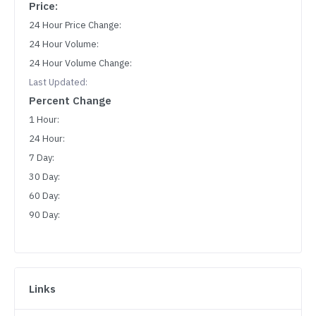
Price:
24 Hour Price Change:
24 Hour Volume:
24 Hour Volume Change:
Last Updated:
Percent Change
1 Hour:
24 Hour:
7 Day:
30 Day:
60 Day:
90 Day:
Links