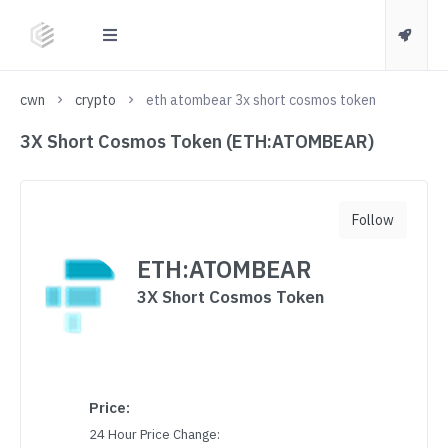
cwn
crypto
eth atombear 3x short cosmos token
3X Short Cosmos Token (ETH:ATOMBEAR)
Follow
ETH:ATOMBEAR
3X Short Cosmos Token
Price:
24 Hour Price Change: