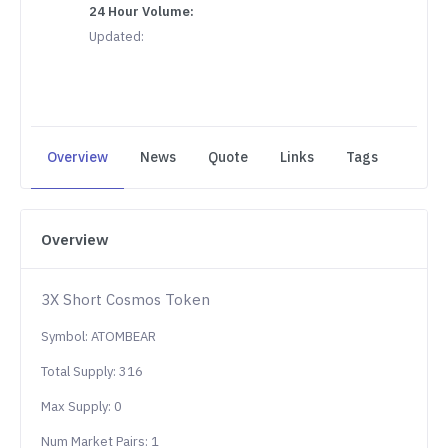
24 Hour Volume:
Updated:
Overview
News
Quote
Links
Tags
Overview
3X Short Cosmos Token
Symbol: ATOMBEAR
Total Supply: 316
Max Supply: 0
Num Market Pairs: 1