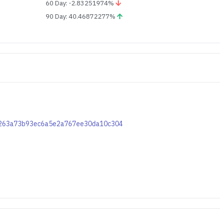
60 Day: -2.83251974%
90 Day: 40.46872277%
df7263a73b93ec6a5e2a767ee30da10c304