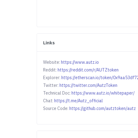
Links
Website:
https://www.autz.io
Reddit:
https://reddit.com/r/AUTZtoken
Explorer:
https://etherscan.io/token/0x9aa53
Twitter:
https://twitter.com/AutzToken
Technical Doc:
https://www.autz.io/whitepaper/
Chat:
https://t.me/Autz_official
Source Code:
https://github.com/autztoken/autz