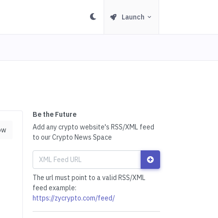
Launch
Be the Future
Add any crypto website's RSS/XML feed
ow
to our Crypto News Space
The url must point to a valid RSS/XML
feed example:
https://zycrypto.com/feed/