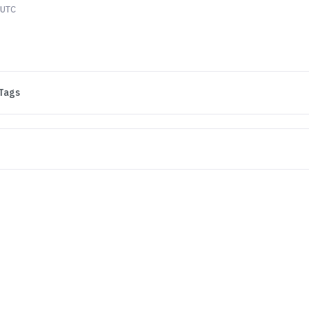
 UTC
Tags