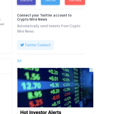
Connect your Twitter account to
a
Crypto Wire News
over
Automatically send tweets from Crypto
Wire News
Twitter Connect
Ad