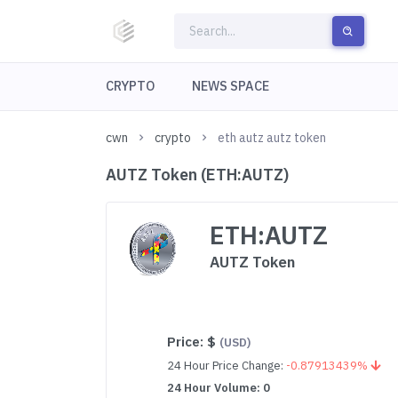
CRYPTO
NEWS SPACE
cwn
crypto
eth autz autz token
AUTZ Token (ETH:AUTZ)
ETH:AUTZ
AUTZ Token
Price:
$
(USD)
24 Hour Price Change:
-0.87913439%
24 Hour Volume: 0