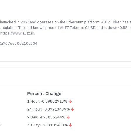
y launched in 2021and operates on the Ethereum platform. AUTZ Token has 
irculation. The last known price of AUTZ Token is 0 USD and is down -0.88 
 https://www.autz.io.
e2a767ee30da10c304
Percent Change
1 Hour: -0.59802713%
24 Hour: -0.87913439%
7 Day: -4.73855244%
C
30 Day: -8.13105413%