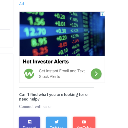
Ad
Can't find what you are looking for or
need help?
Connect with us on
Discord
Twitter
YouTube