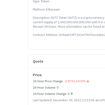
Type: Token
Platform: Ethereum
Description: AUTZ Token (AUTZ) is a cryptocurrenc
current supply of 1,000,000,000,000,000 with 0 in c
the last 24 hours. More information can be found at
Contract Address: 0x9aa53df7263a73b93ec6a5
Quote
Price:
24 Hour Price Change:
-0.87913439%
24 Hour Volume: 0
24 Hour Volume Change: 0
Last Updated: December 20, 2021 12:32:06 am UT