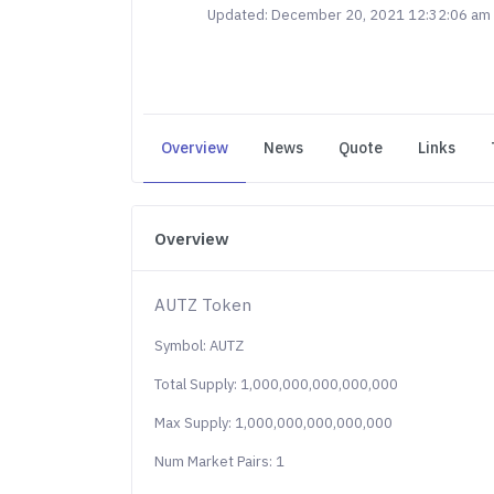
Updated: December 20, 2021 12:32:06 am
Overview
News
Quote
Links
Overview
AUTZ Token
Symbol: AUTZ
Total Supply: 1,000,000,000,000,000
Max Supply: 1,000,000,000,000,000
Num Market Pairs: 1