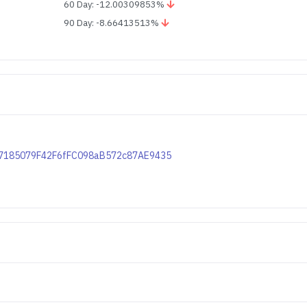
60 Day: -12.00309853%
90 Day: -8.66413513%
1557185079F42F6fFC098aB572c87AE9435