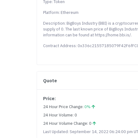
Type: Token
Platform: Ethereum
Description: BigBoys Industry (BBI) is a cryptocurr
supply of 0. The last known price of BigBoys Indust
information can be found at https://home.bbi.is/.
Contract Address: 0x336c21557185079F42F6fF
Quote
Price:
24 Hour Price Change:
0%
24 Hour Volume: 0
24 Hour Volume Change: 0
Last Updated: September 14, 2022 06:24:00 pm U