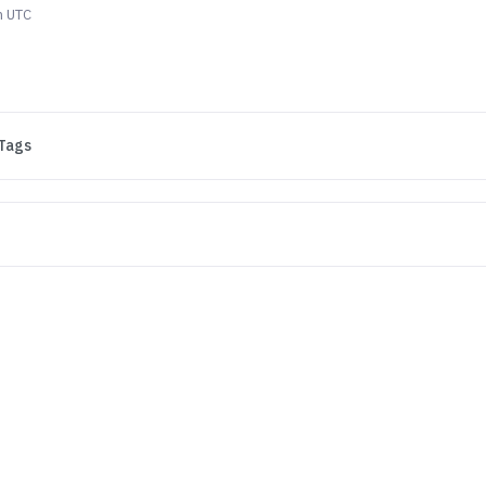
m UTC
Tags