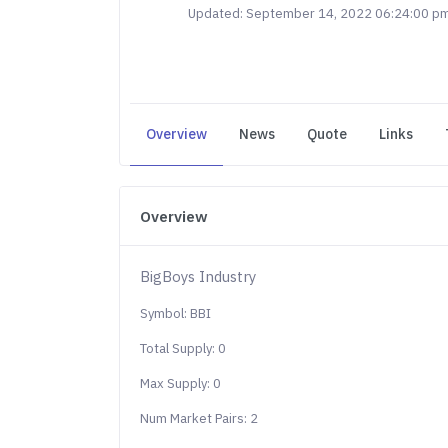
Updated: September 14, 2022 06:24:00 p
Overview
News
Quote
Links
Overview
BigBoys Industry
Symbol: BBI
Total Supply: 0
Max Supply: 0
Num Market Pairs: 2