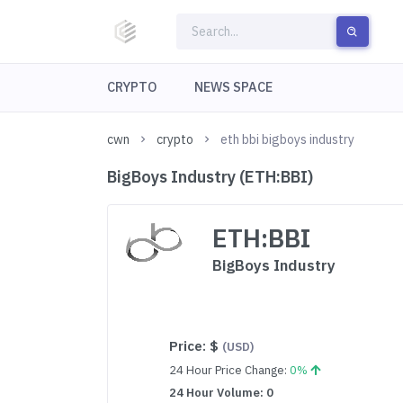
CRYPTO
NEWS SPACE
cwn
crypto
eth bbi bigboys industry
BigBoys Industry (ETH:BBI)
ETH:BBI
BigBoys Industry
Price:
$
(USD)
24 Hour Price Change:
0%
24 Hour Volume: 0