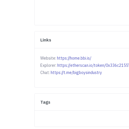
Links
Website:
https://home.bbi.is/
Explorer:
https://etherscan.io/token/0x336c2
Chat:
https://t.me/bigboysindustry
Tags