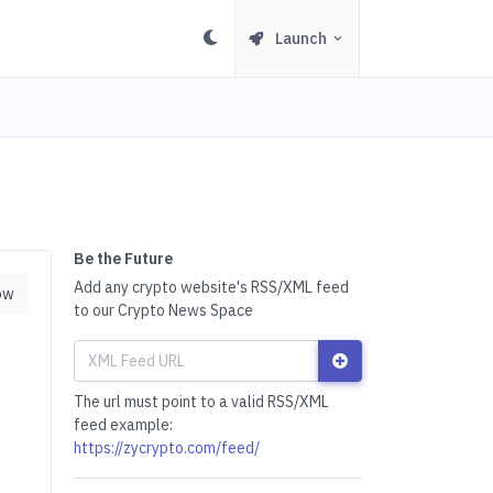
Launch
Be the Future
Add any crypto website's RSS/XML feed
ow
to our Crypto News Space
The url must point to a valid RSS/XML
feed example:
https://zycrypto.com/feed/