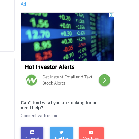
Ad
Can't find what you are looking for or
need help?
Connect with us on
Discord
Twitter
YouTube