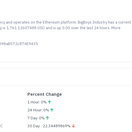
ency and operates on the Ethereum platform. BigBoys Industry has a current
ry is 1,761.12607488 USD and is up 0.00 over the last 24 hours. More
C098aB572c87AE9435
Percent Change
1 Hour: 0%
24 Hour: 0%
7 Day: 0%
TC
30 Day: -22.34489869%