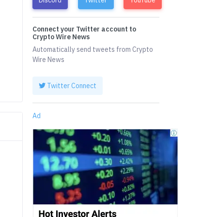
Connect your Twitter account to
Crypto Wire News
Automatically send tweets from Crypto
Wire News
Twitter Connect
Ad