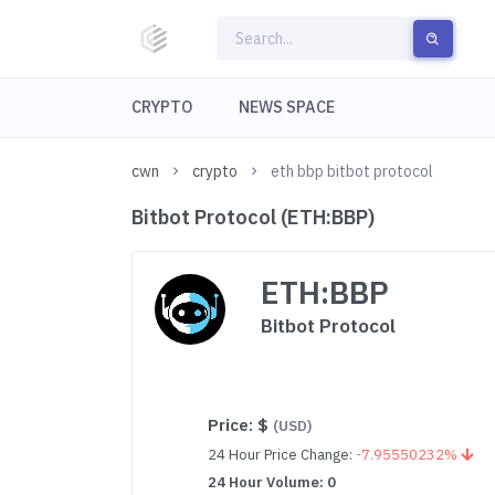
CRYPTO
NEWS SPACE
cwn
crypto
eth bbp bitbot protocol
Bitbot Protocol (ETH:BBP)
ETH:BBP
Bitbot Protocol
Price:
$
(USD)
24 Hour Price Change:
-7.95550232%
24 Hour Volume: 0