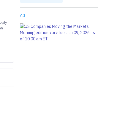
Ad
pply
an