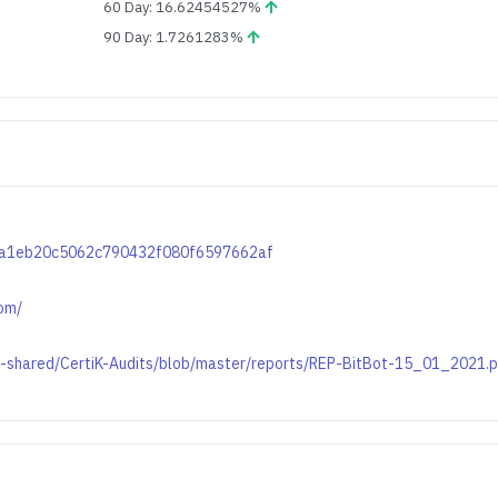
60 Day: 16.62454527%
90 Day: 1.7261283%
09ba1eb20c5062c790432f080f6597662af
com/
on-shared/CertiK-Audits/blob/master/reports/REP-BitBot-15_01_2021.