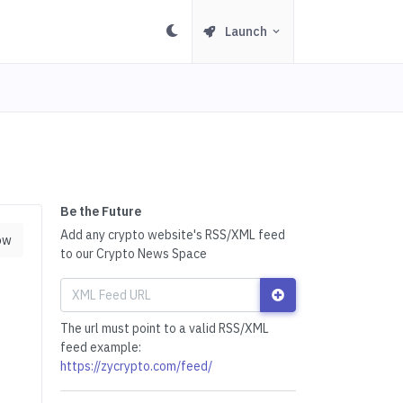
Launch
Be the Future
Add any crypto website's RSS/XML feed
ow
to our Crypto News Space
The url must point to a valid RSS/XML
feed example:
https://zycrypto.com/feed/