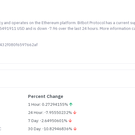
ncy and operates on the Ethereum platform. Bitbot Protocol has a current su
.55491911 USD and is down -7.96 over the last 24 hours. More information c
0432f080f6597662af
Percent Change
1 Hour: 0.27294155%
24 Hour: -7.95550232%
7 Day: -2.64950601%
C
30 Day: -10.82946836%