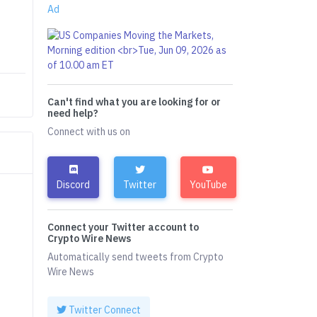
Ad
Can't find what you are looking for or
need help?
Connect with us on
Discord
Twitter
YouTube
Connect your Twitter account to
Crypto Wire News
Automatically send tweets from Crypto
Wire News
Twitter Connect