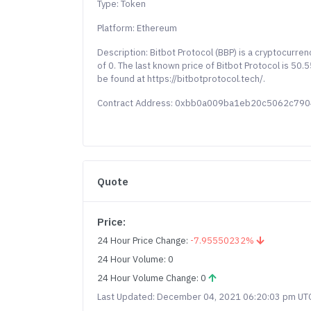
Type: Token
Platform: Ethereum
Description: Bitbot Protocol (BBP) is a cryptocurre
of 0. The last known price of Bitbot Protocol is 50
be found at https://bitbotprotocol.tech/.
Contract Address: 0xbb0a009ba1eb20c5062c79
Quote
Price:
24 Hour Price Change:
-7.95550232%
24 Hour Volume: 0
24 Hour Volume Change: 0
Last Updated: December 04, 2021 06:20:03 pm UT