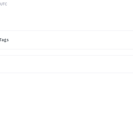
 UTC
Tags