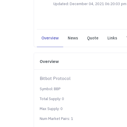
Updated: December 04, 2021 06:20:03 pm
Overview
News
Quote
Links
Overview
Bitbot Protocol
Symbol: BBP
Total Supply: 0
Max Supply: 0
Num Market Pairs: 1