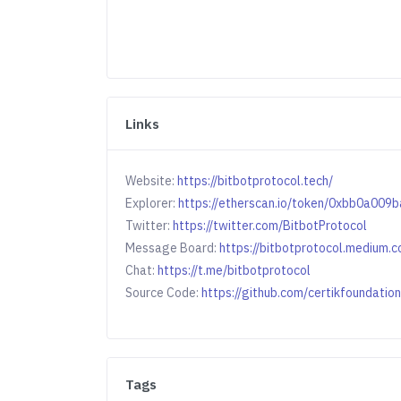
Links
Website:
https://bitbotprotocol.tech/
Explorer:
https://etherscan.io/token/0xbb0a0
Twitter:
https://twitter.com/BitbotProtocol
Message Board:
https://bitbotprotocol.medium.
Chat:
https://t.me/bitbotprotocol
Source Code:
https://github.com/certikfoundati
Tags