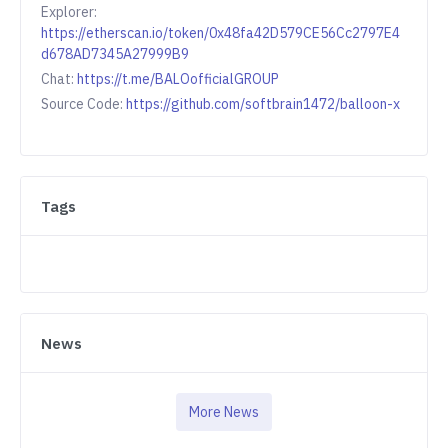
Explorer:
https://etherscan.io/token/0x48fa42D579CE56Cc2797E4
d678AD7345A27999B9
Chat:
https://t.me/BALOofficialGROUP
Source Code:
https://github.com/softbrain1472/balloon-x
Tags
News
More News