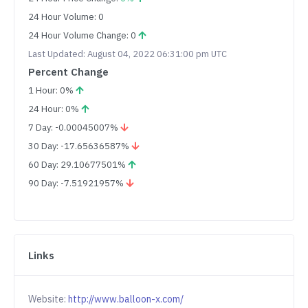
24 Hour Volume: 0
24 Hour Volume Change: 0
Last Updated: August 04, 2022 06:31:00 pm UTC
Percent Change
1 Hour: 0%
24 Hour: 0%
7 Day: -0.00045007%
30 Day: -17.65636587%
60 Day: 29.10677501%
90 Day: -7.51921957%
Links
Website:
http://www.balloon-x.com/