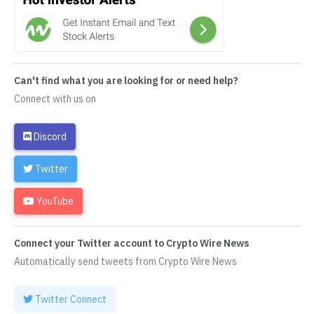
Can't find what you are looking for or need help?
Connect with us on
Discord
Twitter
YouTube
Connect your Twitter account to Crypto Wire News
Automatically send tweets from Crypto Wire News
Twitter Connect