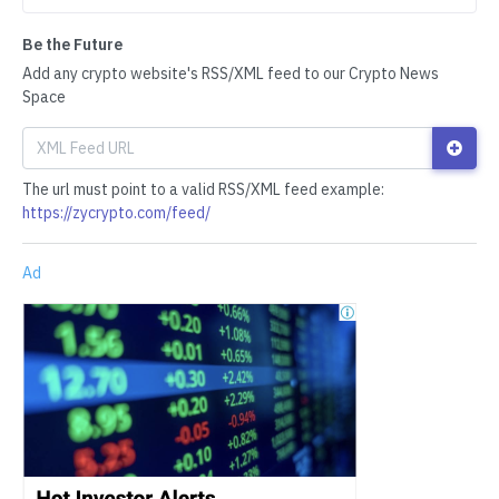
Be the Future
Add any crypto website's RSS/XML feed to our Crypto News
Space
The url must point to a valid RSS/XML feed example:
https://zycrypto.com/feed/
Ad