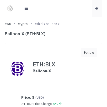
cwn
crypto
eth blx balloon x
Balloon-X (ETH:BLX)
Follow
ETH:BLX
Balloon-X
Price:
$
(USD)
24 Hour Price Change:
0%