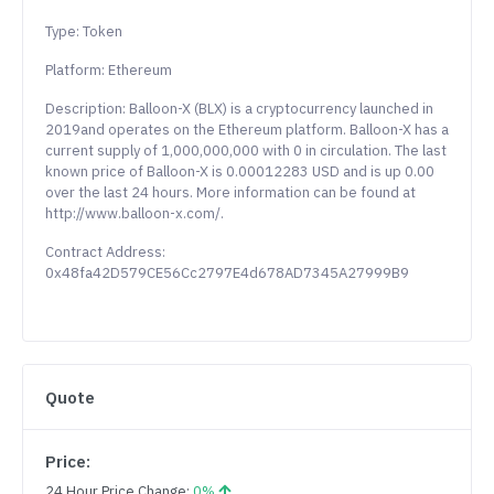
Type: Token
Platform: Ethereum
Description: Balloon-X (BLX) is a cryptocurrency launched in
2019and operates on the Ethereum platform. Balloon-X has a
current supply of 1,000,000,000 with 0 in circulation. The last
known price of Balloon-X is 0.00012283 USD and is up 0.00
over the last 24 hours. More information can be found at
http://www.balloon-x.com/.
Contract Address:
0x48fa42D579CE56Cc2797E4d678AD7345A27999B9
Quote
Price:
24 Hour Price Change:
0%