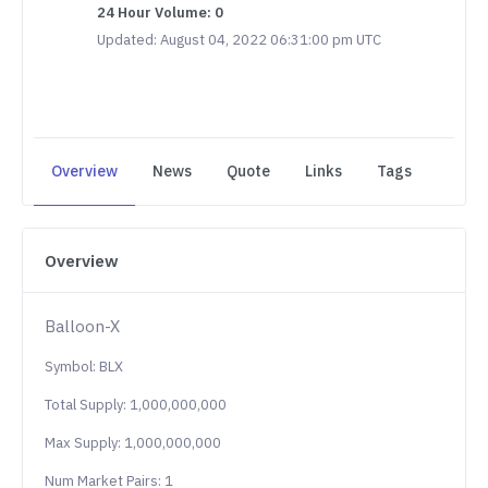
24 Hour Volume: 0
Updated: August 04, 2022 06:31:00 pm UTC
Overview
News
Quote
Links
Tags
Overview
Balloon-X
Symbol: BLX
Total Supply: 1,000,000,000
Max Supply: 1,000,000,000
Num Market Pairs: 1