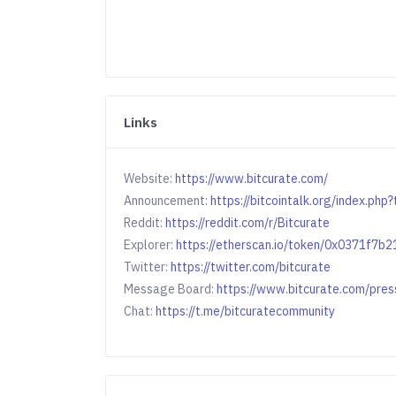
Links
Website:
https://www.bitcurate.com/
Announcement:
https://bitcointalk.org/index.ph
Reddit:
https://reddit.com/r/Bitcurate
Explorer:
https://etherscan.io/token/0x0371f7
Twitter:
https://twitter.com/bitcurate
Message Board:
https://www.bitcurate.com/pres
Chat:
https://t.me/bitcuratecommunity