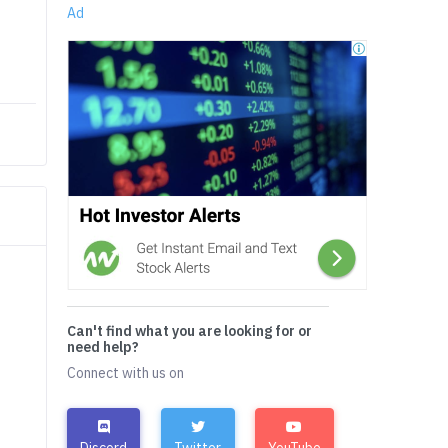
Ad
Can't find what you are looking for or
need help?
Connect with us on
Discord
Twitter
YouTube