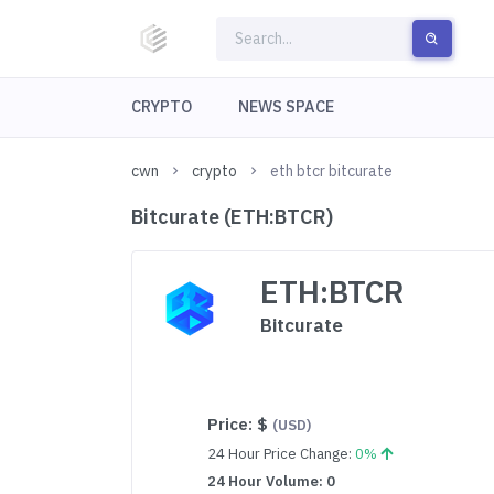
CRYPTO
NEWS SPACE
cwn
crypto
eth btcr bitcurate
Bitcurate (ETH:BTCR)
ETH:BTCR
Bitcurate
Price:
$
(USD)
24 Hour Price Change:
0%
24 Hour Volume: 0