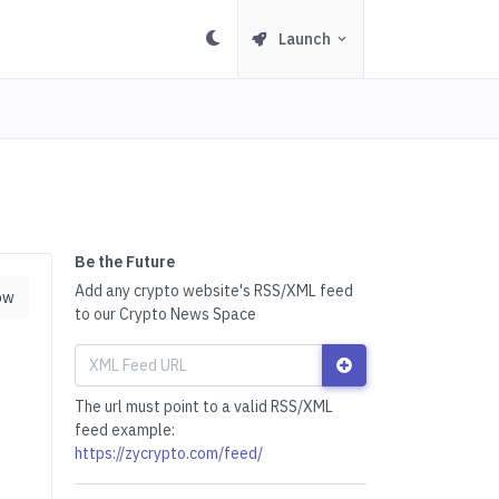
Launch
Be the Future
Add any crypto website's RSS/XML feed
ow
to our Crypto News Space
The url must point to a valid RSS/XML
feed example:
https://zycrypto.com/feed/