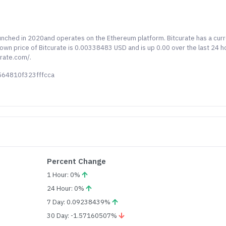
launched in 2020and operates on the Ethereum platform. Bitcurate has a cur
known price of Bitcurate is 0.00338483 USD and is up 0.00 over the last 24 h
urate.com/.
564810f323fffcca
Percent Change
1 Hour: 0%
24 Hour: 0%
7 Day: 0.09238439%
30 Day: -1.57160507%