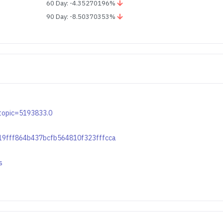
60 Day: -4.35270196%
90 Day: -8.50370353%
p?topic=5193833.0
b219fff864b437bcfb564810f323fffcca
s