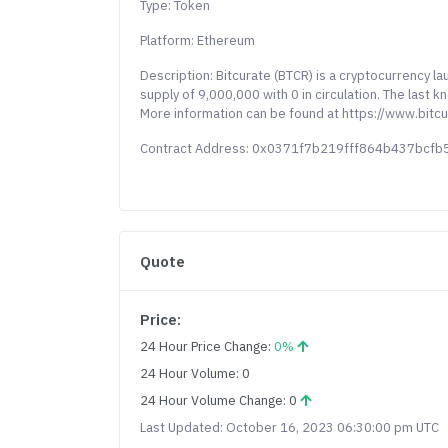
Type: Token
Platform: Ethereum
Description: Bitcurate (BTCR) is a cryptocurrency 
supply of 9,000,000 with 0 in circulation. The last 
More information can be found at https://www.bitc
Contract Address: 0x0371f7b219fff864b437bcfb
Quote
Price:
24 Hour Price Change:
0%
24 Hour Volume: 0
24 Hour Volume Change: 0
Last Updated: October 16, 2023 06:30:00 pm UTC