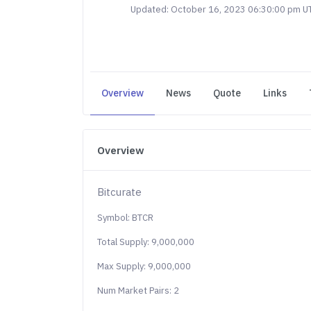
Updated: October 16, 2023 06:30:00 pm U
Overview
News
Quote
Links
Overview
Bitcurate
Symbol: BTCR
Total Supply: 9,000,000
Max Supply: 9,000,000
Num Market Pairs: 2