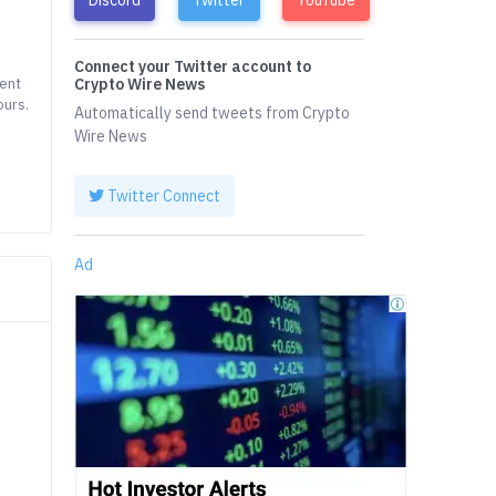
Connect your Twitter account to
rent
Crypto Wire News
ours.
Automatically send tweets from Crypto
Wire News
Twitter Connect
Ad