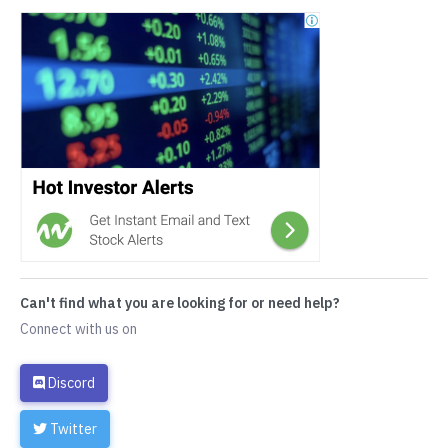
Can't find what you are looking for or need help?
Connect with us on
Discord
Twitter