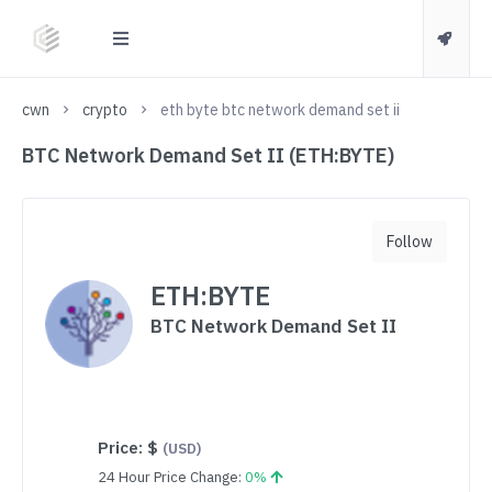
cwn
crypto
eth byte btc network demand set ii
BTC Network Demand Set II (ETH:BYTE)
Follow
ETH:BYTE
BTC Network Demand Set II
Price:
$
(USD)
24 Hour Price Change:
0%