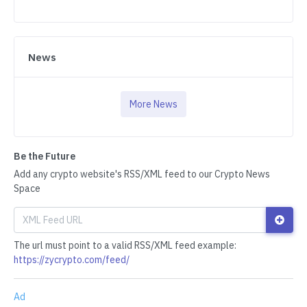
News
More News
Be the Future
Add any crypto website's RSS/XML feed to our Crypto News
Space
The url must point to a valid RSS/XML feed example:
https://zycrypto.com/feed/
Ad