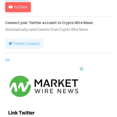
YouTube
Connect your Twitter account to Crypto Wire News
Automatically send tweets from Crypto Wire News
Twitter Connect
Ad