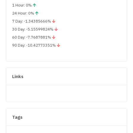
1 Hour: 0%
24 Hour: 0%
7 Day: -1.34385666%
30 Day: -5.15599824%
60 Day: -7.7687881%
90 Day: -10.42773351%
Links
Tags