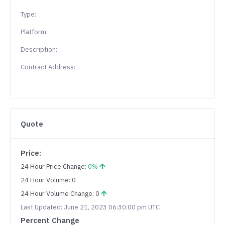
Type:
Platform:
Description:
Contract Address:
Quote
Price:
24 Hour Price Change:
0%
24 Hour Volume: 0
24 Hour Volume Change: 0
Last Updated: June 21, 2023 06:30:00 pm UTC
Percent Change