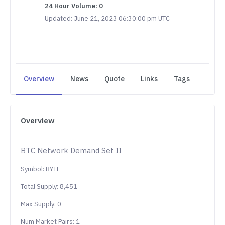
24 Hour Volume: 0
Updated: June 21, 2023 06:30:00 pm UTC
Overview
News
Quote
Links
Tags
Overview
BTC Network Demand Set II
Symbol: BYTE
Total Supply: 8,451
Max Supply: 0
Num Market Pairs: 1