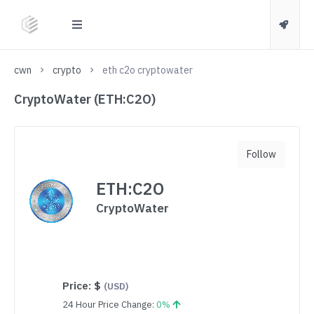
cwn
crypto
eth c2o cryptowater
CryptoWater (ETH:C2O)
Follow
ETH:C2O
CryptoWater
Price:
$
(USD)
24 Hour Price Change:
0%