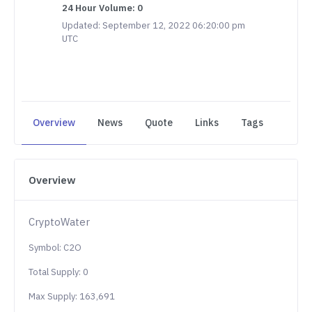
24 Hour Volume: 0
Updated: September 12, 2022 06:20:00 pm
UTC
Overview
News
Quote
Links
Tags
Overview
CryptoWater
Symbol: C2O
Total Supply: 0
Max Supply: 163,691