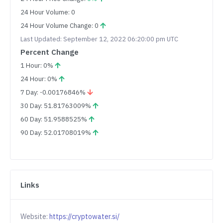
24 Hour Volume: 0
24 Hour Volume Change: 0
Last Updated: September 12, 2022 06:20:00 pm UTC
Percent Change
1 Hour: 0%
24 Hour: 0%
7 Day: -0.00176846%
30 Day: 51.81763009%
60 Day: 51.9588525%
90 Day: 52.01708019%
Links
Website:
https://cryptowater.si/