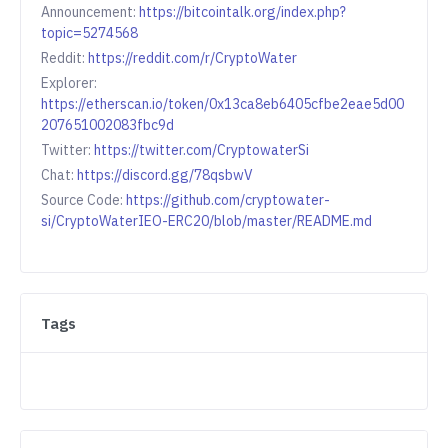
Announcement:
https://bitcointalk.org/index.php?
topic=5274568
Reddit:
https://reddit.com/r/CryptoWater
Explorer:
https://etherscan.io/token/0x13ca8eb6405cfbe2eae5d00
207651002083fbc9d
Twitter:
https://twitter.com/CryptowaterSi
Chat:
https://discord.gg/78qsbwV
Source Code:
https://github.com/cryptowater-
si/CryptoWaterIEO-ERC20/blob/master/README.md
Tags