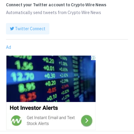
Connect your Twitter account to Crypto Wire News
Automatically send tweets from Crypto Wire News
Twitter Connect
Ad