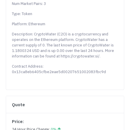
Num Market Pairs: 3
Type: Token
Platform: Ethereum
Description: CryptoWater (C2O) is a cryptocurrency and
operates on the Ethereum platform. CryptoWater has a
current supply of 0. The last known price of CryptoWater is
1.1800324 USD and is up 0.00 over the last 24 hours. More
information can be found at https://cryptowater.si/.
Contract Address:
0x13ca8eb6405cfbe2eae5d00207651002083fbc9d
Quote
Price:
24 Hour Price Change:
0%