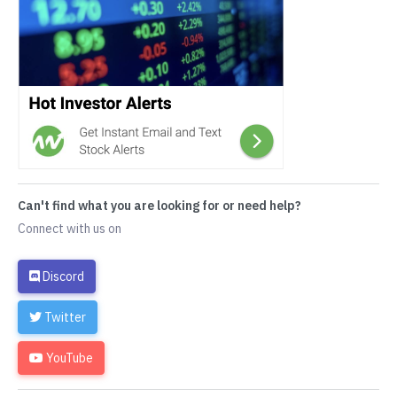
Can't find what you are looking for or need help?
Connect with us on
Discord
Twitter
YouTube