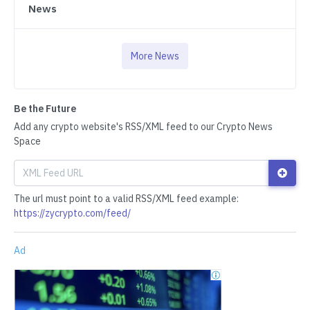
News
More News
Be the Future
Add any crypto website's RSS/XML feed to our Crypto News
Space
The url must point to a valid RSS/XML feed example:
https://zycrypto.com/feed/
Ad