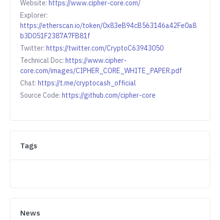
Website:
https://www.cipher-core.com/
Explorer:
https://etherscan.io/token/0x83eB94cB563146a42Fe0a8
b3D051F2387A7FB81f
Twitter:
https://twitter.com/CryptoC63943050
Technical Doc:
https://www.cipher-
core.com/images/CIPHER_CORE_WHITE_PAPER.pdf
Chat:
https://t.me/cryptocash_official
Source Code:
https://github.com/cipher-core
Tags
News