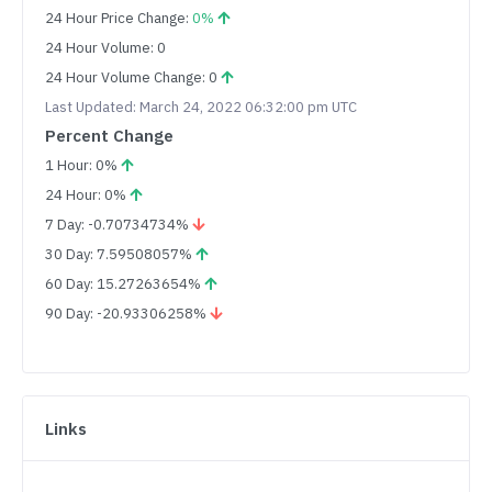
24 Hour Price Change:
0%
24 Hour Volume: 0
24 Hour Volume Change: 0
Last Updated: March 24, 2022 06:32:00 pm UTC
Percent Change
1 Hour: 0%
24 Hour: 0%
7 Day: -0.70734734%
30 Day: 7.59508057%
60 Day: 15.27263654%
90 Day: -20.93306258%
Links