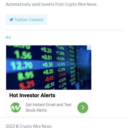
Automatically send tweets from Crypto Wire News
Twitter Connect
Ad
2022 © Crypto Wire News