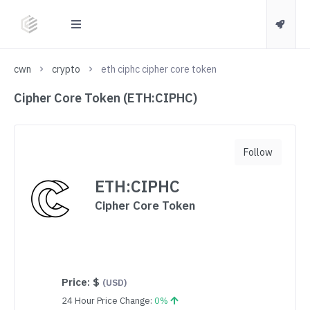
cwn
crypto
eth ciphc cipher core token
Cipher Core Token (ETH:CIPHC)
Follow
ETH:CIPHC
Cipher Core Token
Price:
$
(USD)
24 Hour Price Change:
0%