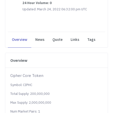
24 Hour Volume: 0
Updated: March 24, 2022 06:32:00 pm UTC
Overview
News
Quote
Links
Tags
Overview
Cipher Core Token
Symbol: CIPHC
Total Supply: 200,000,000
Max Supply: 2,000,000,000
Num Market Pairs: 1