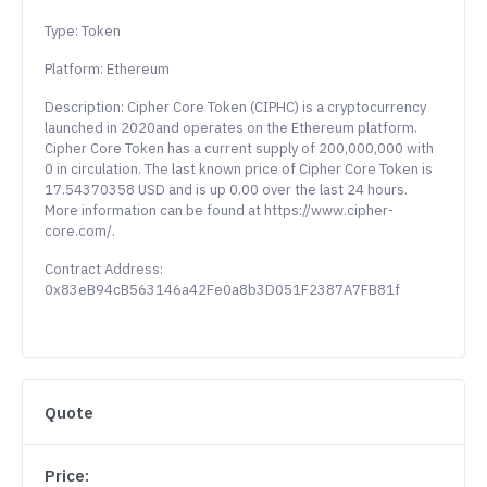
Type: Token
Platform: Ethereum
Description: Cipher Core Token (CIPHC) is a cryptocurrency
launched in 2020and operates on the Ethereum platform.
Cipher Core Token has a current supply of 200,000,000 with
0 in circulation. The last known price of Cipher Core Token is
17.54370358 USD and is up 0.00 over the last 24 hours.
More information can be found at https://www.cipher-
core.com/.
Contract Address:
0x83eB94cB563146a42Fe0a8b3D051F2387A7FB81f
Quote
Price: