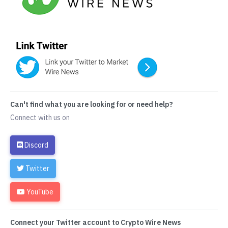
Can't find what you are looking for or need help?
Connect with us on
Discord
Twitter
YouTube
Connect your Twitter account to Crypto Wire News