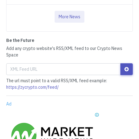
More News
Be the Future
Add any crypto website's RSS/XML feed to our Crypto News
Space
The url must point to a valid RSS/XML feed example:
https://zycrypto.com/feed/
Ad