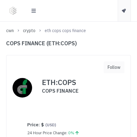
cwn
crypto
eth cops cops finance
COPS FINANCE (ETH:COPS)
Follow
ETH:COPS
COPS FINANCE
Price:
$
(USD)
24 Hour Price Change:
0%