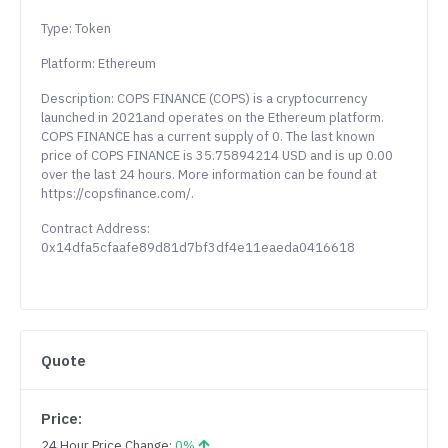
Type: Token
Platform: Ethereum
Description: COPS FINANCE (COPS) is a cryptocurrency
launched in 2021and operates on the Ethereum platform.
COPS FINANCE has a current supply of 0. The last known
price of COPS FINANCE is 35.75894214 USD and is up 0.00
over the last 24 hours. More information can be found at
https://copsfinance.com/.
Contract Address:
0x14dfa5cfaafe89d81d7bf3df4e11eaeda0416618
Quote
Price:
24 Hour Price Change:
0%