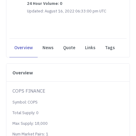
24 Hour Volume: 0
Updated: August 16, 2022 06:33:00 pm UTC
Overview
News
Quote
Links
Tags
Overview
COPS FINANCE
Symbol: COPS
Total Supply: 0
Max Supply: 18,000
Num Market Pairs: 1