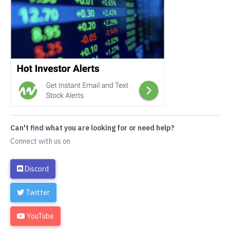
Can't find what you are looking for or need help?
Connect with us on
Discord
Twitter
YouTube