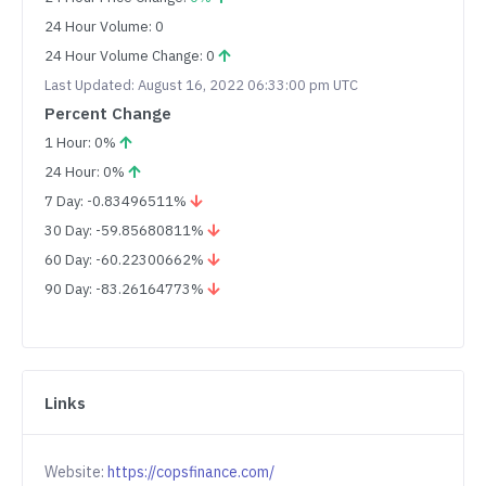
24 Hour Volume: 0
24 Hour Volume Change: 0
Last Updated: August 16, 2022 06:33:00 pm UTC
Percent Change
1 Hour: 0%
24 Hour: 0%
7 Day: -0.83496511%
30 Day: -59.85680811%
60 Day: -60.22300662%
90 Day: -83.26164773%
Links
Website:
https://copsfinance.com/