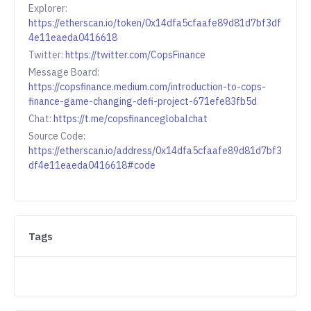
Explorer:
https://etherscan.io/token/0x14dfa5cfaafe89d81d7bf3df
4e11eaeda0416618
Twitter:
https://twitter.com/CopsFinance
Message Board:
https://copsfinance.medium.com/introduction-to-cops-
finance-game-changing-defi-project-671efe83fb5d
Chat:
https://t.me/copsfinanceglobalchat
Source Code:
https://etherscan.io/address/0x14dfa5cfaafe89d81d7bf3
df4e11eaeda0416618#code
Tags