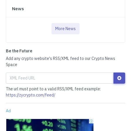
News
More News
Be the Future
Add any crypto website's RSS/XML feed to our Crypto News
Space
The url must point to a valid RSS/XML feed example:
https://zycrypto.com/feed/
Ad