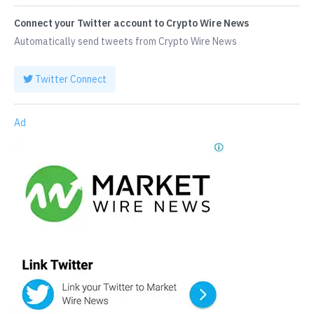
Connect your Twitter account to Crypto Wire News
Automatically send tweets from Crypto Wire News
Twitter Connect
Ad