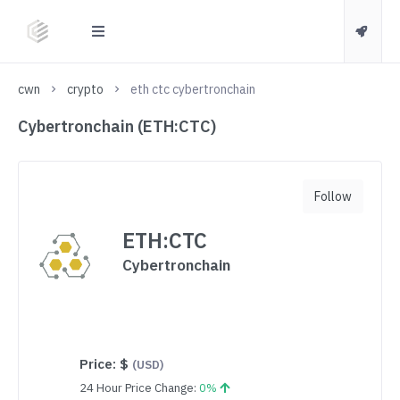
cwn
crypto
eth ctc cybertronchain
Cybertronchain (ETH:CTC)
Follow
ETH:CTC
Cybertronchain
Price:
$
(USD)
24 Hour Price Change:
0%