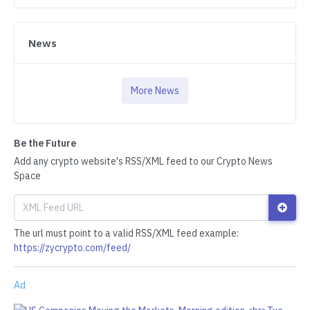
News
More News
Be the Future
Add any crypto website's RSS/XML feed to our Crypto News
Space
The url must point to a valid RSS/XML feed example:
https://zycrypto.com/feed/
Ad