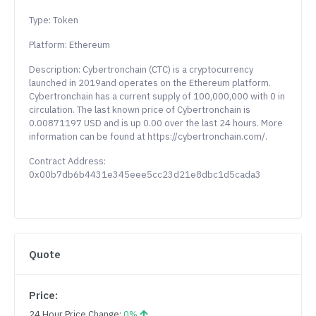
Type: Token
Platform: Ethereum
Description: Cybertronchain (CTC) is a cryptocurrency
launched in 2019and operates on the Ethereum platform.
Cybertronchain has a current supply of 100,000,000 with 0 in
circulation. The last known price of Cybertronchain is
0.00871197 USD and is up 0.00 over the last 24 hours. More
information can be found at https://cybertronchain.com/.
Contract Address:
0x00b7db6b4431e345eee5cc23d21e8dbc1d5cada3
Quote
Price:
24 Hour Price Change:
0%