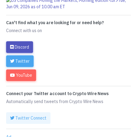
Can't find what you are looking for or need help?
Connect with us on
Discord
Twitter
YouTube
Connect your Twitter account to Crypto Wire News
Automatically send tweets from Crypto Wire News
Twitter Connect