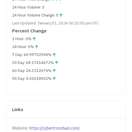
24 Hour Volume: 0
24 Hour Volume Change: 0
Last Updated: January 01, 2024 06:20:00 pm UTC
Percent Change
1 Hour: 0%
24 Hour: 0%
7 Day: 60.99752594%
30 Day: 68.17414672%
60 Day: 24.3222674%
90 Day: 4.05018052%
Links
Website:
https://cybertronchain.com/