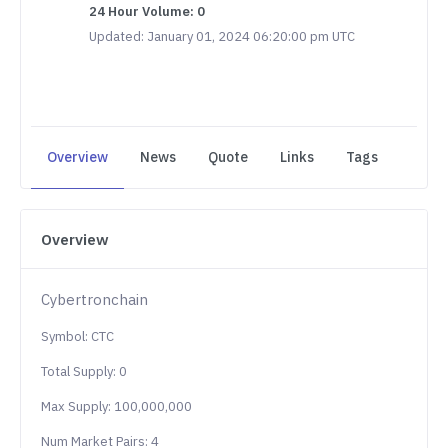
24 Hour Volume: 0
Updated: January 01, 2024 06:20:00 pm UTC
Overview
News
Quote
Links
Tags
Overview
Cybertronchain
Symbol: CTC
Total Supply: 0
Max Supply: 100,000,000
Num Market Pairs: 4