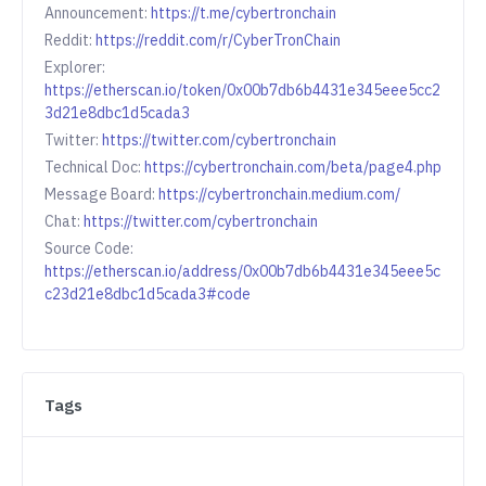
Announcement:
https://t.me/cybertronchain
Reddit:
https://reddit.com/r/CyberTronChain
Explorer:
https://etherscan.io/token/0x00b7db6b4431e345eee5cc2
3d21e8dbc1d5cada3
Twitter:
https://twitter.com/cybertronchain
Technical Doc:
https://cybertronchain.com/beta/page4.php
Message Board:
https://cybertronchain.medium.com/
Chat:
https://twitter.com/cybertronchain
Source Code:
https://etherscan.io/address/0x00b7db6b4431e345eee5c
c23d21e8dbc1d5cada3#code
Tags