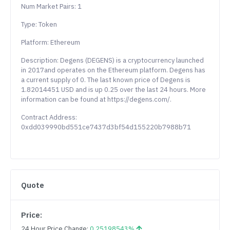
Num Market Pairs: 1
Type: Token
Platform: Ethereum
Description: Degens (DEGENS) is a cryptocurrency launched
in 2017and operates on the Ethereum platform. Degens has
a current supply of 0. The last known price of Degens is
1.82014451 USD and is up 0.25 over the last 24 hours. More
information can be found at https://degens.com/.
Contract Address:
0xdd039990bd551ce7437d3bf54d155220b7988b71
Quote
Price:
24 Hour Price Change:
0.25198543%