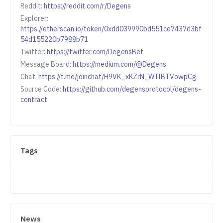
Reddit:
https://reddit.com/r/Degens
Explorer:
https://etherscan.io/token/0xdd039990bd551ce7437d3bf
54d155220b7988b71
Twitter:
https://twitter.com/DegensBet
Message Board:
https://medium.com/@Degens
Chat:
https://t.me/joinchat/H9VK_xKZrN_WTlBTVowpCg
Source Code:
https://github.com/degensprotocol/degens-
contract
Tags
News