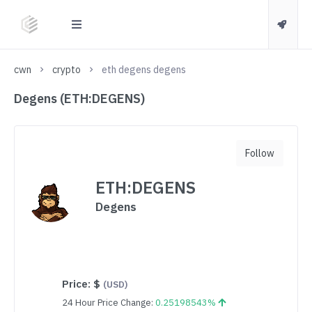
cwn
crypto
eth degens degens
Degens (ETH:DEGENS)
Follow
ETH:DEGENS
Degens
Price:
$
(USD)
24 Hour Price Change:
0.25198543%