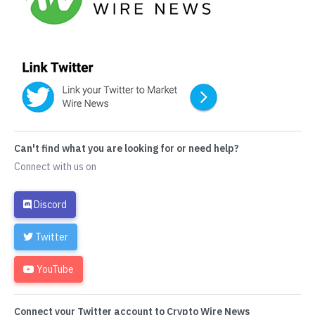
Can't find what you are looking for or need help?
Connect with us on
Discord
Twitter
YouTube
Connect your Twitter account to Crypto Wire News