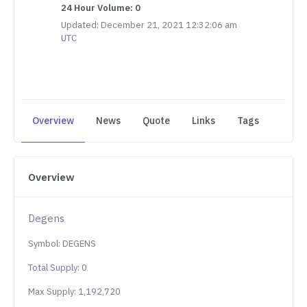
24 Hour Volume: 0
Updated: December 21, 2021 12:32:06 am
UTC
Overview
News
Quote
Links
Tags
Overview
Degens
Symbol: DEGENS
Total Supply: 0
Max Supply: 1,192,720