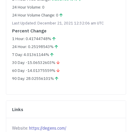
24 Hour Volume: 0
24 Hour Volume Change: 0
Last Updated: December 21, 2021 12:32:06 am UTC
Percent Change
1 Hour: 0.41744748%
24 Hour: 0.25198543%
7 Day: 4.01361144%
30 Day: -15.06532603%
60 Day: -14.01375559%
90 Day: 28.02556101%
Links
Website:
https://degens.com/