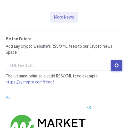
More News
Be the Future
Add any crypto website's RSS/XML feed to our Crypto News
Space
The url must point to a valid RSS/XML feed example:
https://zycrypto.com/feed/
Ad