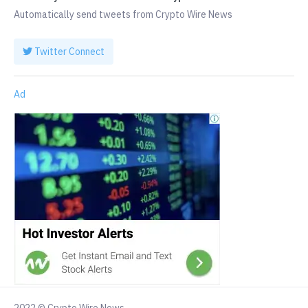
Automatically send tweets from Crypto Wire News
Twitter Connect
Ad