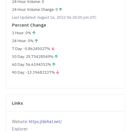
24 Hour Volume: 0
24 Hour Volume Change: 0
Last Updated: August 16, 2022 06:20:00 pm UTC
Percent Change
1 Hour: 0%
24 Hour: 0%
7 Day: -0.86245027%
30 Day: 25.75428549%
60 Day: 56.6194352%
90 Day: -13.39682137%
Links
Website:
https://defiat.net/
Explorer: