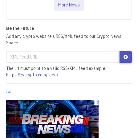
More News
Be the Future
Add any crypto website's RSS/XML feed to our Crypto News
Space
The url must point to a valid RSS/XML feed example:
https://zycrypto.com/feed/
Ad