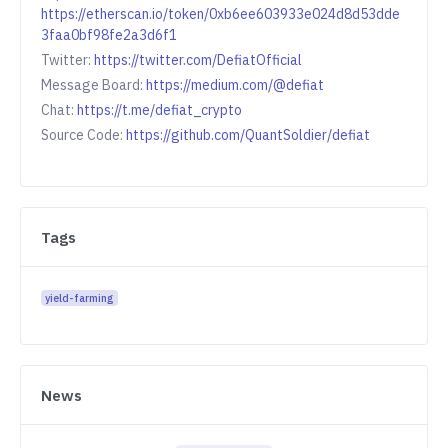
https://etherscan.io/token/0xb6ee603933e024d8d53dde
3faa0bf98fe2a3d6f1
Twitter:
https://twitter.com/DefiatOfficial
Message Board:
https://medium.com/@defiat
Chat:
https://t.me/defiat_crypto
Source Code:
https://github.com/QuantSoldier/defiat
Tags
yield-farming
News