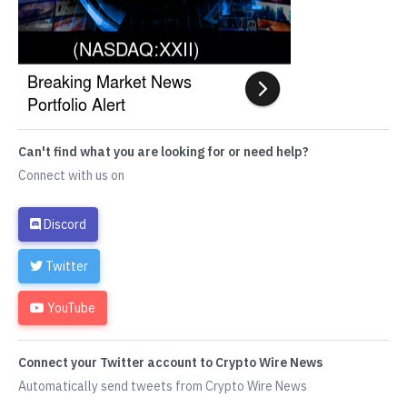
Can't find what you are looking for or need help?
Connect with us on
Discord
Twitter
YouTube
Connect your Twitter account to Crypto Wire News
Automatically send tweets from Crypto Wire News