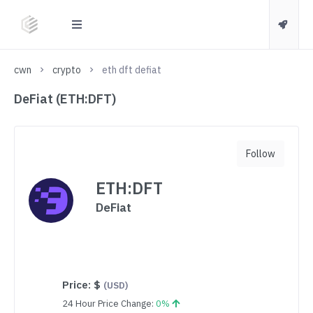
cwn
crypto
eth dft defiat
DeFiat (ETH:DFT)
Follow
ETH:DFT
DeFiat
Price:
$
(USD)
24 Hour Price Change:
0%