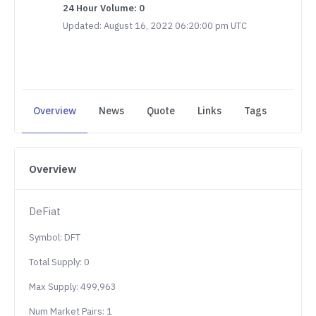
24 Hour Volume: 0
Updated: August 16, 2022 06:20:00 pm UTC
Overview
News
Quote
Links
Tags
Overview
DeFiat
Symbol: DFT
Total Supply: 0
Max Supply: 499,963
Num Market Pairs: 1