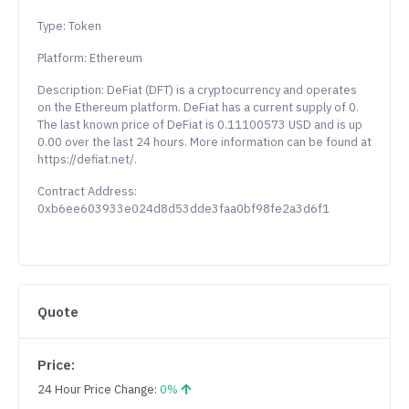
Type: Token
Platform: Ethereum
Description: DeFiat (DFT) is a cryptocurrency and operates
on the Ethereum platform. DeFiat has a current supply of 0.
The last known price of DeFiat is 0.11100573 USD and is up
0.00 over the last 24 hours. More information can be found at
https://defiat.net/.
Contract Address:
0xb6ee603933e024d8d53dde3faa0bf98fe2a3d6f1
Quote
Price:
24 Hour Price Change:
0%